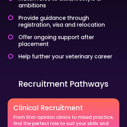
ambitions
Provide guidance through
registration, visa and relocation
Offer ongoing support after
placement
Help further your veterinary career
Recruitment Pathways
Clinical Recruitment
From first-opinion clinics to mixed practice,
find the perfect role to suit your skills and