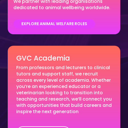
We partner with leading organisations
dedicated to animal wellbeing worldwide.
EXPLORE ANIMAL WELFARE ROLES
GVC Academia
From professors and lecturers to clinical
tutors and support staff, we recruit
across every level of academia. Whether
you’re an experienced educator or a
veterinarian looking to transition into
teaching and research, we’ll connect you
with opportunities that build careers and
inspire the next generation