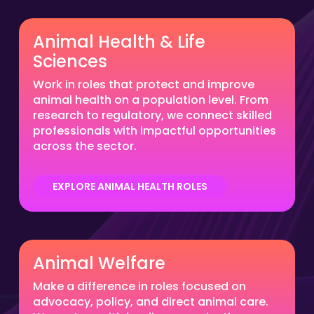
Animal Health & Life
Sciences
Work in roles that protect and improve
animal health on a population level. From
research to regulatory, we connect skilled
professionals with impactful opportunities
across the sector.
EXPLORE ANIMAL HEALTH ROLES
Animal Welfare
Make a difference in roles focused on
advocacy, policy, and direct animal care.