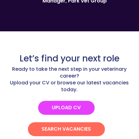
Manager, Park Vet Group
Let’s find your next role
Ready to take the next step in your veterinary
career?
Upload your CV or browse our latest vacancies
today.
UPLOAD CV
SEARCH VACANCIES