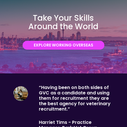
Take Your Skills
Around the World
EXPLORE WORKING OVERSEAS
“Having been on both sides of
GVC as a candidate and using
them for recruitment they are
the best agency for veterinary
recruitment.”
Harriet Tims - Practice