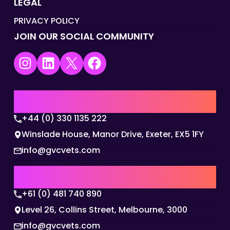
LEGAL
PRIVACY POLICY
JOIN OUR SOCIAL COMMUNITY
Instagram
LinkedIn
X
Facebook
UK | EMEA HQ
+44 (0) 330 1135 222
Winslade House, Manor Drive, Exeter, EX5 1FY
info@gvcvets.com
AUSTRALIA | APAC HQ
+61 (0) 481 740 890
Level 26, Collins Street, Melbourne, 3000
info@gvcvets.com