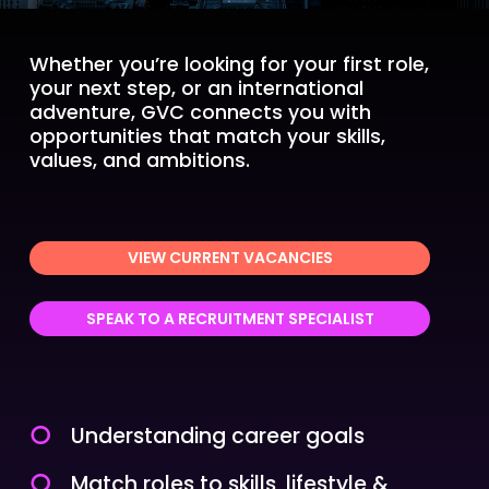
Whether you’re looking for your first role,
your next step, or an international
adventure, GVC connects you with
opportunities that match your skills,
values, and ambitions.
VIEW CURRENT VACANCIES
SPEAK TO A RECRUITMENT SPECIALIST
Understanding career goals
Match roles to skills, lifestyle &