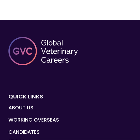
QUICK LINKS
ABOUT US
WORKING OVERSEAS
CANDIDATES