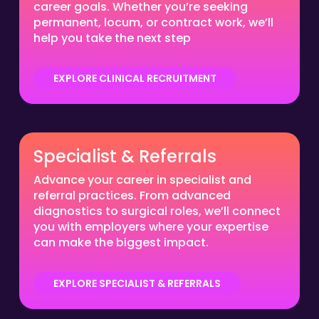
career goals. Whether you’re seeking
permanent, locum, or contract work, we’ll
help you take the next step
EXPLORE CLINICAL RECRUITMENT
Specialist & Referrals
Advance your career in specialist and
referral practices. From advanced
diagnostics to surgical roles, we’ll connect
you with employers where your expertise
can make the biggest impact.
EXPLORE SPECIALIST & REFERRALS