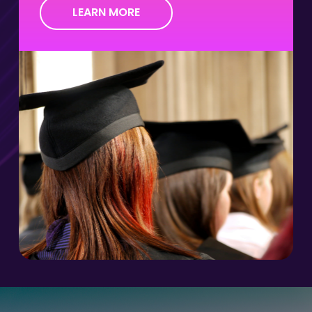
LEARN MORE