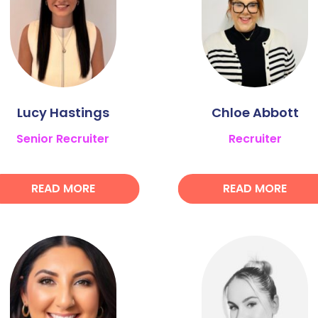
Lucy Hastings
Chloe Abbott
Senior Recruiter
Recruiter
READ MORE
READ MORE