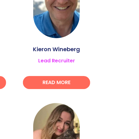
Kieron Wineberg
Lead Recruiter
READ MORE