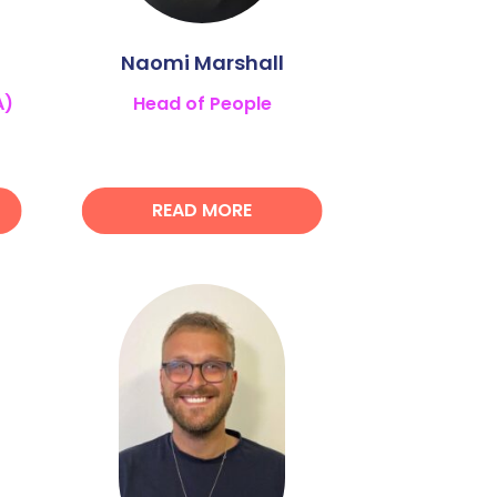
Naomi Marshall
A)
Head of People
READ MORE