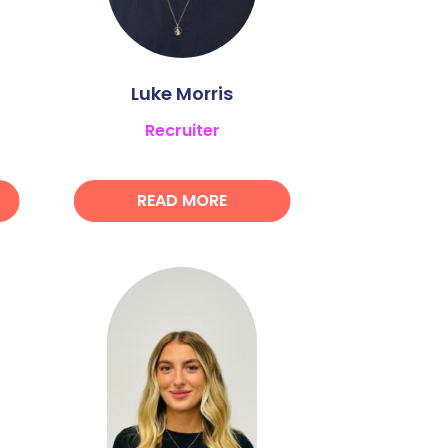
Luke Morris
Recruiter
READ MORE