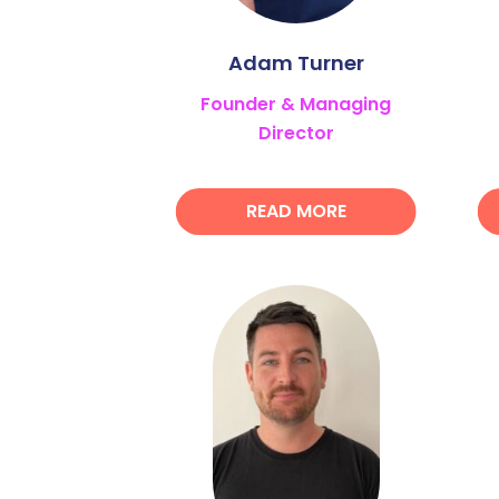
Adam Turner
Founder & Managing
Director
READ MORE