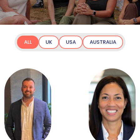
ALL
UK
USA
AUSTRALIA