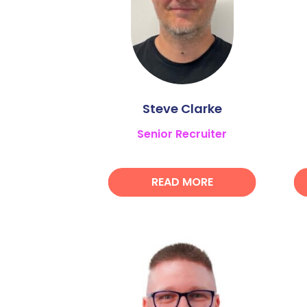
Steve Clarke
Senior Recruiter
READ MORE