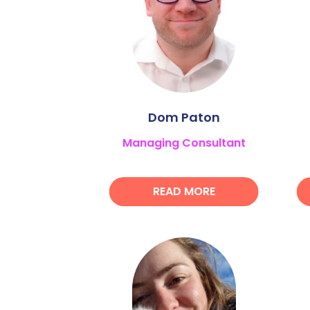
Dom Paton
Managing Consultant
READ MORE