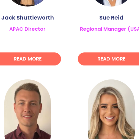
Jack Shuttleworth
Sue Reid
APAC Director
Regional Manager (US
READ MORE
READ MORE