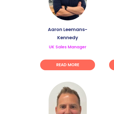
Aaron Leemans-
Kennedy
UK Sales Manager
READ MORE