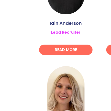
Iain Anderson
Lead Recruiter
READ MORE