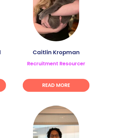
l
Caitlin Kropman
Recruitment Resourcer
READ MORE