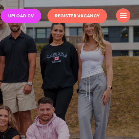
Menu
UPLOAD CV
REGISTER VACANCY