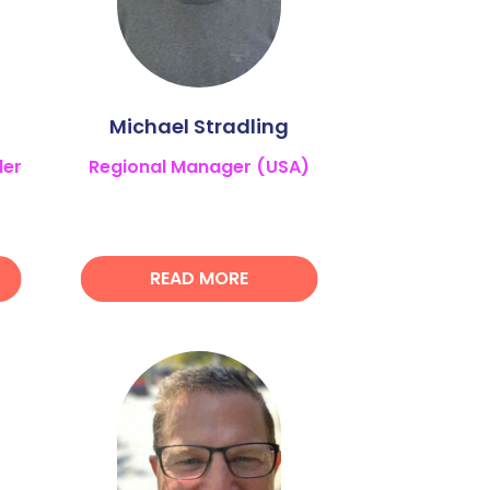
Michael Stradling
ler
Regional Manager (USA)
READ MORE