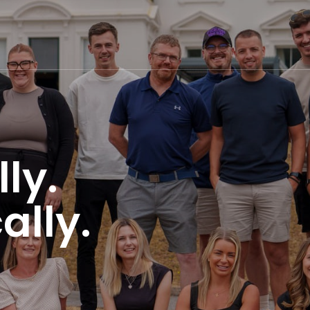
ly.
ally.