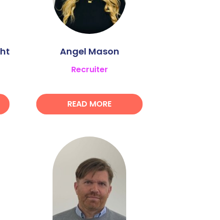
ht
Angel Mason
Recruiter
READ MORE