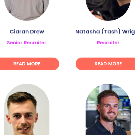
Ciaran Drew
Natasha (Tash) Wrig
Senior Recruiter
Recruiter
READ MORE
READ MORE