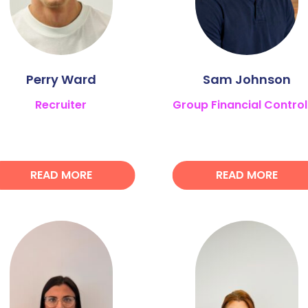
Perry Ward
Sam Johnson
Recruiter
Group Financial Control
READ MORE
READ MORE