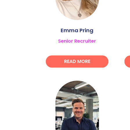
Emma Pring
Senior Recruiter
READ MORE