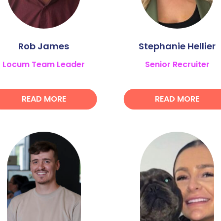
Rob James
Stephanie Hellier
Locum Team Leader
Senior Recruiter
READ MORE
READ MORE