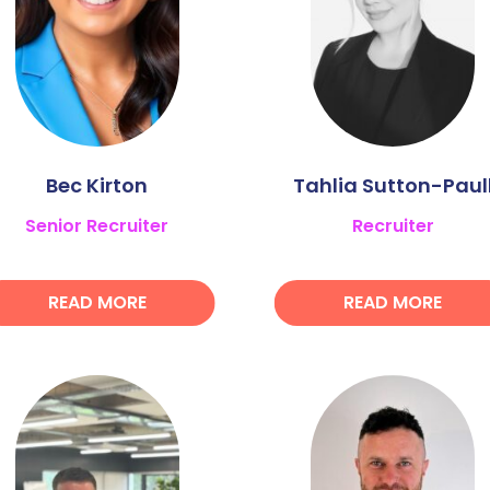
Bec Kirton
Tahlia Sutton-Paul
Senior Recruiter
Recruiter
READ MORE
READ MORE