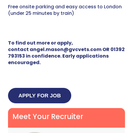
Free onsite parking and easy access to London
(under 25 minutes by train)
To find out more or apply,
contact angel.mason@gvcvets.com OR 01392
793153 in confidence. Early applications
encouraged.
Meet Your Recruiter