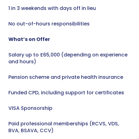
1 in 3 weekends with days off in lieu
No out-of-hours responsibilities
What’s on Offer
Salary up to £65,000 (depending on experience
and hours)
Pension scheme and private health insurance
Funded CPD, including support for certificates
VISA Sponsorship
Paid professional memberships (RCVS, VDS,
BVA, BSAVA, CCV)