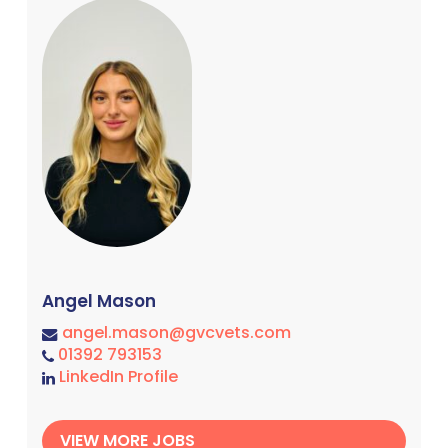
Angel Mason
angel.mason@gvcvets.com
01392 793153
LinkedIn Profile
VIEW MORE JOBS