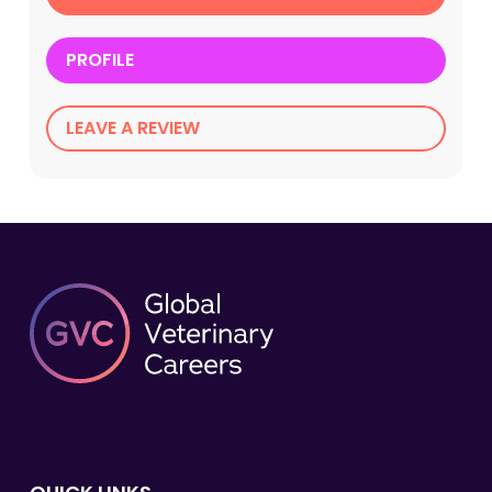
PROFILE
LEAVE A REVIEW