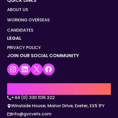
QUICK LINKS
ABOUT US
WORKING OVERSEAS
CANDIDATES
LEGAL
PRIVACY POLICY
JOIN OUR SOCIAL COMMUNITY
Instagram
LinkedIn
X
Facebook
UK | EMEA HQ
+44 (0) 330 1135 222
Winslade House, Manor Drive, Exeter, EX5 1FY
info@gvcvets.com