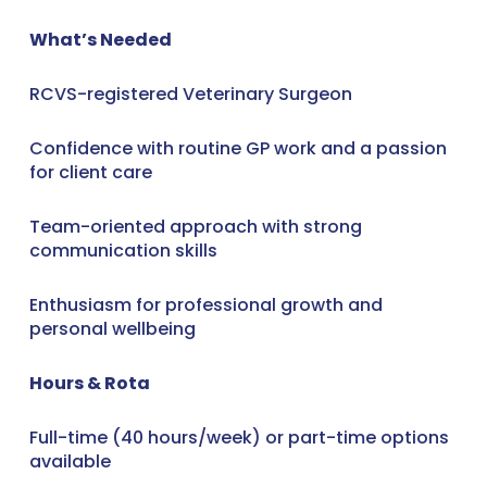
What’s Needed
RCVS-registered Veterinary Surgeon
Confidence with routine GP work and a passion
for client care
Team-oriented approach with strong
communication skills
Enthusiasm for professional growth and
personal wellbeing
Hours & Rota
Full-time (40 hours/week) or part-time options
available