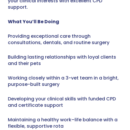
your clinical interests with excellent CPD
support.
What You’ll Be Doing
Providing exceptional care through
consultations, dentals, and routine surgery
Building lasting relationships with loyal clients
and their pets
Working closely within a 3-vet team in a bright,
purpose-built surgery
Developing your clinical skills with funded CPD
and certificate support
Maintaining a healthy work–life balance with a
flexible, supportive rota