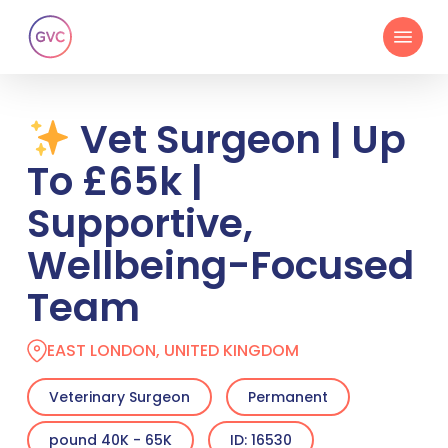
Skip
Menu
to
main
content
Vet Surgeon | Up
To £65k |
Supportive,
Wellbeing-Focused
Team
EAST LONDON, UNITED KINGDOM
Veterinary Surgeon
Permanent
pound 40K - 65K
ID: 16530