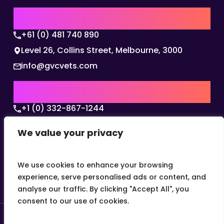
AUSTRALIA | APAC HQ
+61 (0) 481 740 890
Level 26, Collins Street, Melbourne, 3000
info@gvcvets.com
USA | AMERICAS HQ
+1 (0) 332-867-1244
The Colonnade, 15305 Dallas Parkway, Dallas,
We value your privacy
Texas, 75001
info@gvcvets.com
We use cookies to enhance your browsing
experience, serve personalised ads or content, and
analyse our traffic. By clicking "Accept All", you
consent to our use of cookies.
© 2026 Global Veterinary Careers.