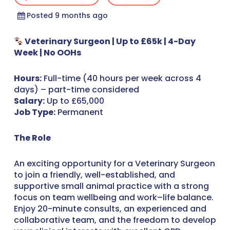
Posted 9 months ago
Veterinary Surgeon | Up to £65k | 4-Day
Week | No OOHs
Hours:
Full-time (40 hours per week across 4
days) – part-time considered
Salary:
Up to £65,000
Job Type:
Permanent
The Role
An exciting opportunity for a Veterinary Surgeon
to join a friendly, well-established, and
supportive small animal practice with a strong
focus on team wellbeing and work–life balance.
Enjoy 20-minute consults, an experienced and
collaborative team, and the freedom to develop