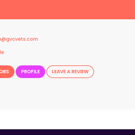
n@gvcvets.com
le
JOBS
PROFILE
LEAVE A REVIEW