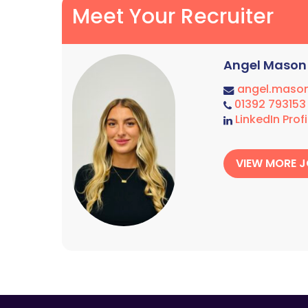
Meet Your Recruiter
Angel Mason
angel.maso
01392 793153
LinkedIn Profi
VIEW MORE 