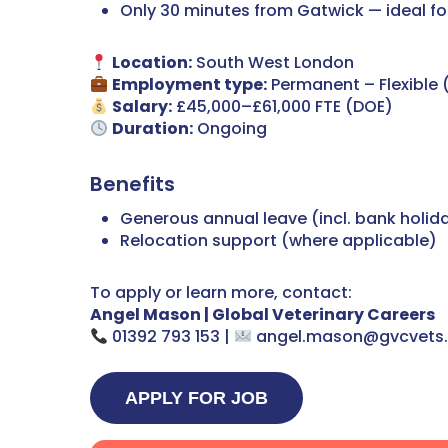
Only 30 minutes from Gatwick — ideal for
Location:
South West London
Employment type:
Permanent – Flexible
Salary:
£45,000–£61,000 FTE (DOE)
Duration:
Ongoing
Benefits
Generous annual leave (incl. bank holid
Relocation support (where applicable)
To apply or learn more, contact:
Angel Mason | Global Veterinary Careers
01392 793 153 |
angel.mason@gvcvets