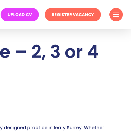
Menu
UPLOAD CV
REGISTER VACANCY
 – 2, 3 or 4
lly designed practice in leafy Surrey. Whether