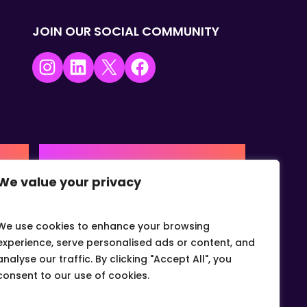
JOIN OUR SOCIAL COMMUNITY
Instagram
LinkedIn
X
Facebook
USA | AMERICAS HQ
We value your privacy
+1 (0) 332-867-1244
urne,
The Colonnade, 15305 Dallas
Parkway, Dallas, Texas, 75001
We use cookies to enhance your browsing
info@gvcvets.com
experience, serve personalised ads or content, and
analyse our traffic. By clicking "Accept All", you
consent to our use of cookies.