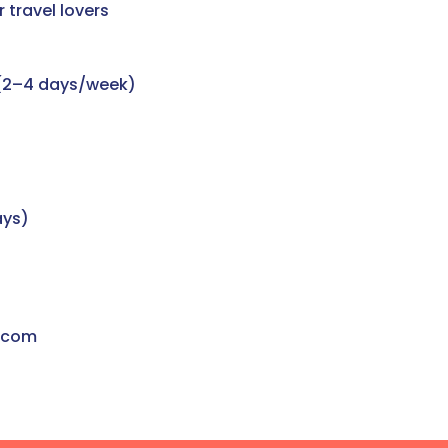
 travel lovers
 (2–4 days/week)
ays)
.com