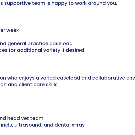
this supportive team is happy to work around you.
 per week
 and general practice caseload
es for additional variety if desired
geon who enjoys a varied caseload and collaborative en
n and client care skills.
and head vet team
ennels, ultrasound, and dental x-ray