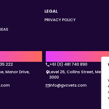
LEGAL
PRIVACY POLICY
SEAS
Q
AUSTRALIA | APAC HQ
135 222
+61 (0) 481 740 890
e, Manor Drive,
Level 26, Collins Street, Melbo
3000
s.com
info@gvcvets.com