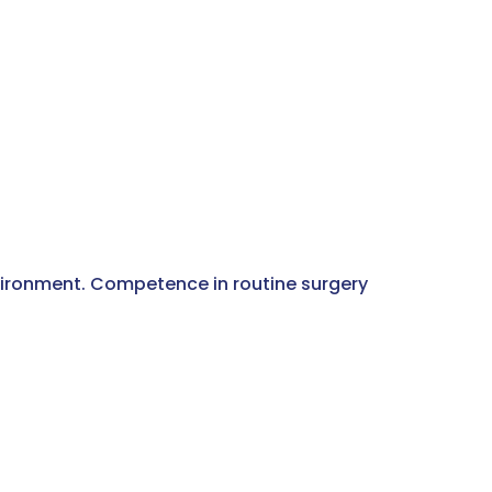
vironment. Competence in routine surgery