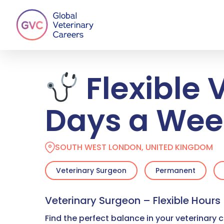
Skip
to
main
content
Flexible 
Days a Wee
SOUTH WEST LONDON, UNITED KINGDOM
Veterinary Surgeon
Permanent
Veterinary Surgeon – Flexible Hours
Find the perfect balance in your veterinary c