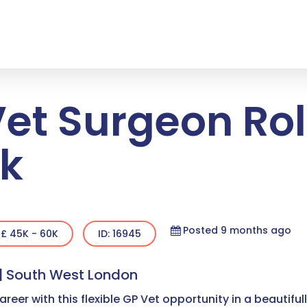
Vet Surgeon Role
k
Posted 9 months ago
£ 45K - 60K
ID: 16945
 | South West London
areer with this flexible GP Vet opportunity in a beautifu