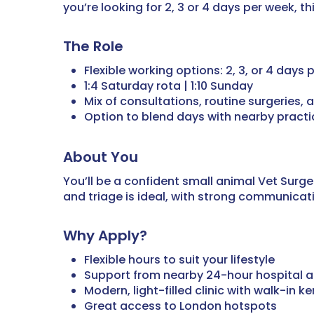
you’re looking for 2, 3 or 4 days per week, 
The Role
Flexible working options: 2, 3, or 4 days
1:4 Saturday rota | 1:10 Sunday
Mix of consultations, routine surgeries,
Option to blend days with nearby practic
About You
You’ll be a confident small animal Vet Sur
and triage is ideal, with strong communicatio
Why Apply?
Flexible hours to suit your lifestyle
Support from nearby 24-hour hospital 
Modern, light-filled clinic with walk-in k
Great access to London hotspots