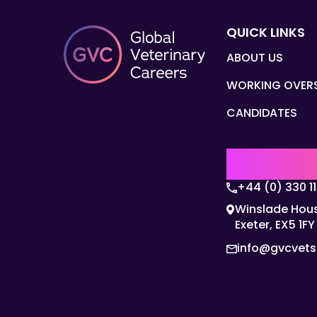
QUICK LINKS
ABOUT US
WORKING OVER
CANDIDATES
UK | EMEA H
+44 (0) 330 1
Winslade Hous
Exeter, EX5 1FY
info@gvcvet