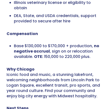
Illinois veterinary license or eligibility to
obtain
DEA, State, and USDA credentials, support
provided to secure after hire
Compensation
Base $130,000 to $170,000 + production,
no
negative accrual
, sign on or relocation
available.
OTE:
150,000 to 220,000 plus.
Why Chicago
Iconic food and music, a stunning lakefront,
welcoming neighborhoods from Lincoln Park to
Logan Square, excellent transit, pro sports, and
year round culture. Find your community and
enjoy big city energy with Midwest hospitality.
Next Steps
.