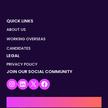
QUICK LINKS
ABOUT US
WORKING OVERSEAS
CANDIDATES
LEGAL
PRIVACY POLICY
JOIN OUR SOCIAL COMMUNITY
Instagram
LinkedIn
X
Facebook
UK | EMEA HQ