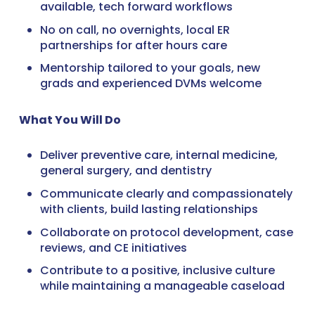
available, tech forward workflows
No on call, no overnights, local ER
partnerships for after hours care
Mentorship tailored to your goals, new
grads and experienced DVMs welcome
What You Will Do
Deliver preventive care, internal medicine,
general surgery, and dentistry
Communicate clearly and compassionately
with clients, build lasting relationships
Collaborate on protocol development, case
reviews, and CE initiatives
Contribute to a positive, inclusive culture
while maintaining a manageable caseload