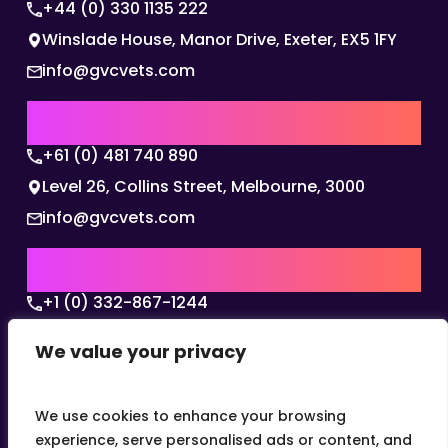
+44 (0) 330 1135 222
Winslade House, Manor Drive, Exeter, EX5 1FY
info@gvcvets.com
AUSTRALIA | APAC HQ
+61 (0) 481 740 890
Level 26, Collins Street, Melbourne, 3000
info@gvcvets.com
USA | AMERICAS HQ
+1 (0) 332-867-1244
The Colonnade, 15305 Dallas Parkway, Dallas,
We value your privacy
Texas, 75001
info@gvcvets.com
We use cookies to enhance your browsing
experience, serve personalised ads or content, and