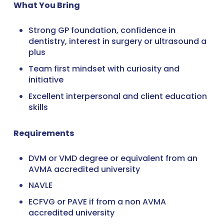
What You Bring
Strong GP foundation, confidence in
dentistry, interest in surgery or ultrasound a
plus
Team first mindset with curiosity and
initiative
Excellent interpersonal and client education
skills
Requirements
DVM or VMD degree or equivalent from an
AVMA accredited university
NAVLE
ECFVG or PAVE if from a non AVMA
accredited university