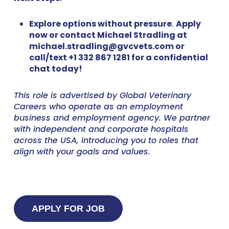
Explore options without pressure
.
Apply
now or contact Michael Stradling at
michael.stradling@gvcvets.com or
call/text +1 332 867 1281 for a confidential
chat today!
This role is advertised by Global Veterinary
Careers who operate as an employment
business and employment agency. We partner
with independent and corporate hospitals
across the USA, introducing you to roles that
align with your goals and values.