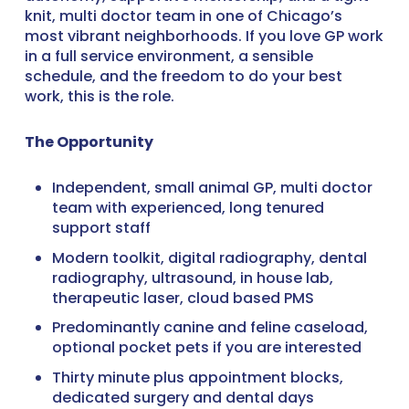
knit, multi doctor team in one of Chicago’s
most vibrant neighborhoods. If you love GP work
in a full service environment, a sensible
schedule, and the freedom to do your best
work, this is the role.
The Opportunity
Independent, small animal GP, multi doctor
team with experienced, long tenured
support staff
Modern toolkit, digital radiography, dental
radiography, ultrasound, in house lab,
therapeutic laser, cloud based PMS
Predominantly canine and feline caseload,
optional pocket pets if you are interested
Thirty minute plus appointment blocks,
dedicated surgery and dental days