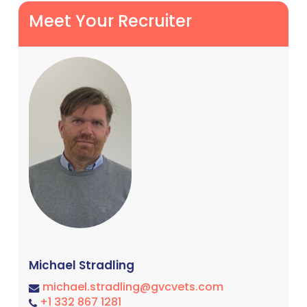
Meet Your Recruiter
Michael Stradling
michael.stradling@gvcvets.com
+1 332 867 1281