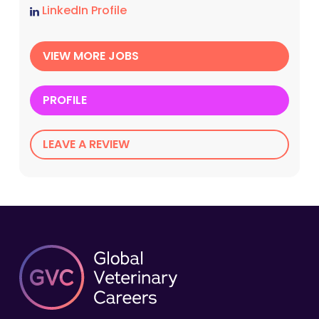
LinkedIn Profile
VIEW MORE JOBS
PROFILE
LEAVE A REVIEW