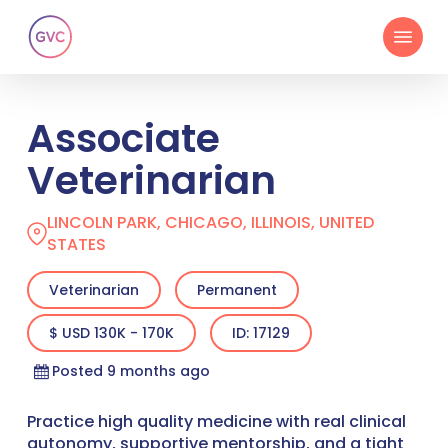
Skip
Menu
to
main
content
Associate
Veterinarian
LINCOLN PARK, CHICAGO, ILLINOIS, UNITED
STATES
Veterinarian
Permanent
$ USD 130K - 170K
ID: 17129
Posted 9 months ago
Practice high quality medicine with real clinical
autonomy, supportive mentorship, and a tight