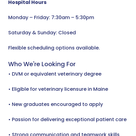
Hospital Hours
Monday – Friday: 7:30am – 5:30pm
Saturday & Sunday: Closed
Flexible scheduling options available.
Who We're Looking For
• DVM or equivalent veterinary degree
• Eligible for veterinary licensure in Maine
• New graduates encouraged to apply
• Passion for delivering exceptional patient care
• Strong communication and teamwork skills