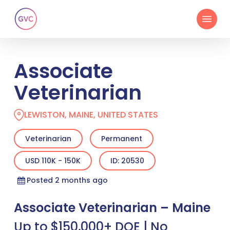
Skip
Menu
to
main
content
Associate
Veterinarian
LEWISTON, MAINE, UNITED STATES
Veterinarian
Permanent
USD 110K - 150K
ID: 20530
Posted 2 months ago
Associate Veterinarian – Maine
Up to $150,000+ DOE | No