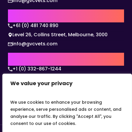
info@gvcvets.com
AUSTRALIA | APAC HQ
+61 (0) 481 740 890
Level 26, Collins Street, Melbourne, 3000
info@gvcvets.com
USA | AMERICAS HQ
+1 (0) 332-867-1244
The Colonnade, 15305 Dallas Parkway, Dallas,
We value your privacy
Texas, 75001
info@gvcvets.com
We use cookies to enhance your browsing
experience, serve personalised ads or content, and
analyse our traffic. By clicking "Accept All", you
consent to our use of cookies.