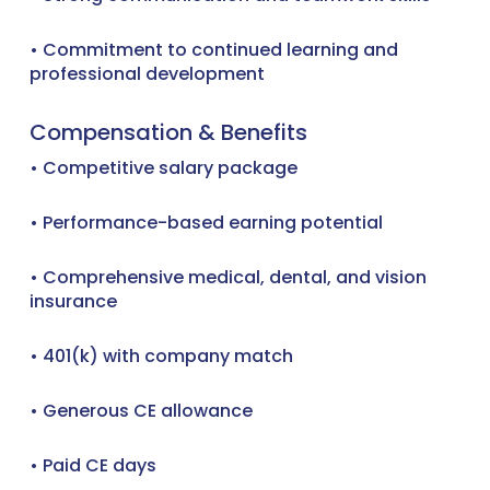
• Commitment to continued learning and
professional development
Compensation & Benefits
• Competitive salary package
• Performance-based earning potential
• Comprehensive medical, dental, and vision
insurance
• 401(k) with company match
• Generous CE allowance
• Paid CE days