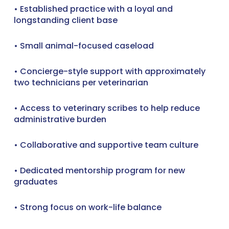
• Established practice with a loyal and
longstanding client base
• Small animal-focused caseload
• Concierge-style support with approximately
two technicians per veterinarian
• Access to veterinary scribes to help reduce
administrative burden
• Collaborative and supportive team culture
• Dedicated mentorship program for new
graduates
• Strong focus on work-life balance