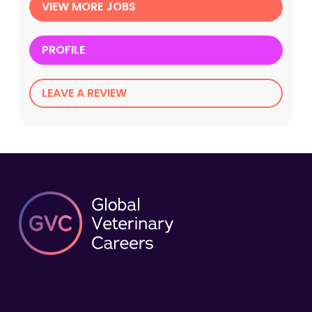
VIEW MORE JOBS
PROFILE
LEAVE A REVIEW