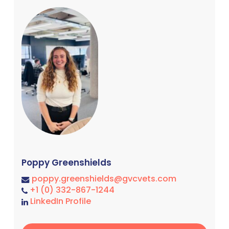
Poppy Greenshields
poppy.greenshields@gvcvets.com
+1 (0) 332-867-1244
LinkedIn Profile