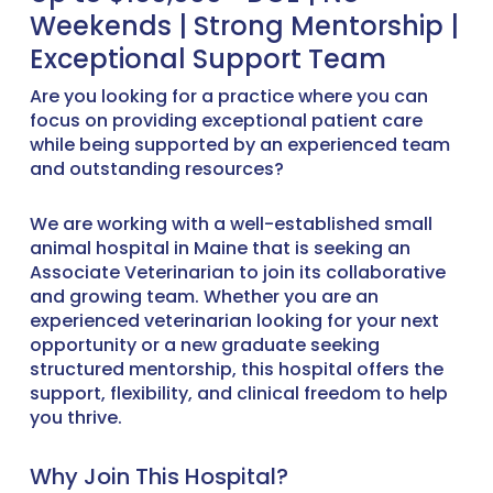
Weekends | Strong Mentorship |
Exceptional Support Team
Are you looking for a practice where you can
focus on providing exceptional patient care
while being supported by an experienced team
and outstanding resources?
We are working with a well-established small
animal hospital in Maine that is seeking an
Associate Veterinarian to join its collaborative
and growing team. Whether you are an
experienced veterinarian looking for your next
opportunity or a new graduate seeking
structured mentorship, this hospital offers the
support, flexibility, and clinical freedom to help
you thrive.
Why Join This Hospital?