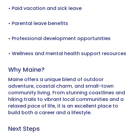
• Paid vacation and sick leave
• Parental leave benefits
• Professional development opportunities
• Wellness and mental health support resources
Why Maine?
Maine offers a unique blend of outdoor
adventure, coastal charm, and small-town
community living. From stunning coastlines and
hiking trails to vibrant local communities and a
relaxed pace of life, it is an excellent place to
build both a career and a lifestyle.
Next Steps