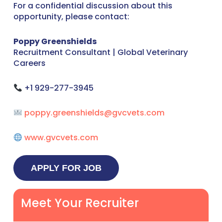
For a confidential discussion about this
opportunity, please contact:
Poppy Greenshields
Recruitment Consultant | Global Veterinary
Careers
+1 929-277-3945
poppy.greenshields@gvcvets.com
www.gvcvets.com
Meet Your Recruiter