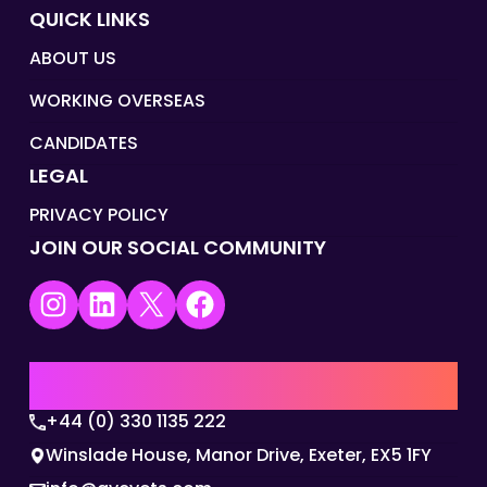
QUICK LINKS
ABOUT US
WORKING OVERSEAS
CANDIDATES
LEGAL
PRIVACY POLICY
JOIN OUR SOCIAL COMMUNITY
Instagram
LinkedIn
X
Facebook
UK | EMEA HQ
+44 (0) 330 1135 222
Winslade House, Manor Drive, Exeter, EX5 1FY