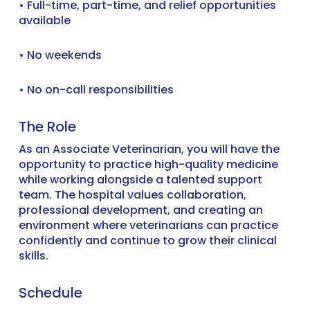
• Full-time, part-time, and relief opportunities
available
• No weekends
• No on-call responsibilities
The Role
As an Associate Veterinarian, you will have the
opportunity to practice high-quality medicine
while working alongside a talented support
team. The hospital values collaboration,
professional development, and creating an
environment where veterinarians can practice
confidently and continue to grow their clinical
skills.
Schedule