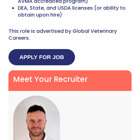
AVMA accredited program)
DEA, State, and USDA licenses (or ability to
obtain upon hire)
This role is advertised by Global Veterinary
Careers.
Meet Your Recruiter