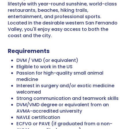
lifestyle with year-round sunshine, world-class
restaurants, beaches, hiking trails,
entertainment, and professional sports.
Located in the desirable western San Fernando
Valley, you'll enjoy easy access to both the
coast and the city.
Requirements
DVM / VMD (or equivalent)
Eligible to work in the US
Passion for high-quality small animal
medicine
Interest in surgery and/or exotic medicine
welcomed
Strong communication and teamwork skills
DVM/VMD degree or equivalent from an
AVMA-accredited university
NAVLE certification
ECFVG or PAVE (if graduated from a non-