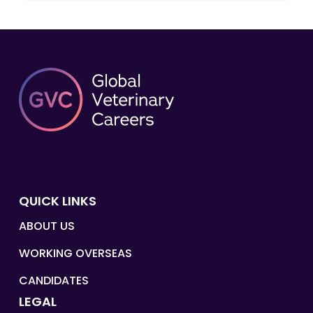
QUICK LINKS
ABOUT US
WORKING OVERSEAS
CANDIDATES
LEGAL