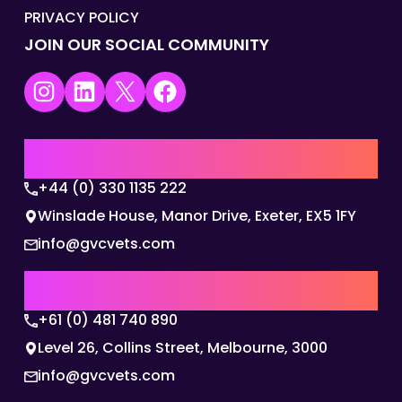
PRIVACY POLICY
JOIN OUR SOCIAL COMMUNITY
Instagram
LinkedIn
X
Facebook
UK | EMEA HQ
+44 (0) 330 1135 222
Winslade House, Manor Drive, Exeter, EX5 1FY
info@gvcvets.com
AUSTRALIA | APAC HQ
+61 (0) 481 740 890
Level 26, Collins Street, Melbourne, 3000
info@gvcvets.com