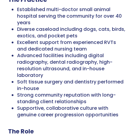
Established multi-doctor small animal
hospital serving the community for over 40
years
Diverse caseload including dogs, cats, birds,
exotics, and pocket pets
Excellent support from experienced RVTs
and dedicated nursing team
Advanced facilities including digital
radiography, dental radiography, high-
resolution ultrasound, and in-house
laboratory
Soft tissue surgery and dentistry performed
in-house
Strong community reputation with long-
standing client relationships
Supportive, collaborative culture with
genuine career progression opportunities
The Role