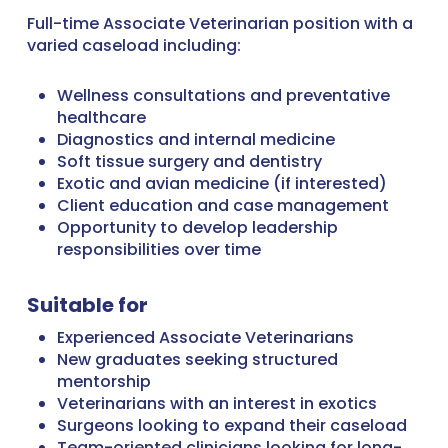
Full-time Associate Veterinarian position with a
varied caseload including:
Wellness consultations and preventative
healthcare
Diagnostics and internal medicine
Soft tissue surgery and dentistry
Exotic and avian medicine (if interested)
Client education and case management
Opportunity to develop leadership
responsibilities over time
Suitable for
Experienced Associate Veterinarians
New graduates seeking structured
mentorship
Veterinarians with an interest in exotics
Surgeons looking to expand their caseload
Team-oriented clinicians looking for long-