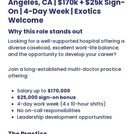
Angeles, CA | $170k + $25k Sign-
On | 4-Day Week | Exotics
Welcome
Why this role stands out
Looking for a well-supported hospital offering a
diverse caseload, excellent work-life balance,
and the opportunity to develop your career?
Join a long-established multi-doctor practice
offering:
Salary up to
$170,000
$25,000 sign-on bonus
4-day work week (4 x 10-hour shifts)
No on-call responsibilities
Leadership development opportunities
The Practice