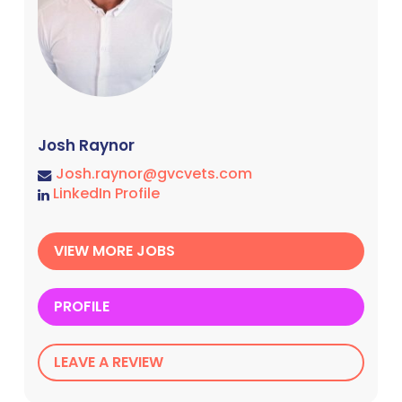
Josh Raynor
Josh.raynor@gvcvets.com
LinkedIn Profile
VIEW MORE JOBS
PROFILE
LEAVE A REVIEW