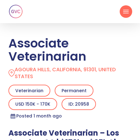
Skip
Menu
to
main
content
Associate
Veterinarian
AGOURA HILLS, CALIFORNIA, 91301, UNITED
STATES
Veterinarian
Permanent
USD 150K - 170K
ID: 20958
Posted 1 month ago
Associate Veterinarian – Los