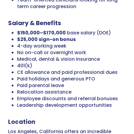
term career progression
Salary & Benefits
$150,000–$170,000
base salary (DOE)
$25,000 sign-on bonus
4-day working week
No on-call or overnight work
Medical, dental & vision insurance
401(k)
CE allowance and paid professional dues
Paid holidays and generous PTO
Paid parental leave
Relocation assistance
Employee discounts and referral bonuses
Leadership development opportunities
Location
Los Angeles, California offers an incredible