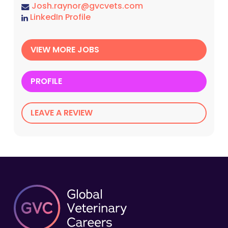
Josh.raynor@gvcvets.com
LinkedIn Profile
VIEW MORE JOBS
PROFILE
LEAVE A REVIEW