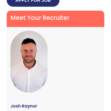
Meet Your Recruiter
Josh Raynor