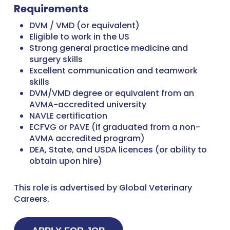
Requirements
DVM / VMD (or equivalent)
Eligible to work in the US
Strong general practice medicine and
surgery skills
Excellent communication and teamwork
skills
DVM/VMD degree or equivalent from an
AVMA-accredited university
NAVLE certification
ECFVG or PAVE (if graduated from a non-
AVMA accredited program)
DEA, State, and USDA licences (or ability to
obtain upon hire)
This role is advertised by Global Veterinary
Careers.