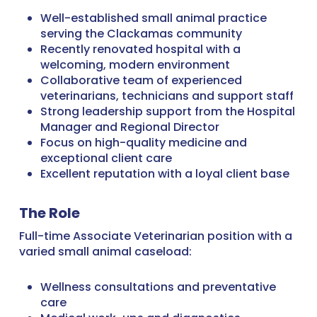
Well-established small animal practice
serving the Clackamas community
Recently renovated hospital with a
welcoming, modern environment
Collaborative team of experienced
veterinarians, technicians and support staff
Strong leadership support from the Hospital
Manager and Regional Director
Focus on high-quality medicine and
exceptional client care
Excellent reputation with a loyal client base
The Role
Full-time Associate Veterinarian position with a
varied small animal caseload:
Wellness consultations and preventative
care