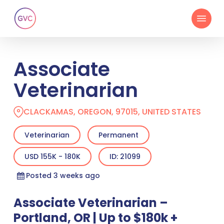
Skip
Menu
to
main
content
Associate
Veterinarian
CLACKAMAS, OREGON, 97015, UNITED STATES
Veterinarian
Permanent
USD 155K - 180K
ID: 21099
Posted 3 weeks ago
Associate Veterinarian –
Portland, OR | Up to $180k +