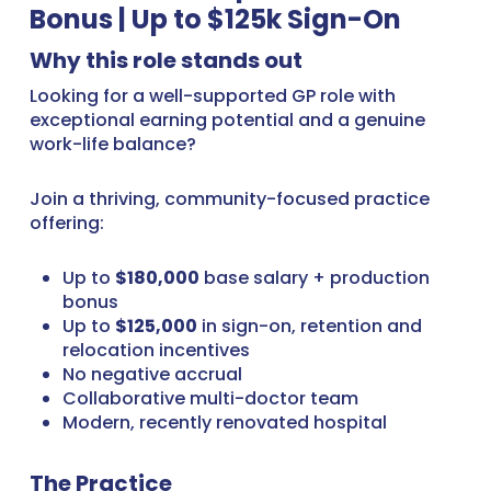
Bonus | Up to $125k Sign-On
Why this role stands out
Looking for a well-supported GP role with
exceptional earning potential and a genuine
work-life balance?
Join a thriving, community-focused practice
offering:
Up to
$180,000
base salary + production
bonus
Up to
$125,000
in sign-on, retention and
relocation incentives
No negative accrual
Collaborative multi-doctor team
Modern, recently renovated hospital
The Practice