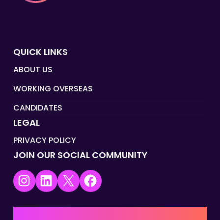
QUICK LINKS
ABOUT US
WORKING OVERSEAS
CANDIDATES
LEGAL
PRIVACY POLICY
JOIN OUR SOCIAL COMMUNITY
Instagram
LinkedIn
X
Facebook
UK | EMEA HQ