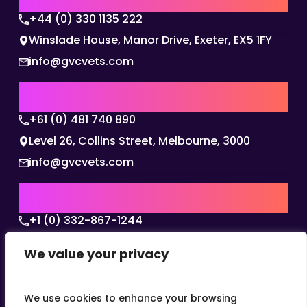
+44 (0) 330 1135 222
Winslade House, Manor Drive, Exeter, EX5 1FY
info@gvcvets.com
AUSTRALIA | APAC HQ
+61 (0) 481 740 890
Level 26, Collins Street, Melbourne, 3000
info@gvcvets.com
USA | AMERICAS HQ
+1 (0) 332-867-1244
The Colonnade, 15305 Dallas Parkway, Dallas,
We value your privacy
Texas, 75001
info@gvcvets.com
We use cookies to enhance your browsing