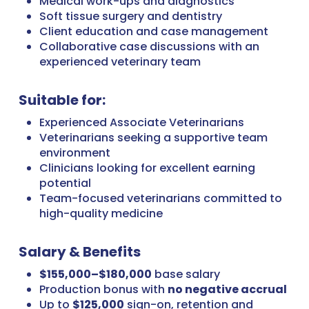
Medical work-ups and diagnostics
Soft tissue surgery and dentistry
Client education and case management
Collaborative case discussions with an
experienced veterinary team
Suitable for:
Experienced Associate Veterinarians
Veterinarians seeking a supportive team
environment
Clinicians looking for excellent earning
potential
Team-focused veterinarians committed to
high-quality medicine
Salary & Benefits
$155,000–$180,000
base salary
Production bonus with
no negative accrual
Up to
$125,000
sign-on, retention and