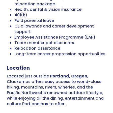
relocation package
Health, dental & vision insurance
401(k)
Paid parental leave
CE allowance and career development
support
Employee Assistance Programme (EAP)
Team member pet discounts
Relocation assistance
Long-term career progression opportunities
Location
Located just outside
Portland, Oregon
,
Clackamas offers easy access to world-class
hiking, mountains, rivers, wineries, and the
Pacific Northwest's renowned outdoor lifestyle,
while enjoying all the dining, entertainment and
culture Portland has to offer.