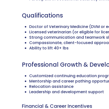
Qualifications
Doctor of Veterinary Medicine (DVM or e
Licensed veterinarian (or eligible for lic
Strong communication and teamwork sk
Compassionate, client-focused appro
Ability to lift 40+ lbs
Professional Growth & Deve
Customized continuing education prog
Mentorship and career pathing opportun
Relocation assistance
Leadership and development support
Financial & Career Incentives