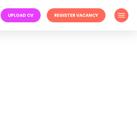
Menu
UPLOAD CV
REGISTER VACANCY