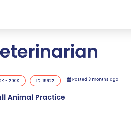
eterinarian
Posted 3 months ago
0K - 200K
ID: 19622
ll Animal Practice