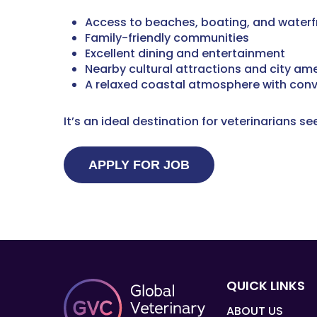
Access to beaches, boating, and waterfr
Family-friendly communities
Excellent dining and entertainment
Nearby cultural attractions and city ame
A relaxed coastal atmosphere with con
It’s an ideal destination for veterinarians s
QUICK LINKS
ABOUT US