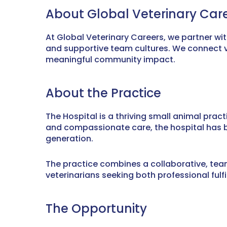
About Global Veterinary Car
At Global Veterinary Careers, we partner wi
and supportive team cultures. We connect ve
meaningful community impact.
About the Practice
The Hospital is a thriving small animal pract
and compassionate care, the hospital has bu
generation.
The practice combines a collaborative, team-
veterinarians seeking both professional fulfil
The Opportunity