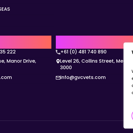
SEAS
Q
AUSTRALIA | APAC HQ
135 222
+61 (0) 481 740 890
e, Manor Drive,
Level 26, Collins Street, Melbo
3000
s.com
info@gvcvets.com