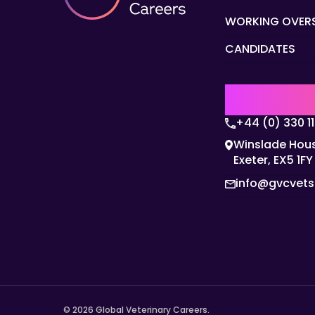
WORKING OVER
CANDIDATES
UK | EMEA H
+44 (0) 330 1
Winslade Hous
Exeter, EX5 1FY
info@gvcvet
© 2026 Global Veterinary Careers.