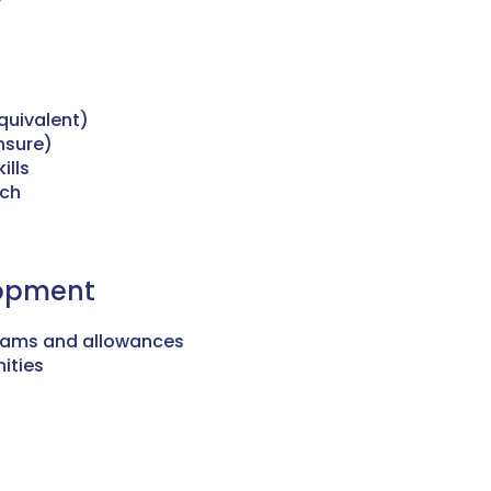
quivalent)
ensure)
ills
ach
lopment
rams and allowances
ities