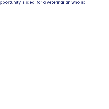
ortunity is ideal for a veterinarian who is: