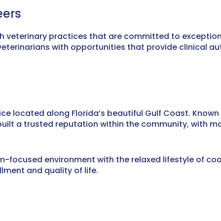
eers
th veterinary practices that are committed to exceptio
terinarians with opportunities that provide clinical a
ice located along Florida’s beautiful Gulf Coast. Known 
ilt a trusted reputation within the community, with ma
focused environment with the relaxed lifestyle of coast
lment and quality of life.