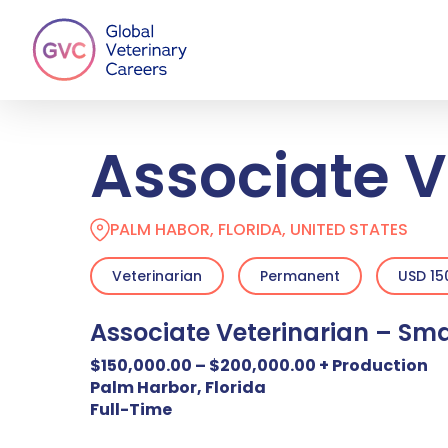
Skip
to
main
content
Associate V
PALM HABOR, FLORIDA, UNITED STATES
Veterinarian
Permanent
USD 15
Associate Veterinarian – Sma
$150,000.00 – $200,000.00 + Production
Palm Harbor, Florida
Full-Time