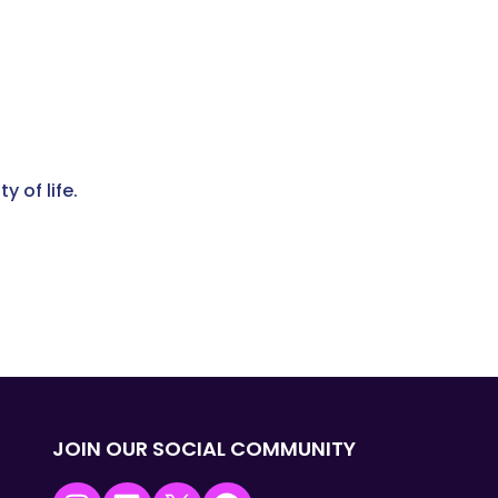
 of life.
JOIN OUR SOCIAL COMMUNITY