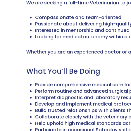
We are seeking a full-time Veterinarian to j
Compassionate and team-oriented
Passionate about delivering high-qualit
Interested in mentorship and continued 
Looking for medical autonomy within a 
Whether you are an experienced doctor or an
What You’ll Be Doing
Provide comprehensive medical care for
Perform routine and advanced surgical
Interpret diagnostic and laboratory resu
Develop and implement medical protoc
Build trusted relationships with client
Collaborate closely with the veterinary
Help uphold high medical standards acr
Participate in occasional Saturday shift