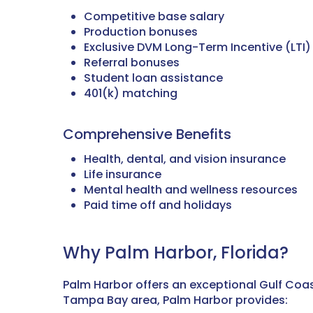
Competitive base salary
Production bonuses
Exclusive DVM Long-Term Incentive (LTI
Referral bonuses
Student loan assistance
401(k) matching
Comprehensive Benefits
Health, dental, and vision insurance
Life insurance
Mental health and wellness resources
Paid time off and holidays
Why Palm Harbor, Florida?
Palm Harbor offers an exceptional Gulf Coas
Tampa Bay area, Palm Harbor provides: