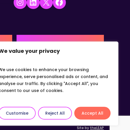
Instagram
LinkedIn
X
Facebook
USA | AMERICAS HQ
We value your privacy
+1 (0) 332-867-1244
urne,
The Colonnade, 15305 Dallas
Parkway, Dallas, Texas, 75001
We use cookies to enhance your browsing
info@gvcvets.com
experience, serve personalised ads or content, and
analyse our traffic. By clicking "Accept All", you
consent to our use of cookies.
Customise
Reject All
Accept All
Site by
theLEAP