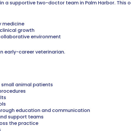
oin a supportive two-doctor team in Palm Harbor. This opp
y medicine
clinical growth
collaborative environment
 early-career veterinarian.
 small animal patients
 procedures
lts
ols
s through education and communication
 and support teams
oss the practice
s