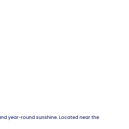
 and year-round sunshine. Located near the