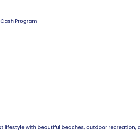
) Cash Program
t lifestyle with beautiful beaches, outdoor recreation,