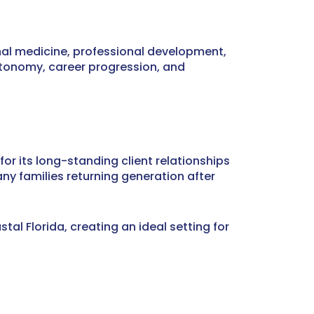
nal medicine, professional development,
utonomy, career progression, and
for its long-standing client relationships
ny families returning generation after
al Florida, creating an ideal setting for