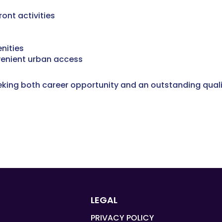
ont activities
nities
venient urban access
eeking both career opportunity and an outstanding quality
LEGAL
PRIVACY POLICY