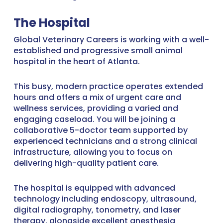
The Hospital
Global Veterinary Careers is working with a well-
established and progressive small animal
hospital in the heart of Atlanta.
This busy, modern practice operates extended
hours and offers a mix of urgent care and
wellness services, providing a varied and
engaging caseload. You will be joining a
collaborative 5-doctor team supported by
experienced technicians and a strong clinical
infrastructure, allowing you to focus on
delivering high-quality patient care.
The hospital is equipped with advanced
technology including endoscopy, ultrasound,
digital radiography, tonometry, and laser
therapy, alongside excellent anesthesia