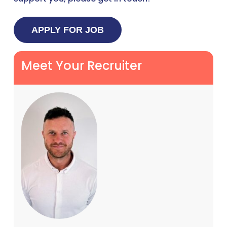
Meet Your Recruiter