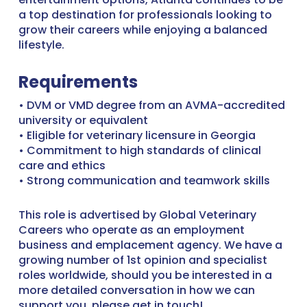
a top destination for professionals looking to
grow their careers while enjoying a balanced
lifestyle.
Requirements
• DVM or VMD degree from an AVMA-accredited
university or equivalent
• Eligible for veterinary licensure in Georgia
• Commitment to high standards of clinical
care and ethics
• Strong communication and teamwork skills
This role is advertised by Global Veterinary
Careers who operate as an employment
business and emplacement agency. We have a
growing number of 1st opinion and specialist
roles worldwide, should you be interested in a
more detailed conversation in how we can
support you, please get in touch!