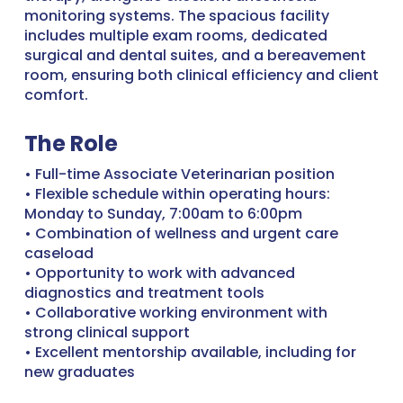
monitoring systems. The spacious facility
includes multiple exam rooms, dedicated
surgical and dental suites, and a bereavement
room, ensuring both clinical efficiency and client
comfort.
The Role
• Full-time Associate Veterinarian position
• Flexible schedule within operating hours:
Monday to Sunday, 7:00am to 6:00pm
• Combination of wellness and urgent care
caseload
• Opportunity to work with advanced
diagnostics and treatment tools
• Collaborative working environment with
strong clinical support
• Excellent mentorship available, including for
new graduates