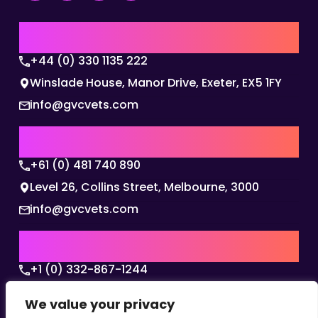
UK | EMEA HQ
+44 (0) 330 1135 222
Winslade House, Manor Drive, Exeter, EX5 1FY
info@gvcvets.com
AUSTRALIA | APAC HQ
+61 (0) 481 740 890
Level 26, Collins Street, Melbourne, 3000
info@gvcvets.com
USA | AMERICAS HQ
+1 (0) 332-867-1244
The Colonnade, 15305 Dallas Parkway, Dallas,
We value your privacy
Texas, 75001