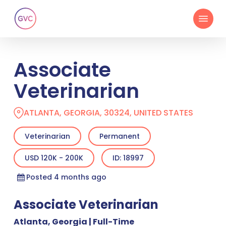
Skip
Menu
to
main
content
Associate
Veterinarian
ATLANTA, GEORGIA, 30324, UNITED STATES
Veterinarian
Permanent
USD 120K - 200K
ID: 18997
Posted 4 months ago
Associate Veterinarian
Atlanta, Georgia | Full-Time