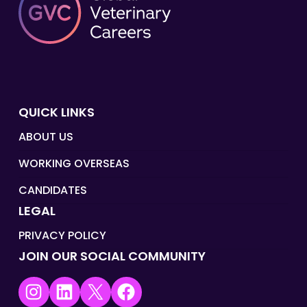
QUICK LINKS
ABOUT US
WORKING OVERSEAS
CANDIDATES
LEGAL
PRIVACY POLICY
JOIN OUR SOCIAL COMMUNITY
Instagram
LinkedIn
X
Facebook