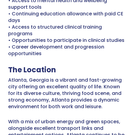
• Access to mental health and wellbeing
support tools
• Continuing education allowance with paid CE
days
• Access to structured clinical training
programs
• Opportunities to participate in clinical studies
• Career development and progression
opportunities
The Location
Atlanta, Georgia is a vibrant and fast-growing
city offering an excellent quality of life. Known
for its diverse culture, thriving food scene, and
strong economy, Atlanta provides a dynamic
environment for both work and leisure.
With a mix of urban energy and green spaces,
alongside excellent transport links and
entertainment options, Atlanta continues to be