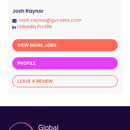
Josh Raynor
Josh.raynor@gvcvets.com
LinkedIn Profile
VIEW MORE JOBS
PROFILE
LEAVE A REVIEW