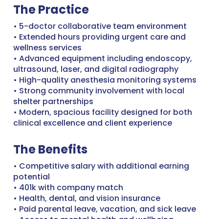
The Practice
• 5-doctor collaborative team environment
• Extended hours providing urgent care and
wellness services
• Advanced equipment including endoscopy,
ultrasound, laser, and digital radiography
• High-quality anesthesia monitoring systems
• Strong community involvement with local
shelter partnerships
• Modern, spacious facility designed for both
clinical excellence and client experience
The Benefits
• Competitive salary with additional earning
potential
• 401k with company match
• Health, dental, and vision insurance
• Paid parental leave, vacation, and sick leave