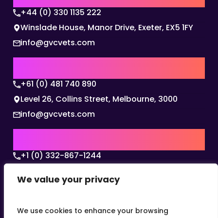
+44 (0) 330 1135 222
Winslade House, Manor Drive, Exeter, EX5 1FY
info@gvcvets.com
AUSTRALIA | APAC HQ
+61 (0) 481 740 890
Level 26, Collins Street, Melbourne, 3000
info@gvcvets.com
USA | AMERICAS HQ
+1 (0) 332-867-1244
The Colonnade, 15305 Dallas Parkway, Dallas,
We value your privacy
Texas, 75001
info@gvcvets.com
We use cookies to enhance your browsing