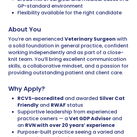
GP-standard environment
Flexibility available for the right candidate
About You
You’re an experienced
Veterinary Surgeon
with
a solid foundation in general practice, confident
working independently and as part of a close-
knit team. You’ll bring excellent communication
skills, a collaborative mindset, and a passion for
providing outstanding patient and client care.
Why Apply?
RCVS-accredited
and awarded
Silver Cat
Friendly
and
RWAF
status
Supportive leadership from experienced
practice owners — a
Vet GDP Advisor
and
an
RVN with over 20 years’ experience
Purpose-built practice seeing a varied and