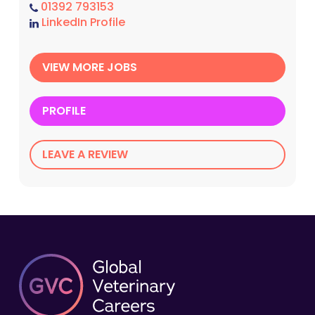
01392 793153
LinkedIn Profile
VIEW MORE JOBS
PROFILE
LEAVE A REVIEW