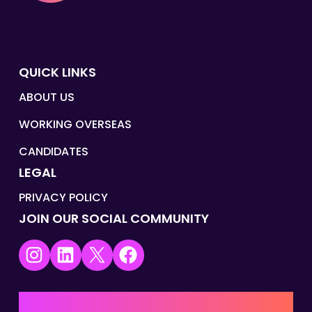
QUICK LINKS
ABOUT US
WORKING OVERSEAS
CANDIDATES
LEGAL
PRIVACY POLICY
JOIN OUR SOCIAL COMMUNITY
Instagram
LinkedIn
X
Facebook
UK | EMEA HQ