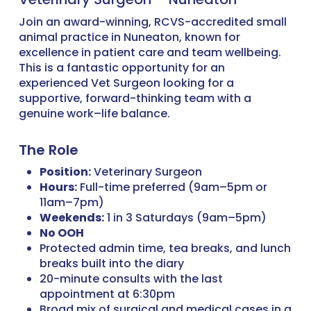
Join an award-winning, RCVS-accredited small
animal practice in Nuneaton, known for
excellence in patient care and team wellbeing.
This is a fantastic opportunity for an
experienced Vet Surgeon looking for a
supportive, forward-thinking team with a
genuine work–life balance.
The Role
Position:
Veterinary Surgeon
Hours:
Full-time preferred (9am–5pm or
11am–7pm)
Weekends:
1 in 3 Saturdays (9am–5pm)
No OOH
Protected admin time, tea breaks, and lunch
breaks built into the diary
20-minute consults with the last
appointment at 6:30pm
Broad mix of surgical and medical cases in a