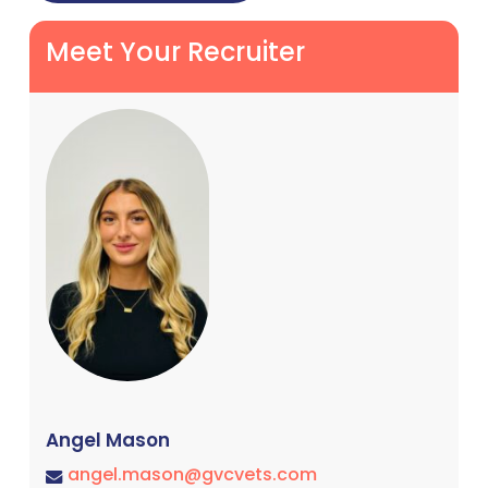
Meet Your Recruiter
Angel Mason
angel.mason@gvcvets.com