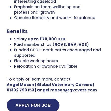
interesting caseload
Emphasis on team wellbeing and
professional growth
Genuine flexibility and work–life balance
Benefits
Salary
up to £70,000 DOE
Paid memberships (
RCVS, BVA, VDS
)
Funded CPD – certificates encouraged and
supported
Flexible working hours
Relocation allowance available
To apply or learn more, contact:
Angel Mason | Global Veterinary Careers |
01392 793 153 | angel.mason@gvcvets.com