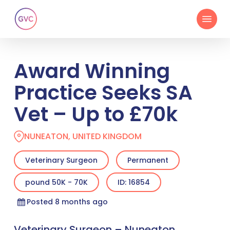
Skip
Menu
to
main
content
Award Winning
Practice Seeks SA
Vet – Up to £70k
NUNEATON, UNITED KINGDOM
Veterinary Surgeon
Permanent
pound 50K - 70K
ID: 16854
Posted 8 months ago
Veterinary Surgeon – Nuneaton