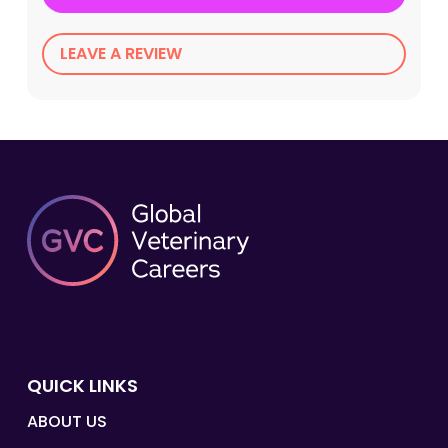
LEAVE A REVIEW
QUICK LINKS
ABOUT US