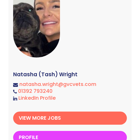
Natasha (Tash) Wright
natasha.wright@gvcvets.com
01392 793240
LinkedIn Profile
VIEW MORE JOBS
PROFILE