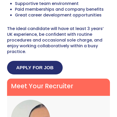
Supportive team environment
Paid memberships and company benefits
Great career development opportunities
The ideal candidate will have at least 3 years’
UK experience, be confident with routine
procedures and occasional sole charge, and
enjoy working collaboratively within a busy
practice.
Meet Your Recruiter