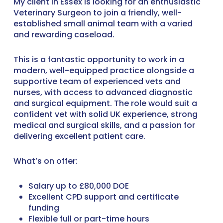
My client in Essex is looking for an enthusiastic
Veterinary Surgeon to join a friendly, well-
established small animal team with a varied
and rewarding caseload.
This is a fantastic opportunity to work in a
modern, well-equipped practice alongside a
supportive team of experienced vets and
nurses, with access to advanced diagnostic
and surgical equipment. The role would suit a
confident vet with solid UK experience, strong
medical and surgical skills, and a passion for
delivering excellent patient care.
What’s on offer:
Salary up to £80,000 DOE
Excellent CPD support and certificate
funding
Flexible full or part-time hours