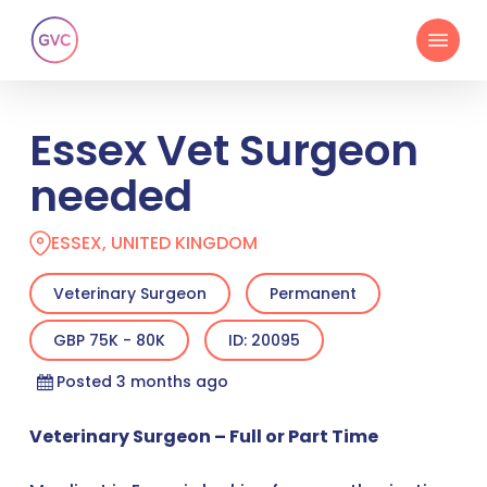
Skip
Menu
to
main
content
Essex Vet Surgeon
needed
ESSEX, UNITED KINGDOM
Veterinary Surgeon
Permanent
GBP 75K - 80K
ID: 20095
Posted 3 months ago
Veterinary Surgeon – Full or Part Time