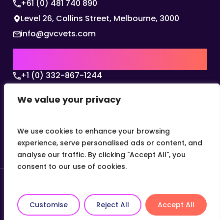
+61 (0) 481 740 890
Level 26, Collins Street, Melbourne, 3000
info@gvcvets.com
USA | AMERICAS HQ
+1 (0) 332-867-1244
The Colonnade, 15305 Dallas Parkway, Dallas,
We value your privacy
Texas, 75001
info@gvcvets.com
We use cookies to enhance your browsing
experience, serve personalised ads or content, and
analyse our traffic. By clicking "Accept All", you
consent to our use of cookies.
© 2026 Global Veterinary Careers.
Site by
theLEAP
Customise
Reject All
Accept All