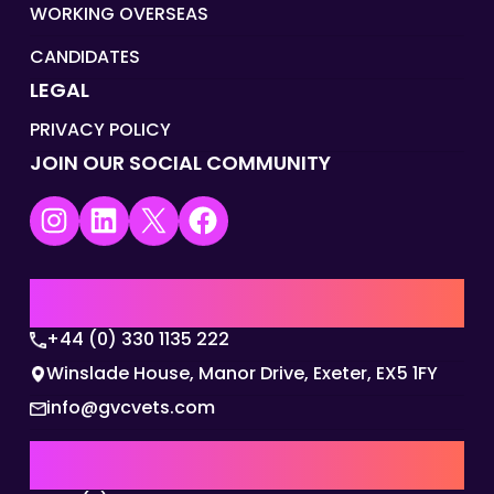
WORKING OVERSEAS
CANDIDATES
LEGAL
PRIVACY POLICY
JOIN OUR SOCIAL COMMUNITY
Instagram
LinkedIn
X
Facebook
UK | EMEA HQ
+44 (0) 330 1135 222
Winslade House, Manor Drive, Exeter, EX5 1FY
info@gvcvets.com
AUSTRALIA | APAC HQ