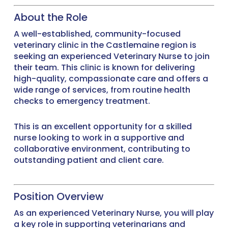
About the Role
A well-established, community-focused
veterinary clinic in the Castlemaine region is
seeking an experienced Veterinary Nurse to join
their team. This clinic is known for delivering
high-quality, compassionate care and offers a
wide range of services, from routine health
checks to emergency treatment.
This is an excellent opportunity for a skilled
nurse looking to work in a supportive and
collaborative environment, contributing to
outstanding patient and client care.
Position Overview
As an experienced Veterinary Nurse, you will play
a key role in supporting veterinarians and