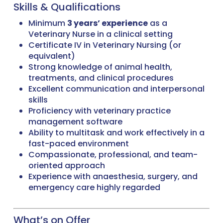
Skills & Qualifications
Minimum
3 years’ experience
as a
Veterinary Nurse in a clinical setting
Certificate IV in Veterinary Nursing (or
equivalent)
Strong knowledge of animal health,
treatments, and clinical procedures
Excellent communication and interpersonal
skills
Proficiency with veterinary practice
management software
Ability to multitask and work effectively in a
fast-paced environment
Compassionate, professional, and team-
oriented approach
Experience with anaesthesia, surgery, and
emergency care highly regarded
What’s on Offer