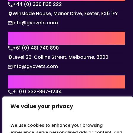
+44 (0) 330 1135 222
Winslade House, Manor Drive, Exeter, EX5 1FY
info@gvcvets.com
AUSTRALIA | APAC HQ
+61 (0) 481 740 890
Level 26, Collins Street, Melbourne, 3000
info@gvcvets.com
USA | AMERICAS HQ
+1 (0) 332-867-1244
The Colonnade, 15305 Dallas Parkway, Dallas,
We value your privacy
Texas, 75001
info@gvcvets.com
We use cookies to enhance your browsing
experience, serve personalised ads or content, and