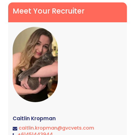
Meet Your Recruiter
Caitlin Kropman
caitlin.kropman@gvcvets.com
+61451443944