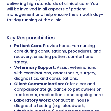
delivering high standards of clinical care. You
will be involved in all aspects of patient
management and help ensure the smooth day-
to-day running of the clinic.
Key Responsibilities
Patient Care:
Provide hands-on nursing
care during consultations, procedures, and
recovery, ensuring patient comfort and
safety.
Veterinary Support:
Assist veterinarians
with examinations, anaesthesia, surgery,
diagnostics, and consultations.
Client Communication:
Offer clear and
compassionate guidance to pet owners on
treatments, medications, and ongoing care.
Laboratory Work:
Conduct in-house
diagnostic testing (e.g. bloodwork,