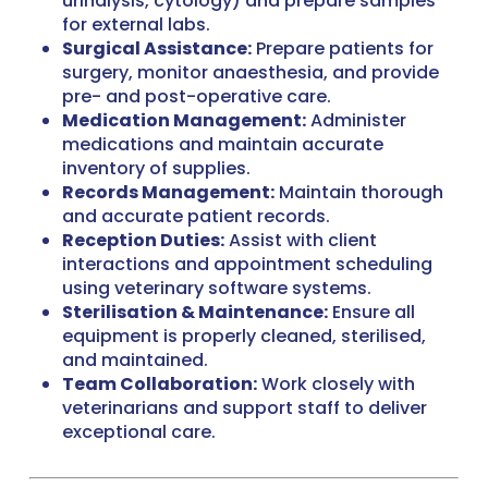
urinalysis, cytology) and prepare samples
for external labs.
Surgical Assistance:
Prepare patients for
surgery, monitor anaesthesia, and provide
pre- and post-operative care.
Medication Management:
Administer
medications and maintain accurate
inventory of supplies.
Records Management:
Maintain thorough
and accurate patient records.
Reception Duties:
Assist with client
interactions and appointment scheduling
using veterinary software systems.
Sterilisation & Maintenance:
Ensure all
equipment is properly cleaned, sterilised,
and maintained.
Team Collaboration:
Work closely with
veterinarians and support staff to deliver
exceptional care.