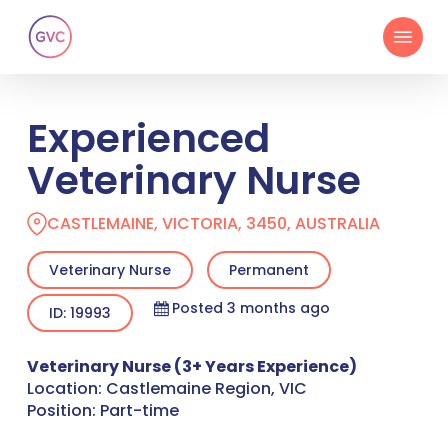
Skip
Menu
to
main
content
Experienced
Veterinary Nurse
CASTLEMAINE, VICTORIA, 3450, AUSTRALIA
Veterinary Nurse
Permanent
Posted 3 months ago
ID: 19993
Veterinary Nurse (3+ Years Experience)
Location: Castlemaine Region, VIC
Position: Part-time