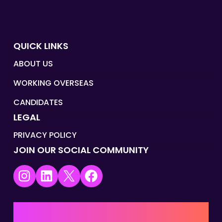
QUICK LINKS
ABOUT US
WORKING OVERSEAS
CANDIDATES
LEGAL
PRIVACY POLICY
JOIN OUR SOCIAL COMMUNITY
Instagram
LinkedIn
X
Facebook
UK | EMEA HQ