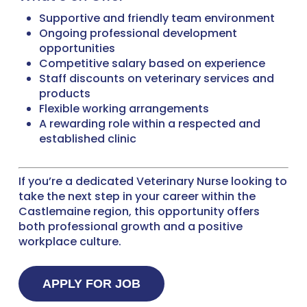
Supportive and friendly team environment
Ongoing professional development
opportunities
Competitive salary based on experience
Staff discounts on veterinary services and
products
Flexible working arrangements
A rewarding role within a respected and
established clinic
If you’re a dedicated Veterinary Nurse looking to
take the next step in your career within the
Castlemaine region, this opportunity offers
both professional growth and a positive
workplace culture.