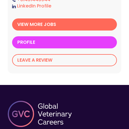
LinkedIn Profile
VIEW MORE JOBS
PROFILE
LEAVE A REVIEW