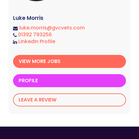
Luke Morris
luke.morris@gvcvets.com
01392 793256
LinkedIn Profile
VIEW MORE JOBS
PROFILE
LEAVE A REVIEW