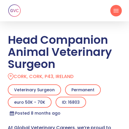
Skip
Menu
to
main
content
Head Companion
Animal Veterinary
Surgeon
CORK, CORK, P43, IRELAND
Veterinary Surgeon
Permanent
euro 50K - 70K
ID: 16803
Posted 8 months ago
At Global Veterinary Careers, we’re proud to