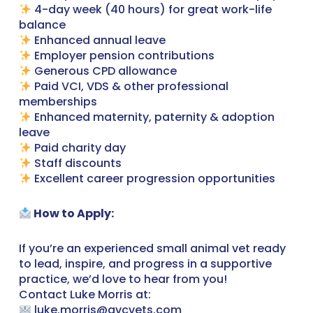
4-day week (40 hours) for great work-life
balance
Enhanced annual leave
Employer pension contributions
Generous CPD allowance
Paid VCI, VDS & other professional
memberships
Enhanced maternity, paternity & adoption
leave
Paid charity day
Staff discounts
Excellent career progression opportunities
How to Apply:
If you’re an experienced small animal vet ready
to lead, inspire, and progress in a supportive
practice, we’d love to hear from you!
Contact Luke Morris at:
luke.morris@gvcvets.com