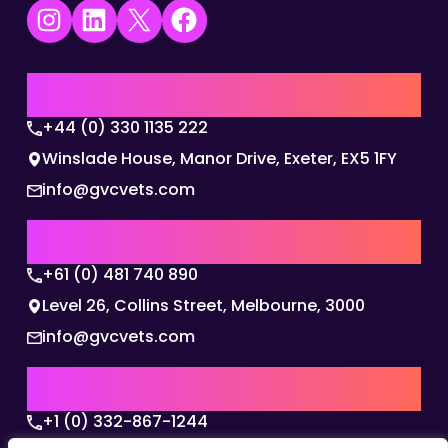
Instagram
LinkedIn
X
Facebook
UK | EMEA HQ
+44 (0) 330 1135 222
Winslade House, Manor Drive, Exeter, EX5 1FY
info@gvcvets.com
AUSTRALIA | APAC HQ
+61 (0) 481 740 890
Level 26, Collins Street, Melbourne, 3000
info@gvcvets.com
USA | AMERICAS HQ
+1 (0) 332-867-1244