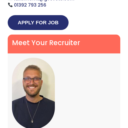
01392 793 256
Meet Your Recruiter