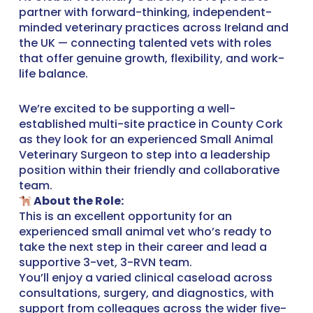
partner with forward-thinking, independent-
minded veterinary practices across Ireland and
the UK — connecting talented vets with roles
that offer genuine growth, flexibility, and work-
life balance.
We’re excited to be supporting a well-
established multi-site practice in County Cork
as they look for an experienced Small Animal
Veterinary Surgeon to step into a leadership
position within their friendly and collaborative
team.
About the Role:
This is an excellent opportunity for an
experienced small animal vet who’s ready to
take the next step in their career and lead a
supportive 3-vet, 3-RVN team.
You’ll enjoy a varied clinical caseload across
consultations, surgery, and diagnostics, with
support from colleagues across the wider five-