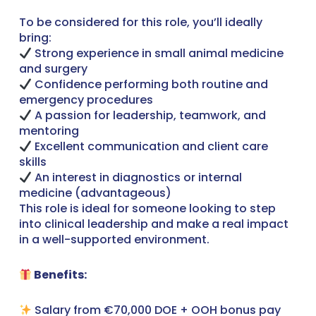
To be considered for this role, you’ll ideally
bring:
Strong experience in small animal medicine
and surgery
Confidence performing both routine and
emergency procedures
A passion for leadership, teamwork, and
mentoring
Excellent communication and client care
skills
An interest in diagnostics or internal
medicine (advantageous)
This role is ideal for someone looking to step
into clinical leadership and make a real impact
in a well-supported environment.
Benefits:
Salary from €70,000 DOE + OOH bonus pay