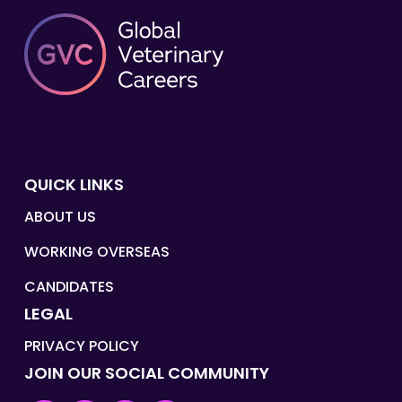
QUICK LINKS
ABOUT US
WORKING OVERSEAS
CANDIDATES
LEGAL
PRIVACY POLICY
JOIN OUR SOCIAL COMMUNITY