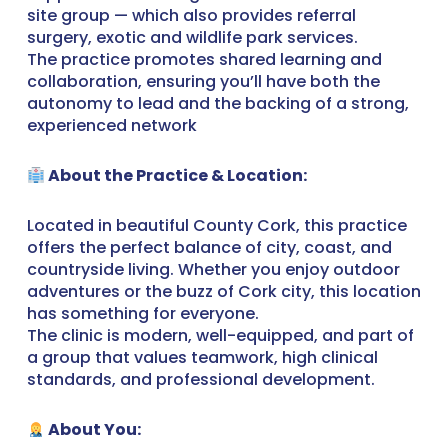
site group — which also provides referral
surgery, exotic and wildlife park services.
The practice promotes shared learning and
collaboration, ensuring you’ll have both the
autonomy to lead and the backing of a strong,
experienced network
About the Practice & Location:
Located in beautiful County Cork, this practice
offers the perfect balance of city, coast, and
countryside living. Whether you enjoy outdoor
adventures or the buzz of Cork city, this location
has something for everyone.
The clinic is modern, well-equipped, and part of
a group that values teamwork, high clinical
standards, and professional development.
About You: