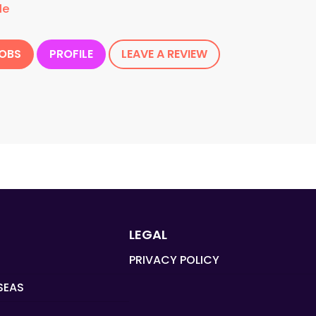
le
JOBS
PROFILE
LEAVE A REVIEW
LEGAL
PRIVACY POLICY
SEAS