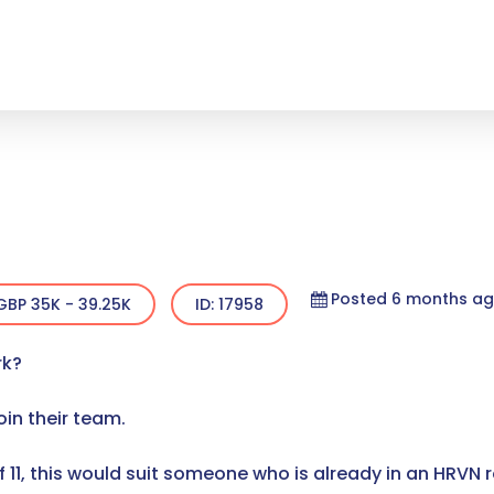
Posted 6 months a
GBP 35K - 39.25K
ID: 17958
rk?
join their team.
11, this would suit someone who is already in an HRVN r