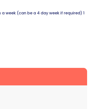
s a week (can be a 4 day week if required) 1