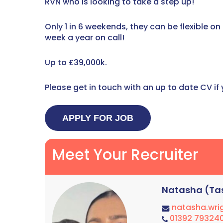
RVN who is looking to take a step up!
Only 1 in 6 weekends, they can be flexible on
week a year on call!
Up to £39,000k.
Please get in touch with an up to date CV if
Meet Your Recruiter
Natasha (Ta
natasha.wr
01392 79324