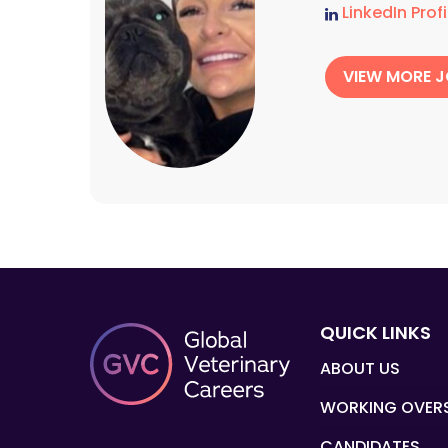
LinkedIn Profi
VIEW MORE 
QUICK LINKS
ABOUT US
WORKING OVER
CANDIDATES