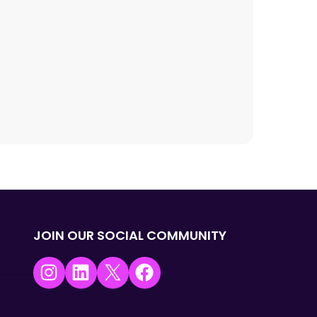
JOIN OUR SOCIAL COMMUNITY
Instagram
LinkedIn
X
Facebook