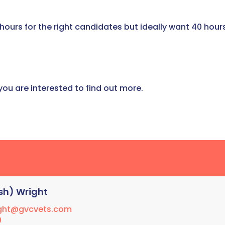
 hours for the right candidates but ideally want 40 hour
 you are interested to find out more.
sh) Wright
ight@gvcvets.com
0