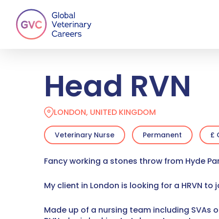
Skip
to
main
content
Head RVN
LONDON, UNITED KINGDOM
Veterinary Nurse
Permanent
£ 
Fancy working a stones throw from Hyde Pa
My client in London is looking for a HRVN to 
Made up of a nursing team including SVAs of 