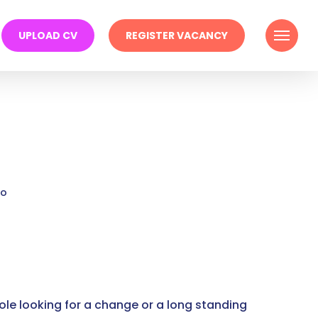
Menu
UPLOAD CV
REGISTER VACANCY
go
ole looking for a change or a long standing