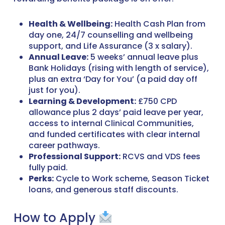
Health & Wellbeing:
Health Cash Plan from
day one, 24/7 counselling and wellbeing
support, and Life Assurance (3 x salary).
Annual Leave:
5 weeks’ annual leave plus
Bank Holidays (rising with length of service),
plus an extra ‘Day for You’ (a paid day off
just for you).
Learning & Development:
£750 CPD
allowance plus 2 days’ paid leave per year,
access to internal Clinical Communities,
and funded certificates with clear internal
career pathways.
Professional Support:
RCVS and VDS fees
fully paid.
Perks:
Cycle to Work scheme, Season Ticket
loans, and generous staff discounts.
How to Apply