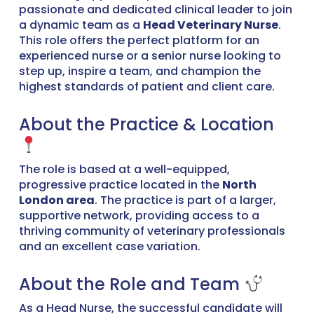
passionate and dedicated clinical leader to join
a dynamic team as a
Head Veterinary Nurse
.
This role offers the perfect platform for an
experienced nurse or a senior nurse looking to
step up, inspire a team, and champion the
highest standards of patient and client care.
About the Practice & Location
The role is based at a well-equipped,
progressive practice located in the
North
London area
. The practice is part of a larger,
supportive network, providing access to a
thriving community of veterinary professionals
and an excellent case variation.
About the Role and Team
As a Head Nurse, the successful candidate will