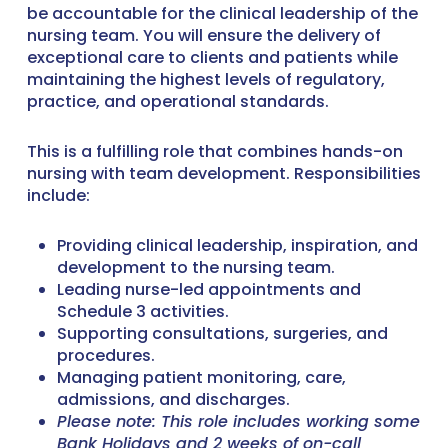
be accountable for the clinical leadership of the
nursing team. You will ensure the delivery of
exceptional care to clients and patients while
maintaining the highest levels of regulatory,
practice, and operational standards.
This is a fulfilling role that combines hands-on
nursing with team development. Responsibilities
include:
Providing clinical leadership, inspiration, and
development to the nursing team.
Leading nurse-led appointments and
Schedule 3 activities.
Supporting consultations, surgeries, and
procedures.
Managing patient monitoring, care,
admissions, and discharges.
Please note: This role includes working some
Bank Holidays and 2 weeks of on-call