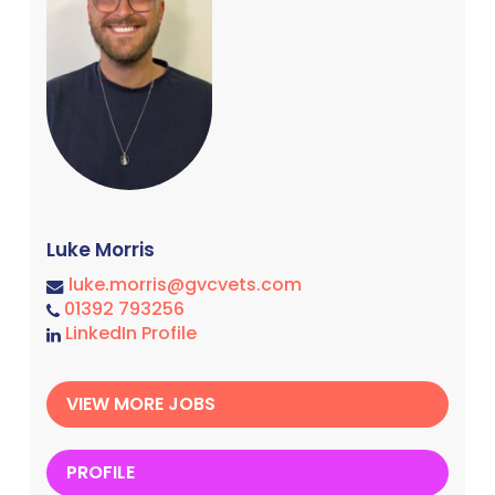
Luke Morris
luke.morris@gvcvets.com
01392 793256
LinkedIn Profile
VIEW MORE JOBS
PROFILE