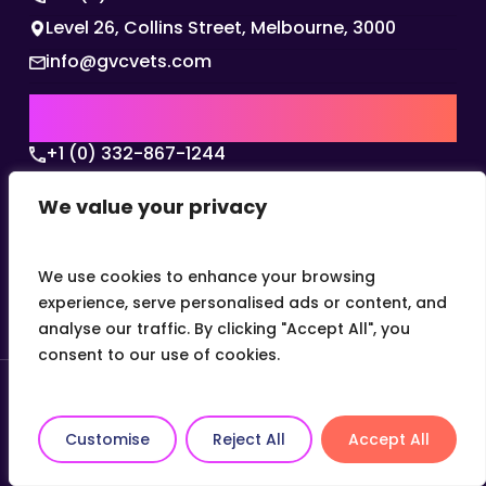
Level 26, Collins Street, Melbourne, 3000
info@gvcvets.com
USA | AMERICAS HQ
+1 (0) 332-867-1244
The Colonnade, 15305 Dallas Parkway, Dallas,
We value your privacy
Texas, 75001
info@gvcvets.com
We use cookies to enhance your browsing
experience, serve personalised ads or content, and
analyse our traffic. By clicking "Accept All", you
consent to our use of cookies.
© 2026 Global Veterinary Careers.
Site by
theLEAP
Customise
Reject All
Accept All