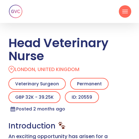
Skip
Menu
to
main
content
Head Veterinary
Nurse
LONDON, UNITED KINGDOM
Veterinary Surgeon
Permanent
GBP 32K - 39.25K
ID: 20559
Posted 2 months ago
Introduction
An exciting opportunity has arisen for a