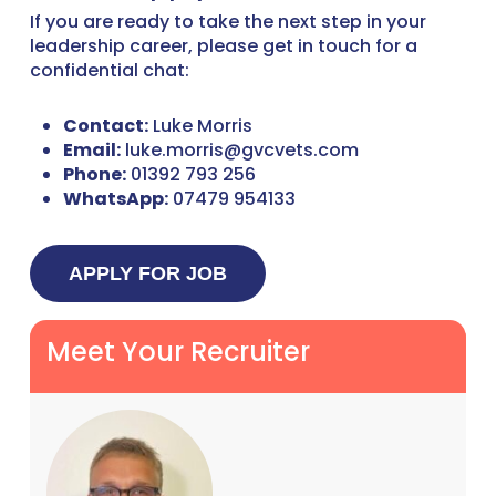
If you are ready to take the next step in your
leadership career, please get in touch for a
confidential chat:
Contact:
Luke Morris
Email:
luke.morris@gvcvets.com
Phone:
01392 793 256
WhatsApp:
07479 954133
Meet Your Recruiter