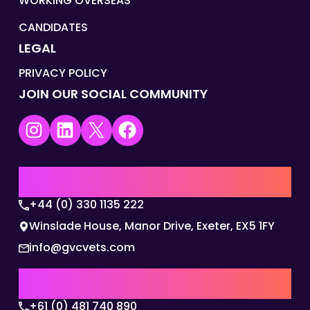
WORKING OVERSEAS
CANDIDATES
LEGAL
PRIVACY POLICY
JOIN OUR SOCIAL COMMUNITY
Instagram
LinkedIn
X
Facebook
UK | EMEA HQ
+44 (0) 330 1135 222
Winslade House, Manor Drive, Exeter, EX5 1FY
info@gvcvets.com
AUSTRALIA | APAC HQ
+61 (0) 481 740 890