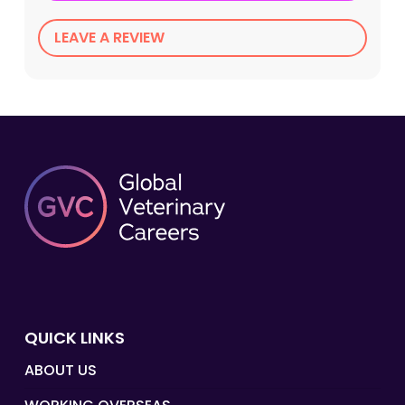
LEAVE A REVIEW
QUICK LINKS
ABOUT US