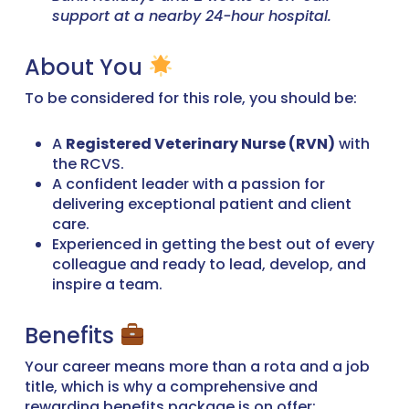
support at a nearby 24-hour hospital.
About You
To be considered for this role, you should be:
A
Registered Veterinary Nurse (RVN)
with
the RCVS.
A confident leader with a passion for
delivering exceptional patient and client
care.
Experienced in getting the best out of every
colleague and ready to lead, develop, and
inspire a team.
Benefits
Your career means more than a rota and a job
title, which is why a comprehensive and
rewarding benefits package is on offer: