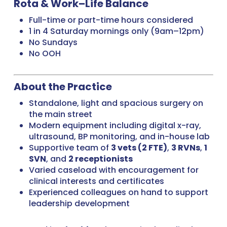
Rota & Work–Life Balance
Full-time or part-time hours considered
1 in 4 Saturday mornings only (9am–12pm)
No Sundays
No OOH
About the Practice
Standalone, light and spacious surgery on
the main street
Modern equipment including digital x-ray,
ultrasound, BP monitoring, and in-house lab
Supportive team of
3 vets (2 FTE)
,
3 RVNs
,
1
SVN
, and
2 receptionists
Varied caseload with encouragement for
clinical interests and certificates
Experienced colleagues on hand to support
leadership development