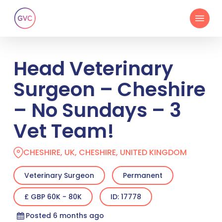
Skip
Menu
to
main
content
Head Veterinary
Surgeon – Cheshire
– No Sundays – 3
Vet Team!
CHESHIRE, UK, CHESHIRE, UNITED KINGDOM
Veterinary Surgeon
Permanent
£ GBP 60K - 80K
ID: 17778
Posted 6 months ago