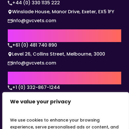
+44 (0) 330 1135 222
Winslade House, Manor Drive, Exeter, EX5 1FY
info@gvcvets.com
AUSTRALIA | APAC HQ
+61 (0) 481 740 890
Level 26, Collins Street, Melbourne, 3000
info@gvcvets.com
USA | AMERICAS HQ
+1 (0) 332-867-1244
The Colonnade, 15305 Dallas Parkway, Dallas,
We value your privacy
Texas, 75001
info@gvcvets.com
We use cookies to enhance your browsing
experience, serve personalised ads or content, and