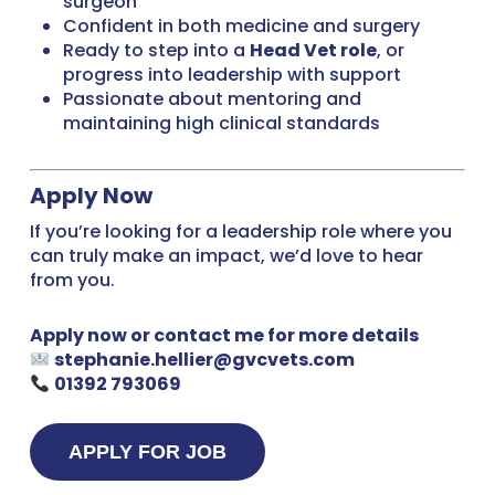
surgeon
Confident in both medicine and surgery
Ready to step into a
Head Vet role
, or
progress into leadership with support
Passionate about mentoring and
maintaining high clinical standards
Apply Now
If you’re looking for a leadership role where you
can truly make an impact, we’d love to hear
from you.
Apply now or contact me for more details
stephanie.hellier@gvcvets.com
01392 793069