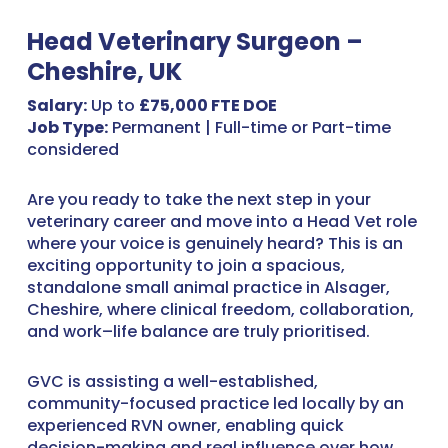
Head Veterinary Surgeon –
Cheshire, UK
Salary:
Up to
£75,000 FTE DOE
Job Type:
Permanent | Full-time or Part-time
considered
Are you ready to take the next step in your
veterinary career and move into a Head Vet role
where your voice is genuinely heard? This is an
exciting opportunity to join a spacious,
standalone small animal practice in Alsager,
Cheshire, where clinical freedom, collaboration,
and work–life balance are truly prioritised.
GVC is assisting a well-established,
community-focused practice led locally by an
experienced RVN owner, enabling quick
decision-making and real influence over how