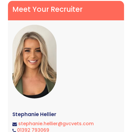
Meet Your Recruiter
Stephanie Hellier
stephanie.hellier@gvcvets.com
01392 793069