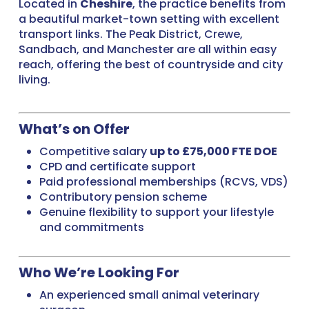
Located in
Cheshire
, the practice benefits from
a beautiful market-town setting with excellent
transport links. The Peak District, Crewe,
Sandbach, and Manchester are all within easy
reach, offering the best of countryside and city
living.
What’s on Offer
Competitive salary
up to £75,000 FTE DOE
CPD and certificate support
Paid professional memberships (RCVS, VDS)
Contributory pension scheme
Genuine flexibility to support your lifestyle
and commitments
Who We’re Looking For
An experienced small animal veterinary