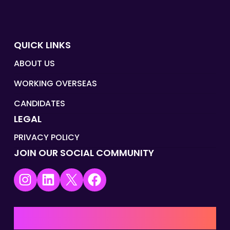
QUICK LINKS
ABOUT US
WORKING OVERSEAS
CANDIDATES
LEGAL
PRIVACY POLICY
JOIN OUR SOCIAL COMMUNITY
Instagram
LinkedIn
X
Facebook
UK | EMEA HQ