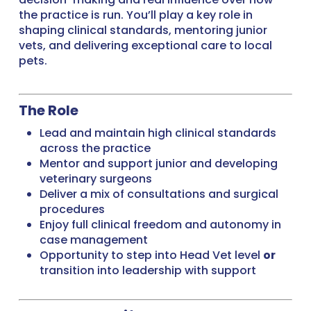
the practice is run. You’ll play a key role in
shaping clinical standards, mentoring junior
vets, and delivering exceptional care to local
pets.
The Role
Lead and maintain high clinical standards
across the practice
Mentor and support junior and developing
veterinary surgeons
Deliver a mix of consultations and surgical
procedures
Enjoy full clinical freedom and autonomy in
case management
Opportunity to step into Head Vet level
or
transition into leadership with support