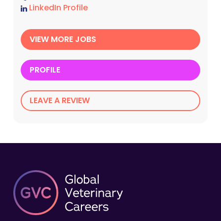
LinkedIn Profile
VIEW MORE JOBS
PROFILE
LEAVE A REVIEW