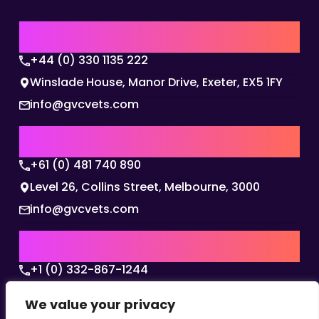
UK | EMEA HQ
+44 (0) 330 1135 222
Winslade House, Manor Drive, Exeter, EX5 1FY
info@gvcvets.com
AUSTRALIA | APAC HQ
+61 (0) 481 740 890
Level 26, Collins Street, Melbourne, 3000
info@gvcvets.com
USA | AMERICAS HQ
+1 (0) 332-867-1244
The Colonnade, 15305 Dallas Parkway, Dallas,
We value your privacy
Texas, 75001