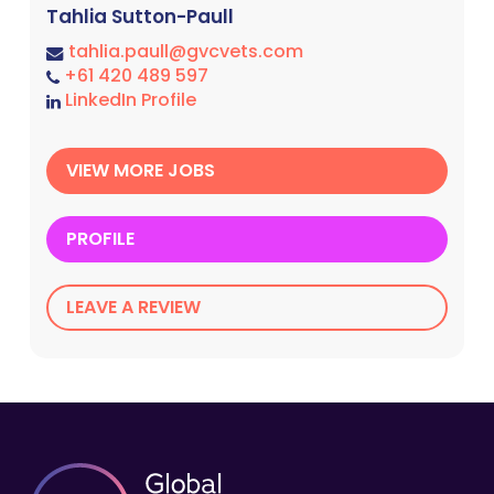
Tahlia Sutton-Paull
tahlia.paull@gvcvets.com
+61 420 489 597
LinkedIn Profile
VIEW MORE JOBS
PROFILE
LEAVE A REVIEW