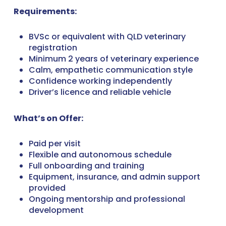
Requirements:
BVSc or equivalent with QLD veterinary
registration
Minimum 2 years of veterinary experience
Calm, empathetic communication style
Confidence working independently
Driver’s licence and reliable vehicle
What’s on Offer:
Paid per visit
Flexible and autonomous schedule
Full onboarding and training
Equipment, insurance, and admin support
provided
Ongoing mentorship and professional
development