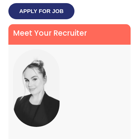
Meet Your Recruiter