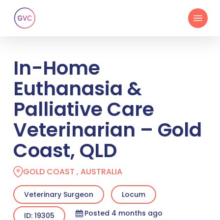
Skip
Menu
to
main
content
In-Home
Euthanasia &
Palliative Care
Veterinarian – Gold
Coast, QLD
GOLD COAST , AUSTRALIA
Veterinary Surgeon
Locum
Posted 4 months ago
ID: 19305