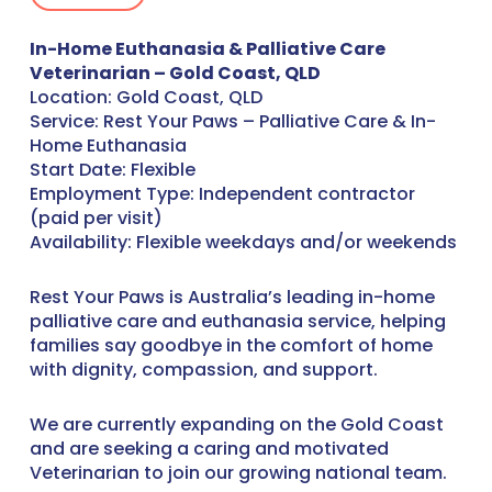
In-Home Euthanasia & Palliative Care
Veterinarian – Gold Coast, QLD
Location: Gold Coast, QLD
Service: Rest Your Paws – Palliative Care & In-
Home Euthanasia
Start Date: Flexible
Employment Type: Independent contractor
(paid per visit)
Availability: Flexible weekdays and/or weekends
Rest Your Paws is Australia’s leading in-home
palliative care and euthanasia service, helping
families say goodbye in the comfort of home
with dignity, compassion, and support.
We are currently expanding on the Gold Coast
and are seeking a caring and motivated
Veterinarian to join our growing national team.