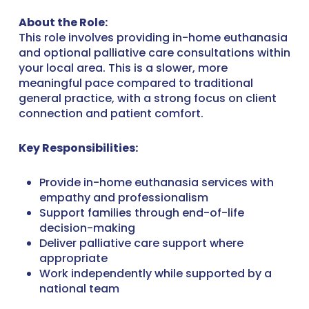
About the Role:
This role involves providing in-home euthanasia
and optional palliative care consultations within
your local area. This is a slower, more
meaningful pace compared to traditional
general practice, with a strong focus on client
connection and patient comfort.
Key Responsibilities:
Provide in-home euthanasia services with
empathy and professionalism
Support families through end-of-life
decision-making
Deliver palliative care support where
appropriate
Work independently while supported by a
national team