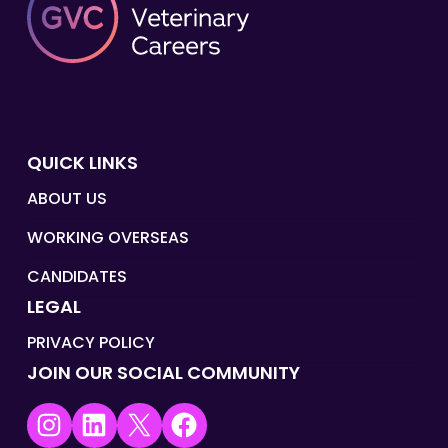
QUICK LINKS
ABOUT US
WORKING OVERSEAS
CANDIDATES
LEGAL
PRIVACY POLICY
JOIN OUR SOCIAL COMMUNITY
Instagram
LinkedIn
X
Facebook