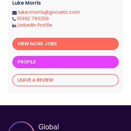
Luke Morris
luke.morris@gvcvets.com
01392 793256
LinkedIn Profile
VIEW MORE JOBS
PROFILE
LEAVE A REVIEW