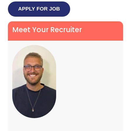
Meet Your Recruiter