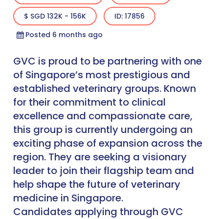
$ SGD 132K - 156K
ID: 17856
Posted 6 months ago
GVC is proud to be partnering with one
of Singapore’s most prestigious and
established veterinary groups. Known
for their commitment to clinical
excellence and compassionate care,
this group is currently undergoing an
exciting phase of expansion across the
region. They are seeking a visionary
leader to join their flagship team and
help shape the future of veterinary
medicine in Singapore.
Candidates applying through GVC