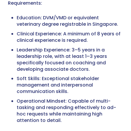
Requirements:
Education: DVM/VMD or equivalent
veterinary degree registrable in Singapore.
Clinical Experience: A minimum of 8 years of
clinical experience is required.
Leadership Experience: 3–5 years in a
leadership role, with at least 1–3 years
specifically focused on coaching and
developing associate doctors.
Soft Skills: Exceptional stakeholder
management and interpersonal
communication skills.
Operational Mindset: Capable of multi-
tasking and responding effectively to ad-
hoc requests while maintaining high
attention to detail.