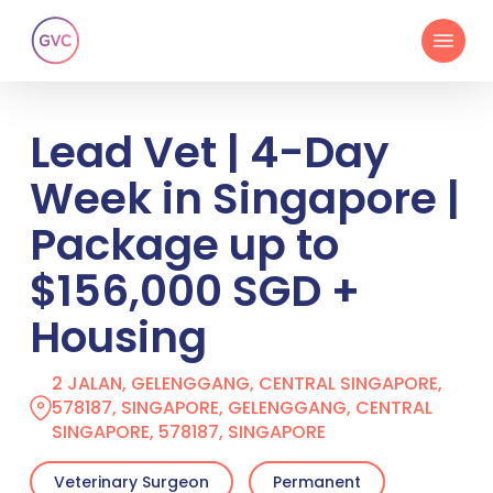
Skip
Menu
to
main
content
Lead Vet | 4-Day
Week in Singapore |
Package up to
$156,000 SGD +
Housing
2 JALAN, GELENGGANG, CENTRAL SINGAPORE,
578187, SINGAPORE, GELENGGANG, CENTRAL
SINGAPORE, 578187, SINGAPORE
Veterinary Surgeon
Permanent