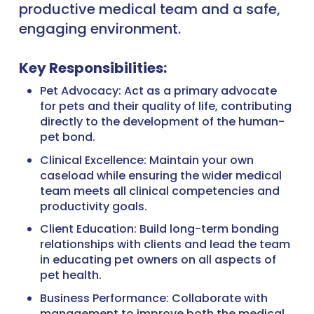
productive medical team and a safe,
engaging environment.
Key Responsibilities:
Pet Advocacy: Act as a primary advocate
for pets and their quality of life, contributing
directly to the development of the human-
pet bond.
Clinical Excellence: Maintain your own
caseload while ensuring the wider medical
team meets all clinical competencies and
productivity goals.
Client Education: Build long-term bonding
relationships with clients and lead the team
in educating pet owners on all aspects of
pet health.
Business Performance: Collaborate with
management to improve both the medical