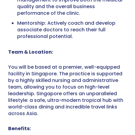
quality and the overall business
performance of the clinic.
Mentorship: Actively coach and develop
associate doctors to reach their full
professional potential.
Team & Location:
You will be based at a premier, well-equipped
facility in Singapore. The practice is supported
by a highly skilled nursing and administrative
team, allowing you to focus on high-level
leadership. Singapore offers an unparalleled
lifestyle: a safe, ultra-modern tropical hub with
world-class dining and incredible travel links
across Asia.
Benefits: