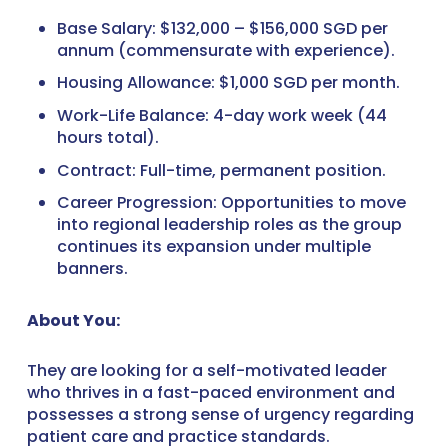
Base Salary: $132,000 – $156,000 SGD per
annum (commensurate with experience).
Housing Allowance: $1,000 SGD per month.
Work-Life Balance: 4-day work week (44
hours total).
Contract: Full-time, permanent position.
Career Progression: Opportunities to move
into regional leadership roles as the group
continues its expansion under multiple
banners.
About You:
They are looking for a self-motivated leader
who thrives in a fast-paced environment and
possesses a strong sense of urgency regarding
patient care and practice standards.