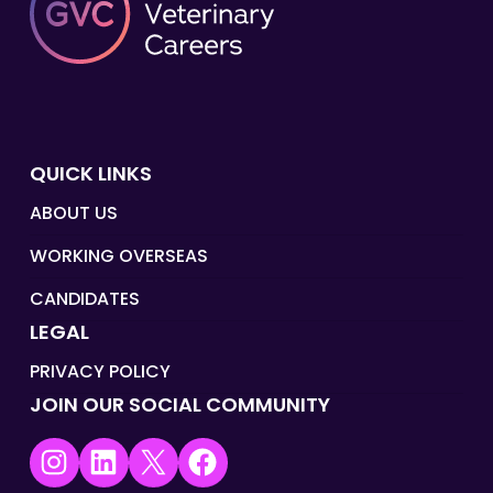
QUICK LINKS
ABOUT US
WORKING OVERSEAS
CANDIDATES
LEGAL
PRIVACY POLICY
JOIN OUR SOCIAL COMMUNITY
Instagram
LinkedIn
X
Facebook