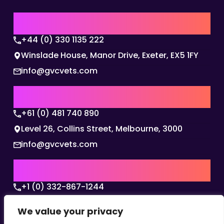
UK | EMEA HQ
+44 (0) 330 1135 222
Winslade House, Manor Drive, Exeter, EX5 1FY
info@gvcvets.com
AUSTRALIA | APAC HQ
+61 (0) 481 740 890
Level 26, Collins Street, Melbourne, 3000
info@gvcvets.com
USA | AMERICAS HQ
+1 (0) 332-867-1244
The Colonnade, 15305 Dallas Parkway, Dallas,
We value your privacy
Texas, 75001