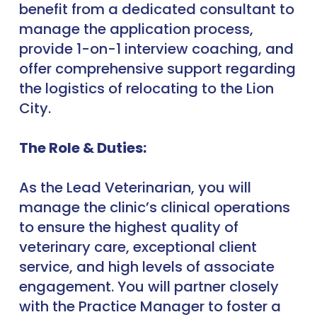
benefit from a dedicated consultant to
manage the application process,
provide 1-on-1 interview coaching, and
offer comprehensive support regarding
the logistics of relocating to the Lion
City.
The Role & Duties:
As the Lead Veterinarian, you will
manage the clinic’s clinical operations
to ensure the highest quality of
veterinary care, exceptional client
service, and high levels of associate
engagement. You will partner closely
with the Practice Manager to foster a