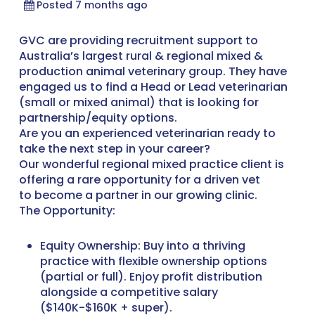
Posted 7 months ago
GVC are providing recruitment support to
Australia’s largest rural & regional mixed &
production animal veterinary group. They have
engaged us to find a Head or Lead veterinarian
(small or mixed animal) that is looking for
partnership/equity options.
Are you an experienced veterinarian ready to
take the next step in your career?
Our wonderful regional mixed practice client is
offering a rare opportunity for a driven vet
to become a partner in our growing clinic.
The Opportunity:
Equity Ownership: Buy into a thriving
practice with flexible ownership options
(partial or full). Enjoy profit distribution
alongside a competitive salary
($140K-$160K + super).