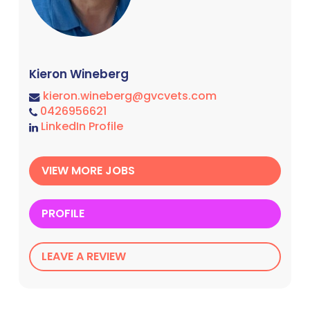
Kieron Wineberg
kieron.wineberg@gvcvets.com
0426956621
LinkedIn Profile
VIEW MORE JOBS
PROFILE
LEAVE A REVIEW