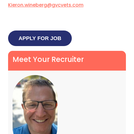
Kieron.wineberg@gvcvets.com
Meet Your Recruiter