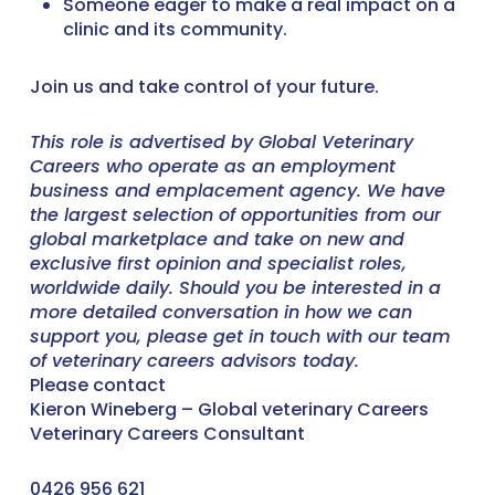
Someone eager to make a real impact on a
clinic and its community.
Join us and take control of your future.
This role is advertised by Global Veterinary
Careers who operate as an employment
business and emplacement agency. We have
the largest selection of opportunities from our
global marketplace and take on new and
exclusive first opinion and specialist roles,
worldwide daily. Should you be interested in a
more detailed conversation in how we can
support you, please get in touch with our team
of veterinary careers advisors today.
Please contact
Kieron Wineberg – Global veterinary Careers
Veterinary Careers Consultant
0426 956 621