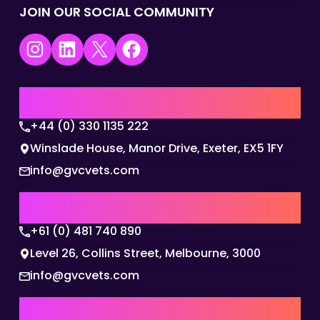
JOIN OUR SOCIAL COMMUNITY
Instagram
LinkedIn
X
Facebook
UK | EMEA HQ
+44 (0) 330 1135 222
Winslade House, Manor Drive, Exeter, EX5 1FY
info@gvcvets.com
AUSTRALIA | APAC HQ
+61 (0) 481 740 890
Level 26, Collins Street, Melbourne, 3000
info@gvcvets.com
USA | AMERICAS HQ