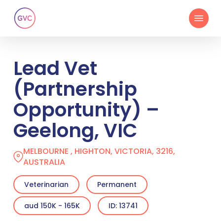
Skip
Menu
to
main
content
Lead Vet
(Partnership
Opportunity) –
Geelong, VIC
MELBOURNE , HIGHTON, VICTORIA, 3216,
AUSTRALIA
Veterinarian
Permanent
aud 150K - 165K
ID: 13741