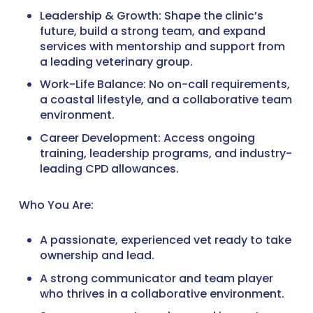
Leadership & Growth: Shape the clinic’s
future, build a strong team, and expand
services with mentorship and support from
a leading veterinary group.
Work-Life Balance: No on-call requirements,
a coastal lifestyle, and a collaborative team
environment.
Career Development: Access ongoing
training, leadership programs, and industry-
leading CPD allowances.
Who You Are:
A passionate, experienced vet ready to take
ownership and lead.
A strong communicator and team player
who thrives in a collaborative environment.