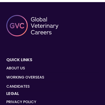
QUICK LINKS
ABOUT US
WORKING OVERSEAS
CANDIDATES
LEGAL
PRIVACY POLICY