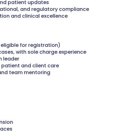
and patient updates
rational, and regulatory compliance
ion and clinical excellence
ligible for registration)
cases, with sole charge experience
 leader
 patient and client care
 and team mentoring
nsion
paces