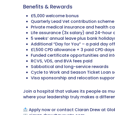
Benefits & Rewards
£5,000 welcome bonus
Quarterly Lead Vet contribution scheme 
Private medical insurance and health c
Life assurance (3x salary) and 24-hour 
5 weeks’ annual leave plus bank holidays,
Additional “Day for You” – a paid day off
£1,500 CPD allowance + 3 paid CPD days
Funded certificate opportunities and in
RCVS, VDS, and BVA fees paid
Sabbatical and long-service rewards
Cycle to Work and Season Ticket Loan 
Visa sponsorship and relocation support
Join a hospital that values its people as mu
where your leadership truly makes a differe
Apply now or contact Ciaran Drew at Glob