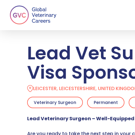
Skip
to
main
content
Lead Vet Su
Visa Spons
LEICESTER, LEICESTERSHIRE, UNITED KINGD
Veterinary Surgeon
Permanent
Lead Veterinary Surgeon – Well-Equipped 
Are you ready to take the next step in your 