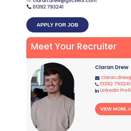
ciaran.drew@gvcvets.com
01392 793241
Meet Your Recruiter
Ciaran Drew
ciaran.dre
01392 793241
LinkedIn Profi
VIEW MORE 