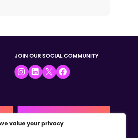
JOIN OUR SOCIAL COMMUNITY
Instagram
LinkedIn
X
Facebook
USA | AMERICAS HQ
We value your privacy
+1 (0) 332-867-1244
urne,
The Colonnade, 15305 Dallas