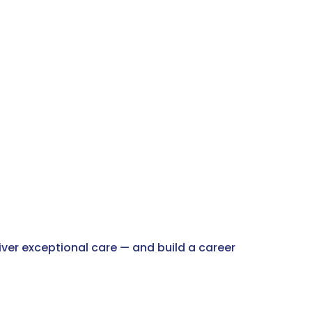
liver exceptional care — and build a career