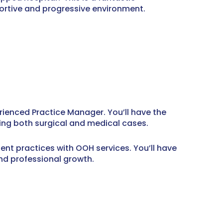
portive and progressive environment.
rienced Practice Manager. You’ll have the
ing both surgical and medical cases.
nt practices with OOH services. You’ll have
and professional growth.