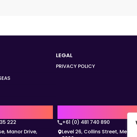
LEGAL
PRIVACY POLICY
SEAS
Q
AUSTRALIA | APAC HQ
135 222
+61 (0) 481 740 890
e, Manor Drive,
Level 26, Collins Street, Melbo