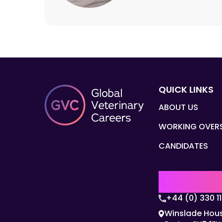
QUICK LINKS
ABOUT US
WORKING OVER
CANDIDATES
UK | EMEA H
+44 (0) 330 1
Winslade Hous