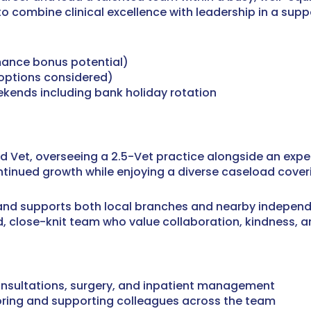
to combine clinical excellence with leadership in a sup
mance bonus potential)
 options considered)
kends including bank holiday rotation
d Vet, overseeing a 2.5-Vet practice alongside an expe
ntinued growth while enjoying a diverse caseload cover
 and supports both local branches and nearby independe
ed, close-knit team who value collaboration, kindness, 
 consultations, surgery, and inpatient management
toring and supporting colleagues across the team