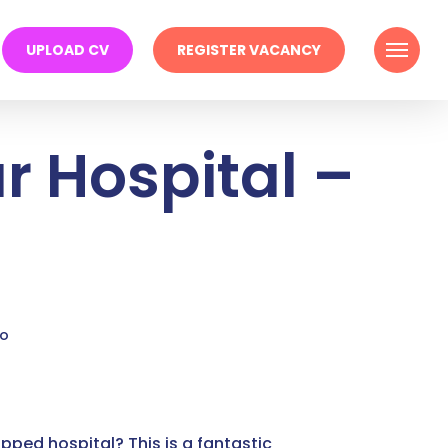
Menu
UPLOAD CV
REGISTER VACANCY
r Hospital –
go
pped hospital? This is a fantastic