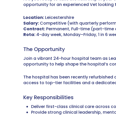
opportunity for an experienced Vet looking 
Location:
Leicestershire
Salary:
Competitive (with quarterly perfor
Contract:
Permanent, Full-time (part-time
Rota:
4-day week, Monday–Friday, 1 in 6 wee
The Opportunity
Join a vibrant 24-hour hospital team as Lea
opportunity to help shape the hospital’s co
The hospital has been recently refurbished
access to top-tier facilities and a dedicat
Key Responsibilities
Deliver first-class clinical care across
Provide strong clinical leadership, men