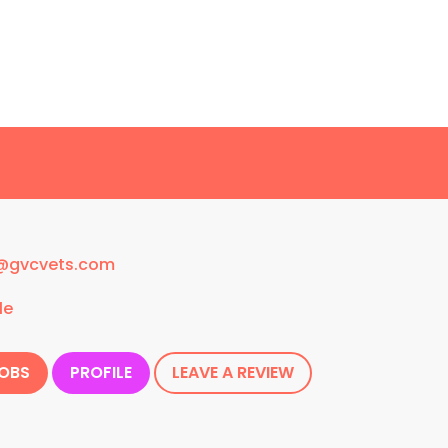
w@gvcvets.com
le
JOBS
PROFILE
LEAVE A REVIEW