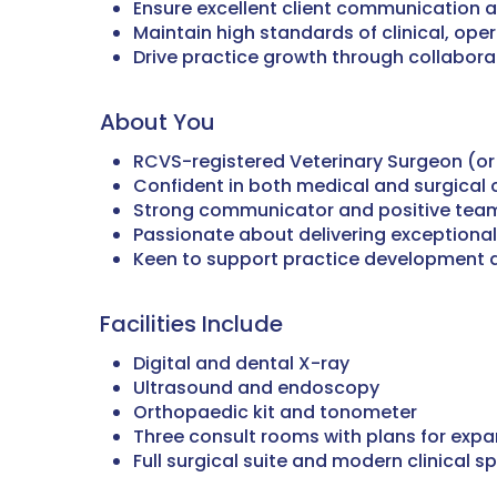
Ensure excellent client communication 
Maintain high standards of clinical, ope
Drive practice growth through collaborat
About You
RCVS-registered Veterinary Surgeon (or e
Confident in both medical and surgical 
Strong communicator and positive team
Passionate about delivering exceptional
Keen to support practice development
Facilities Include
Digital and dental X-ray
Ultrasound and endoscopy
Orthopaedic kit and tonometer
Three consult rooms with plans for expa
Full surgical suite and modern clinical s