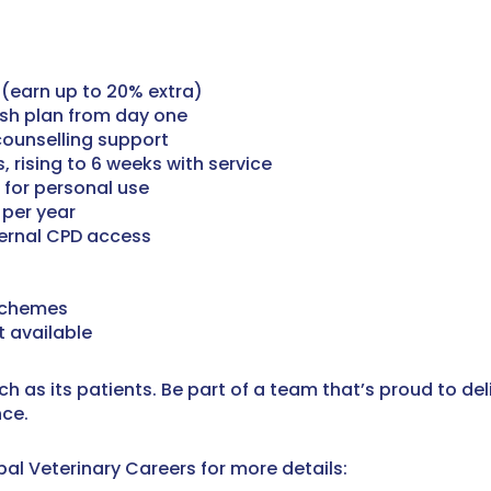
(earn up to 20% extra)
ash plan from day one
counselling support
 rising to 6 weeks with service
 for personal use
 per year
ternal CPD access
schemes
 available
ch as its patients. Be part of a team that’s proud to de
nce.
al Veterinary Careers for more details: