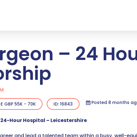
rgeon – 24 Hou
orship
OM
Posted 8 months a
£ GBP 55K - 70K
ID: 16843
24-Hour Hospital – Leicestershire
career and lead a talented team within a busy, well-equi