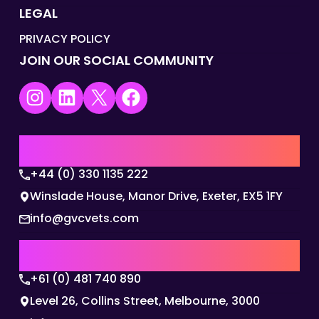
LEGAL
PRIVACY POLICY
JOIN OUR SOCIAL COMMUNITY
Instagram
LinkedIn
X
Facebook
UK | EMEA HQ
+44 (0) 330 1135 222
Winslade House, Manor Drive, Exeter, EX5 1FY
info@gvcvets.com
AUSTRALIA | APAC HQ
+61 (0) 481 740 890
Level 26, Collins Street, Melbourne, 3000