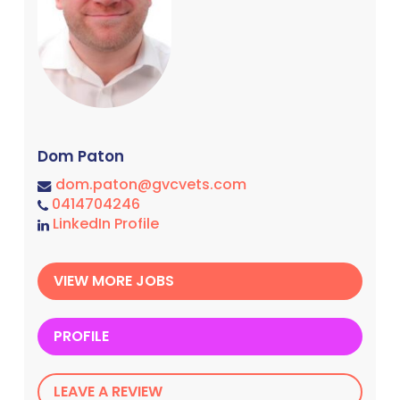
Dom Paton
dom.paton@gvcvets.com
0414704246
LinkedIn Profile
VIEW MORE JOBS
PROFILE
LEAVE A REVIEW