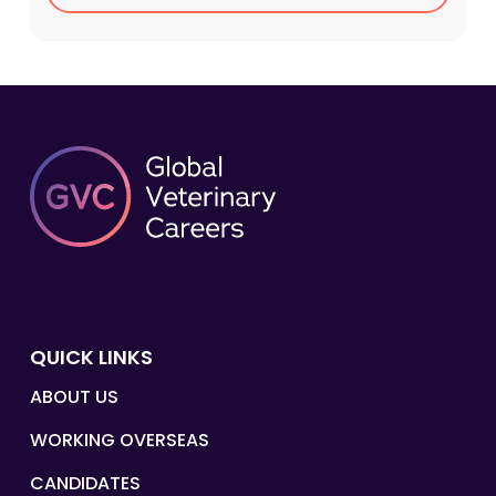
QUICK LINKS
ABOUT US
WORKING OVERSEAS
CANDIDATES