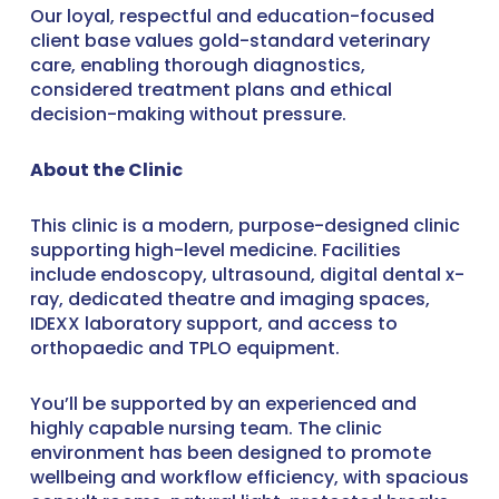
Our loyal, respectful and education-focused
client base values gold-standard veterinary
care, enabling thorough diagnostics,
considered treatment plans and ethical
decision-making without pressure.
About the Clinic
This clinic is a modern, purpose-designed clinic
supporting high-level medicine. Facilities
include endoscopy, ultrasound, digital dental x-
ray, dedicated theatre and imaging spaces,
IDEXX laboratory support, and access to
orthopaedic and TPLO equipment.
You’ll be supported by an experienced and
highly capable nursing team. The clinic
environment has been designed to promote
wellbeing and workflow efficiency, with spacious