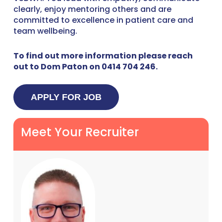
clearly, enjoy mentoring others and are
committed to excellence in patient care and
team wellbeing.
To find out more information please reach
out to Dom Paton on 0414 704 246.
Meet Your Recruiter