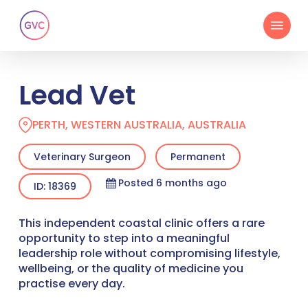
Skip
Menu
to
main
content
Lead Vet
PERTH, WESTERN AUSTRALIA, AUSTRALIA
Veterinary Surgeon
Permanent
Posted 6 months ago
ID: 18369
This independent coastal clinic offers a rare
opportunity to step into a meaningful
leadership role without compromising lifestyle,
wellbeing, or the quality of medicine you
practise every day.