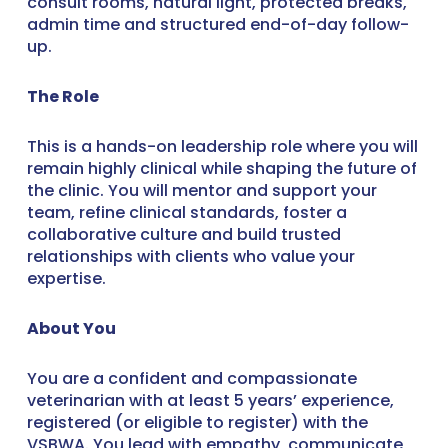
consult rooms, natural light, protected breaks,
admin time and structured end-of-day follow-
up.
The Role
This is a hands-on leadership role where you will
remain highly clinical while shaping the future of
the clinic. You will mentor and support your
team, refine clinical standards, foster a
collaborative culture and build trusted
relationships with clients who value your
expertise.
About You
You are a confident and compassionate
veterinarian with at least 5 years’ experience,
registered (or eligible to register) with the
VSBWA. You lead with empathy, communicate