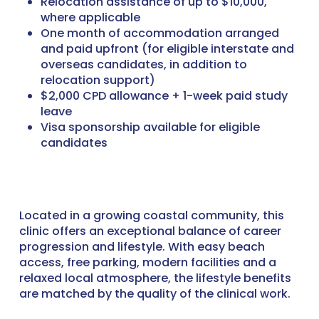
Relocation assistance of up to $10,000,
where applicable
One month of accommodation arranged
and paid upfront (for eligible interstate and
overseas candidates, in addition to
relocation support)
$2,000 CPD allowance + 1-week paid study
leave
Visa sponsorship available for eligible
candidates
Located in a growing coastal community, this
clinic offers an exceptional balance of career
progression and lifestyle. With easy beach
access, free parking, modern facilities and a
relaxed local atmosphere, the lifestyle benefits
are matched by the quality of the clinical work.