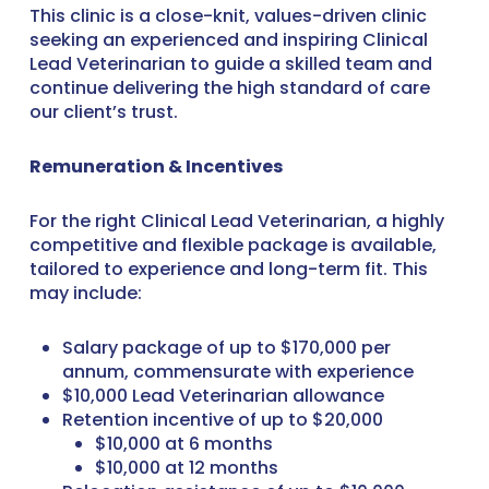
This clinic is a close-knit, values-driven clinic
seeking an experienced and inspiring Clinical
Lead Veterinarian to guide a skilled team and
continue delivering the high standard of care
our client’s trust.
Remuneration & Incentives
For the right Clinical Lead Veterinarian, a highly
competitive and flexible package is available,
tailored to experience and long-term fit. This
may include:
Salary package of up to $170,000 per
annum, commensurate with experience
$10,000 Lead Veterinarian allowance
Retention incentive of up to $20,000
$10,000 at 6 months
$10,000 at 12 months