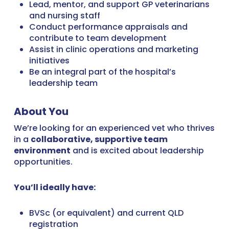
Lead, mentor, and support GP veterinarians
and nursing staff
Conduct performance appraisals and
contribute to team development
Assist in clinic operations and marketing
initiatives
Be an integral part of the hospital’s
leadership team
About You
We’re looking for an experienced vet who thrives
in a
collaborative, supportive team
environment
and is excited about leadership
opportunities.
You’ll ideally have:
BVSc (or equivalent) and current QLD
registration