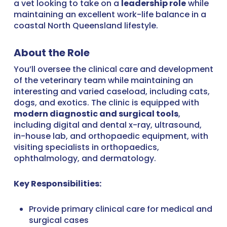
a vet looking to take on a
leadership role
while
maintaining an excellent work-life balance in a
coastal North Queensland lifestyle.
About the Role
You’ll oversee the clinical care and development
of the veterinary team while maintaining an
interesting and varied caseload, including cats,
dogs, and exotics. The clinic is equipped with
modern diagnostic and surgical tools
,
including digital and dental x-ray, ultrasound,
in-house lab, and orthopaedic equipment, with
visiting specialists in orthopaedics,
ophthalmology, and dermatology.
Key Responsibilities:
Provide primary clinical care for medical and
surgical cases