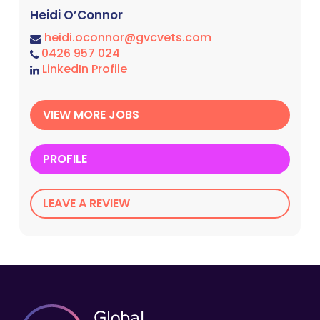
Heidi O’Connor
heidi.oconnor@gvcvets.com
0426 957 024
LinkedIn Profile
VIEW MORE JOBS
PROFILE
LEAVE A REVIEW