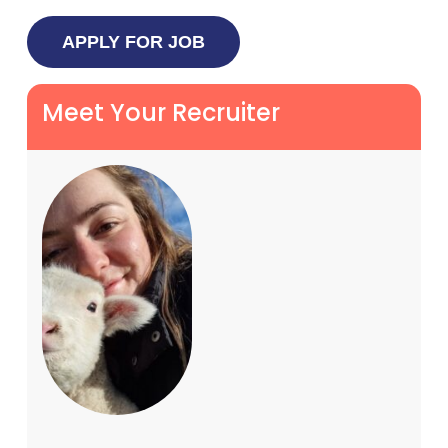
Meet Your Recruiter