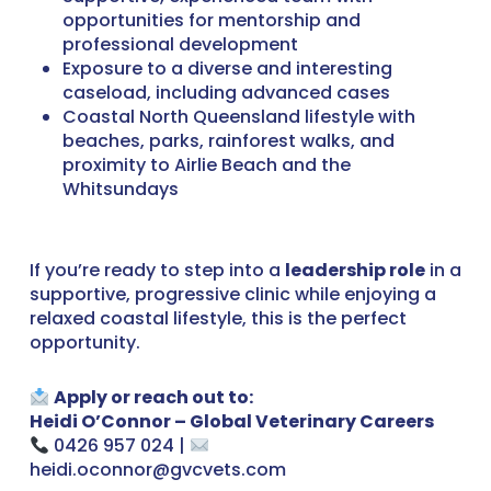
opportunities for mentorship and
professional development
Exposure to a diverse and interesting
caseload, including advanced cases
Coastal North Queensland lifestyle with
beaches, parks, rainforest walks, and
proximity to Airlie Beach and the
Whitsundays
If you’re ready to step into a
leadership role
in a
supportive, progressive clinic while enjoying a
relaxed coastal lifestyle, this is the perfect
opportunity.
Apply or reach out to:
Heidi O’Connor – Global Veterinary Careers
0426 957 024 |
heidi.oconnor@gvcvets.com