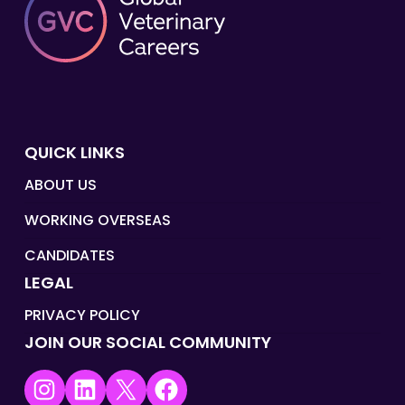
QUICK LINKS
ABOUT US
WORKING OVERSEAS
CANDIDATES
LEGAL
PRIVACY POLICY
JOIN OUR SOCIAL COMMUNITY
Instagram
LinkedIn
X
Facebook