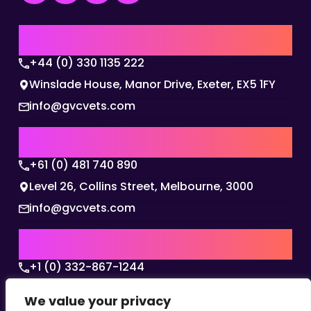
UK | EMEA HQ
+44 (0) 330 1135 222
Winslade House, Manor Drive, Exeter, EX5 1FY
info@gvcvets.com
AUSTRALIA | APAC HQ
+61 (0) 481 740 890
Level 26, Collins Street, Melbourne, 3000
info@gvcvets.com
USA | AMERICAS HQ
+1 (0) 332-867-1244
The Colonnade, 15305 Dallas Parkway, Dallas,
We value your privacy
Texas, 75001