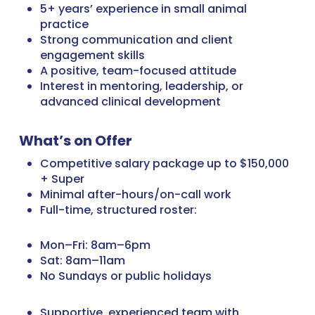
5+ years’ experience in small animal
practice
Strong communication and client
engagement skills
A positive, team-focused attitude
Interest in mentoring, leadership, or
advanced clinical development
What’s on Offer
Competitive salary package up to $150,000
+ Super
Minimal after-hours/on-call work
Full-time, structured roster:
Mon–Fri: 8am–6pm
Sat: 8am–11am
No Sundays or public holidays
Supportive, experienced team with