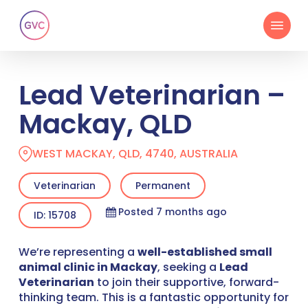
Skip
Menu
to
main
content
Lead Veterinarian –
Mackay, QLD
WEST MACKAY, QLD, 4740, AUSTRALIA
Veterinarian
Permanent
Posted 7 months ago
ID: 15708
We’re representing a
well-established small
animal clinic in Mackay
, seeking a
Lead
Veterinarian
to join their supportive, forward-
thinking team. This is a fantastic opportunity for