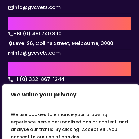
info@gvcvets.com
AUSTRALIA | APAC HQ
+61 (0) 481 740 890
Level 26, Collins Street, Melbourne, 3000
info@gvcvets.com
USA | AMERICAS HQ
+1 (0) 332-867-1244
The Colonnade, 15305 Dallas Parkway, Dallas,
We value your privacy
Texas, 75001
info@gvcvets.com
We use cookies to enhance your browsing
experience, serve personalised ads or content, and
analyse our traffic. By clicking "Accept All", you
consent to our use of cookies.