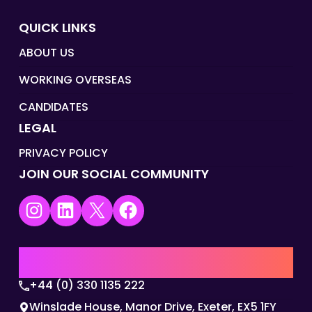
QUICK LINKS
ABOUT US
WORKING OVERSEAS
CANDIDATES
LEGAL
PRIVACY POLICY
JOIN OUR SOCIAL COMMUNITY
Instagram
LinkedIn
X
Facebook
UK | EMEA HQ
+44 (0) 330 1135 222
Winslade House, Manor Drive, Exeter, EX5 1FY