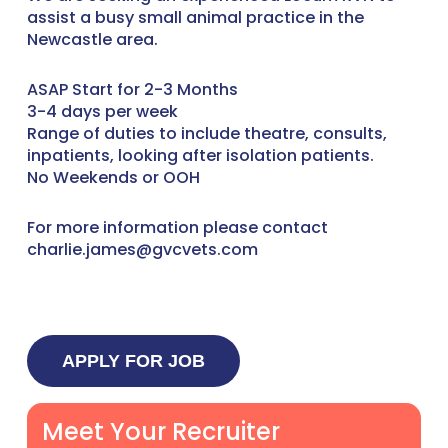
assist a busy small animal practice in the
Newcastle area.
ASAP Start for 2-3 Months
3-4 days per week
Range of duties to include theatre, consults,
inpatients, looking after isolation patients.
No Weekends or OOH
For more information please contact
charlie.james@gvcvets.com
Meet Your Recruiter