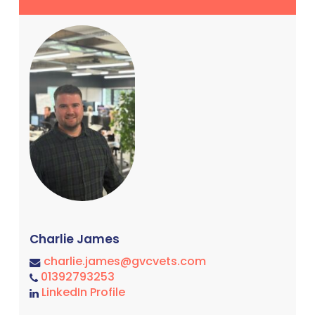
Charlie James
charlie.james@gvcvets.com
01392793253
LinkedIn Profile