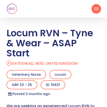
Skip
Menu
to
main
content
Locum RVN – Tyne
& Wear – ASAP
Start
GATESHEAD, NE10, UNITED KINGDOM
Veterinary Nurse
Locum
GBP 20 - 25
ID: 19431
Posted 3 months ago
We are seeking an experienced Locum RVN to