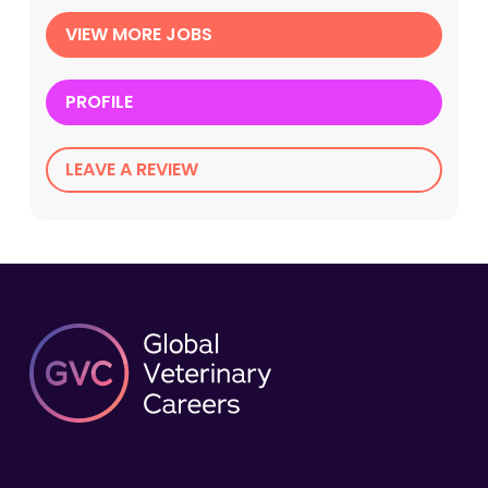
VIEW MORE JOBS
PROFILE
LEAVE A REVIEW