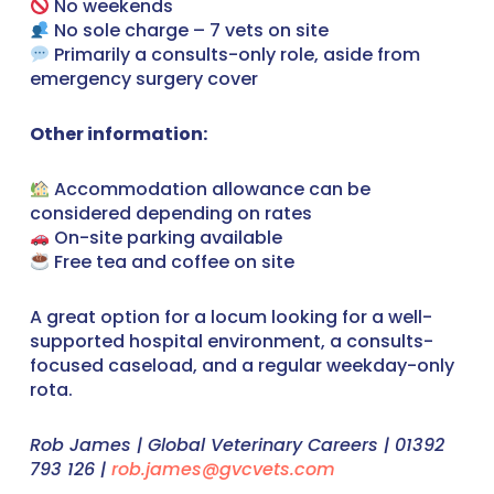
No weekends
No sole charge – 7 vets on site
Primarily a consults-only role, aside from
emergency surgery cover
Other information:
Accommodation allowance can be
considered depending on rates
On-site parking available
Free tea and coffee on site
A great option for a locum looking for a well-
supported hospital environment, a consults-
focused caseload, and a regular weekday-only
rota.
Rob James | Global Veterinary Careers | 01392
793 126 |
rob.james@gvcvets.com