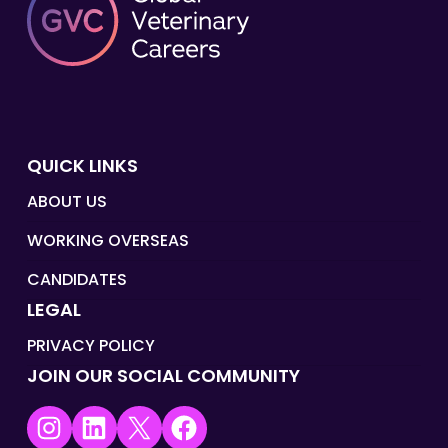
QUICK LINKS
ABOUT US
WORKING OVERSEAS
CANDIDATES
LEGAL
PRIVACY POLICY
JOIN OUR SOCIAL COMMUNITY
Instagram
LinkedIn
X
Facebook