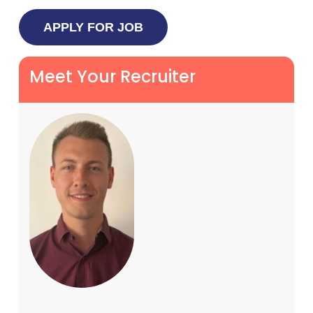
Meet Your Recruiter