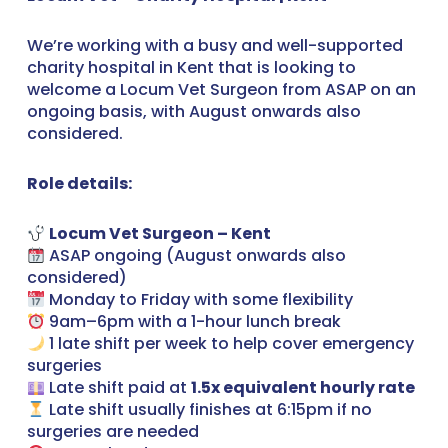
We’re working with a busy and well-supported
charity hospital in Kent that is looking to
welcome a Locum Vet Surgeon from ASAP on an
ongoing basis, with August onwards also
considered.
Role details:
Locum Vet Surgeon – Kent
ASAP ongoing (August onwards also
considered)
Monday to Friday with some flexibility
9am–6pm with a 1-hour lunch break
1 late shift per week to help cover emergency
surgeries
Late shift paid at
1.5x equivalent hourly rate
Late shift usually finishes at 6:15pm if no
surgeries are needed