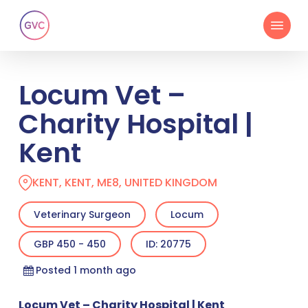
Skip
Menu
to
main
content
Locum Vet –
Charity Hospital |
Kent
KENT, KENT, ME8, UNITED KINGDOM
Veterinary Surgeon
Locum
GBP 450 - 450
ID: 20775
Posted 1 month ago
Locum Vet – Charity Hospital | Kent