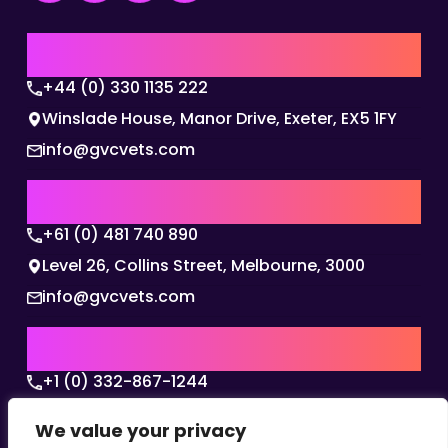
UK | EMEA HQ
+44 (0) 330 1135 222
Winslade House, Manor Drive, Exeter, EX5 1FY
info@gvcvets.com
AUSTRALIA | APAC HQ
+61 (0) 481 740 890
Level 26, Collins Street, Melbourne, 3000
info@gvcvets.com
USA | AMERICAS HQ
+1 (0) 332-867-1244
The Colonnade, 15305 Dallas Parkway, Dallas,
We value your privacy
Texas, 75001