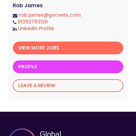
Rob James
rob.james@gvcvets.com
01392793126
LinkedIn Profile
VIEW MORE JOBS
PROFILE
LEAVE A REVIEW