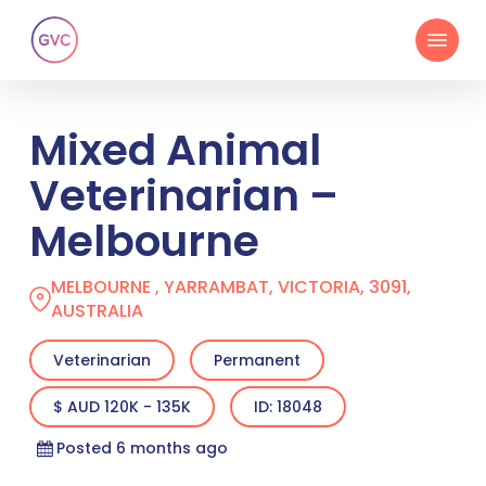
Skip
Menu
to
main
content
Mixed Animal
Veterinarian –
Melbourne
MELBOURNE , YARRAMBAT, VICTORIA, 3091,
AUSTRALIA
Veterinarian
Permanent
$ AUD 120K - 135K
ID: 18048
Posted 6 months ago