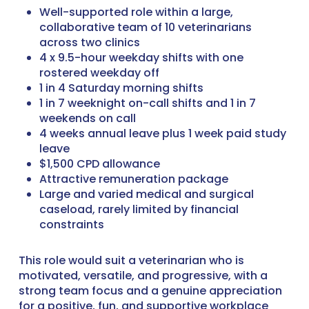
Well-supported role within a large,
collaborative team of 10 veterinarians
across two clinics
4 x 9.5-hour weekday shifts with one
rostered weekday off
1 in 4 Saturday morning shifts
1 in 7 weeknight on-call shifts and 1 in 7
weekends on call
4 weeks annual leave plus 1 week paid study
leave
$1,500 CPD allowance
Attractive remuneration package
Large and varied medical and surgical
caseload, rarely limited by financial
constraints
This role would suit a veterinarian who is
motivated, versatile, and progressive, with a
strong team focus and a genuine appreciation
for a positive, fun, and supportive workplace