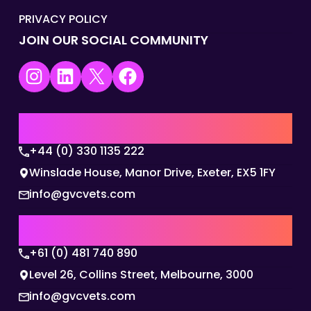
PRIVACY POLICY
JOIN OUR SOCIAL COMMUNITY
Instagram
LinkedIn
X
Facebook
UK | EMEA HQ
+44 (0) 330 1135 222
Winslade House, Manor Drive, Exeter, EX5 1FY
info@gvcvets.com
AUSTRALIA | APAC HQ
+61 (0) 481 740 890
Level 26, Collins Street, Melbourne, 3000
info@gvcvets.com