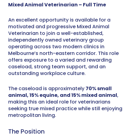
Mixed Animal Veterinarian – Full Time
An excellent opportunity is available for a
motivated and progressive Mixed Animal
Veterinarian to join a well-established,
independently owned veterinary group
operating across two modern clinics in
Melbourne’s north-eastern corridor. This role
offers exposure to a varied and rewarding
caseload, strong team support, and an
outstanding workplace culture.
The caseload is approximately
70% small
animal, 15% equine, and 15% mixed animal
,
making this an ideal role for veterinarians
seeking true mixed practice while still enjoying
metropolitan living.
The Position