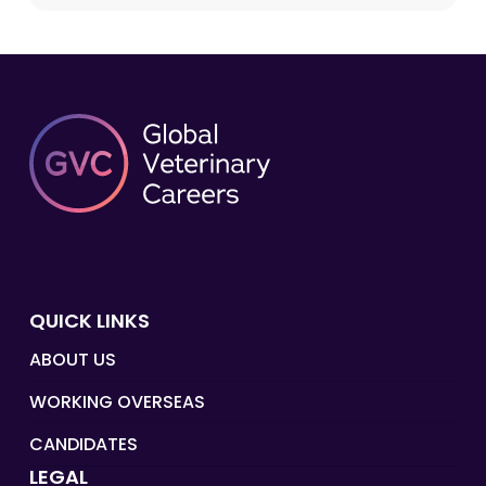
QUICK LINKS
ABOUT US
WORKING OVERSEAS
CANDIDATES
LEGAL