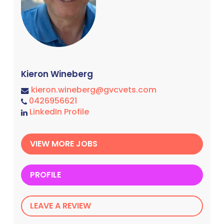
Kieron Wineberg
kieron.wineberg@gvcvets.com
0426956621
LinkedIn Profile
VIEW MORE JOBS
PROFILE
LEAVE A REVIEW