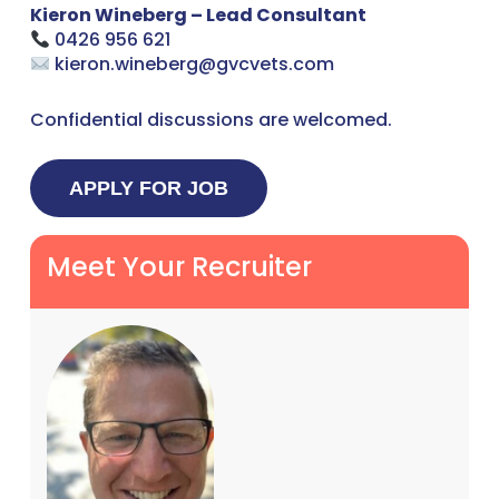
Kieron Wineberg – Lead Consultant
0426 956 621
kieron.wineberg@gvcvets.com
Confidential discussions are welcomed.
Meet Your Recruiter