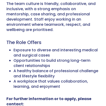
The team culture is friendly, collaborative, and
inclusive, with a strong emphasis on
mentorship, case sharing, and professional
development. Staff enjoy working in an
environment where teamwork, respect, and
wellbeing are prioritised.
The Role Offers
Exposure to diverse and interesting medical
and surgical cases
Opportunities to build strong long-term
client relationships
A healthy balance of professional challenge
and lifestyle flexibility
A workplace that values collaboration,
learning, and enjoyment
For further information or to apply, please
contact: