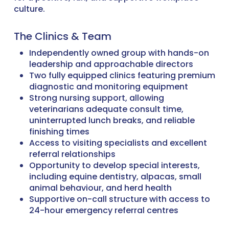
culture.
The Clinics & Team
Independently owned group with hands-on
leadership and approachable directors
Two fully equipped clinics featuring premium
diagnostic and monitoring equipment
Strong nursing support, allowing
veterinarians adequate consult time,
uninterrupted lunch breaks, and reliable
finishing times
Access to visiting specialists and excellent
referral relationships
Opportunity to develop special interests,
including equine dentistry, alpacas, small
animal behaviour, and herd health
Supportive on-call structure with access to
24-hour emergency referral centres