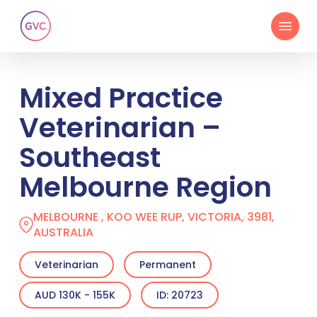
Skip
Menu
to
main
content
Mixed Practice
Veterinarian –
Southeast
Melbourne Region
MELBOURNE , KOO WEE RUP, VICTORIA, 3981,
AUSTRALIA
Veterinarian
Permanent
AUD 130K - 155K
ID: 20723