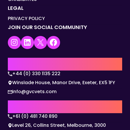
LEGAL
PRIVACY POLICY
JOIN OUR SOCIAL COMMUNITY
Instagram
LinkedIn
X
Facebook
UK | EMEA HQ
+44 (0) 330 1135 222
Winslade House, Manor Drive, Exeter, EX5 1FY
info@gvcvets.com
AUSTRALIA | APAC HQ
+61 (0) 481 740 890
Level 26, Collins Street, Melbourne, 3000