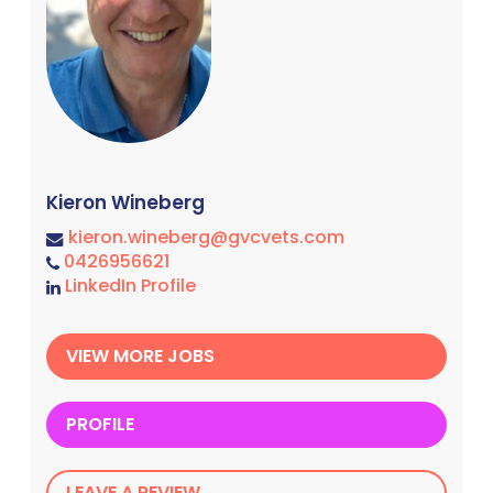
Kieron Wineberg
kieron.wineberg@gvcvets.com
0426956621
LinkedIn Profile
VIEW MORE JOBS
PROFILE
LEAVE A REVIEW