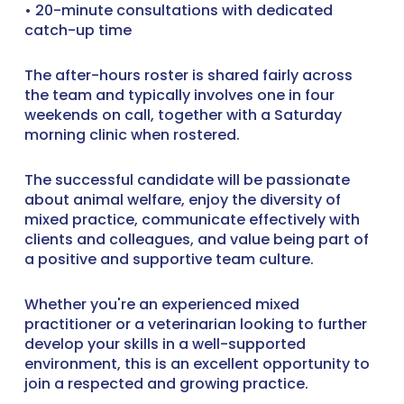
• 20-minute consultations with dedicated
catch-up time
The after-hours roster is shared fairly across
the team and typically involves one in four
weekends on call, together with a Saturday
morning clinic when rostered.
The successful candidate will be passionate
about animal welfare, enjoy the diversity of
mixed practice, communicate effectively with
clients and colleagues, and value being part of
a positive and supportive team culture.
Whether you're an experienced mixed
practitioner or a veterinarian looking to further
develop your skills in a well-supported
environment, this is an excellent opportunity to
join a respected and growing practice.