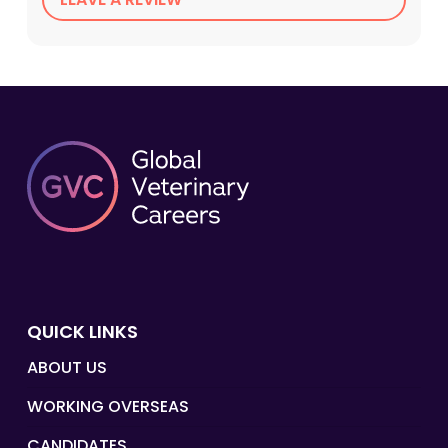
QUICK LINKS
ABOUT US
WORKING OVERSEAS
CANDIDATES