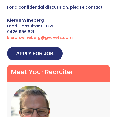
For a confidential discussion, please contact:
Kieron Wineberg
Lead Consultant | GVC
0426 956 621
kieron.wineberg@gvcvets.com
Meet Your Recruiter