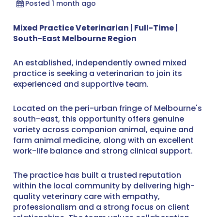
Posted 1 month ago
Mixed Practice Veterinarian | Full-Time |
South-East Melbourne Region
An established, independently owned mixed
practice is seeking a veterinarian to join its
experienced and supportive team.
Located on the peri-urban fringe of Melbourne's
south-east, this opportunity offers genuine
variety across companion animal, equine and
farm animal medicine, along with an excellent
work-life balance and strong clinical support.
The practice has built a trusted reputation
within the local community by delivering high-
quality veterinary care with empathy,
professionalism and a strong focus on client