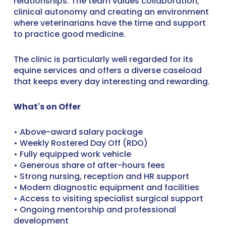
relationships. The team values collaboration,
clinical autonomy and creating an environment
where veterinarians have the time and support
to practice good medicine.
The clinic is particularly well regarded for its
equine services and offers a diverse caseload
that keeps every day interesting and rewarding.
What's on Offer
• Above-award salary package
• Weekly Rostered Day Off (RDO)
• Fully equipped work vehicle
• Generous share of after-hours fees
• Strong nursing, reception and HR support
• Modern diagnostic equipment and facilities
• Access to visiting specialist surgical support
• Ongoing mentorship and professional
development