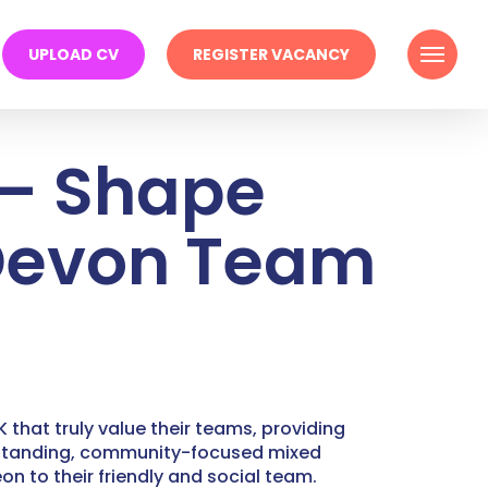
Menu
UPLOAD CV
REGISTER VACANCY
 – Shape
 Devon Team
 that truly value their teams, providing
g-standing, community-focused mixed
n to their friendly and social team.