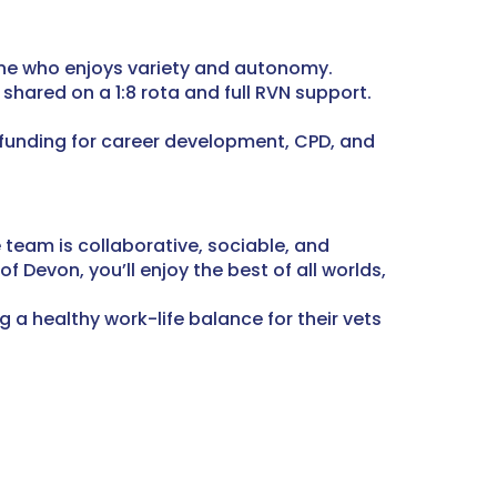
one who enjoys variety and autonomy.
shared on a 1:8 rota and full RVN support.
 funding for career development, CPD, and
 team is collaborative, sociable, and
of Devon, you’ll enjoy the best of all worlds,
 a healthy work-life balance for their vets