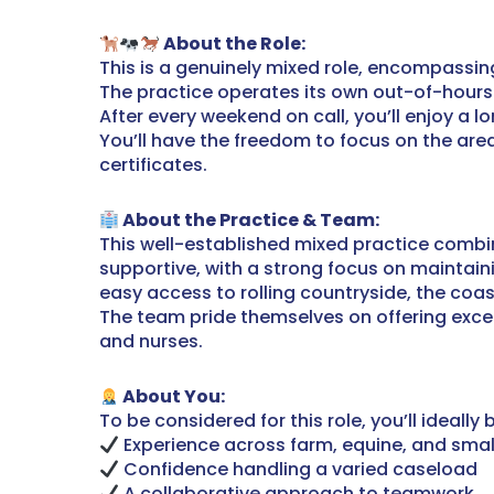
About the Role:
This is a genuinely mixed role, encompassi
The practice operates its own out-of-hours s
After every weekend on call, you’ll enjoy a l
You’ll have the freedom to focus on the are
certificates.
About the Practice & Team:
This well-established mixed practice combin
supportive, with a strong focus on maintaini
easy access to rolling countryside, the coast
The team pride themselves on offering excell
and nurses.
About You:
To be considered for this role, you’ll ideally b
Experience across farm, equine, and smal
Confidence handling a varied caseload
A collaborative approach to teamwork