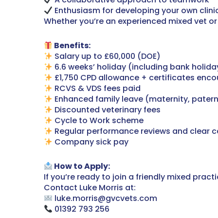
Enthusiasm for developing your own clinic
Whether you’re an experienced mixed vet or 
Benefits:
Salary up to £60,000 (DOE)
6.6 weeks’ holiday (including bank holida
£1,750 CPD allowance + certificates enc
RCVS & VDS fees paid
Enhanced family leave (maternity, patern
Discounted veterinary fees
Cycle to Work scheme
Regular performance reviews and clear c
Company sick pay
How to Apply:
If you’re ready to join a friendly mixed pra
Contact Luke Morris at:
luke.morris@gvcvets.com
01392 793 256