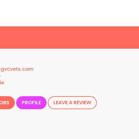
@gvcvets.com
6
le
JOBS
PROFILE
LEAVE A REVIEW