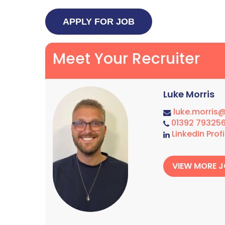
Meet Your Recruiter
Luke Morris
luke.morris
01392 79325
LinkedIn Profi
VIEW MORE 