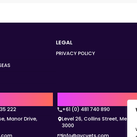
LEGAL
PRIVACY POLICY
SEAS
Q
AUSTRALIA | APAC HQ
135 222
+61 (0) 481 740 890
e, Manor Drive,
Level 26, Collins Street, Melbo
3000
s.com
info@gvcvets.com