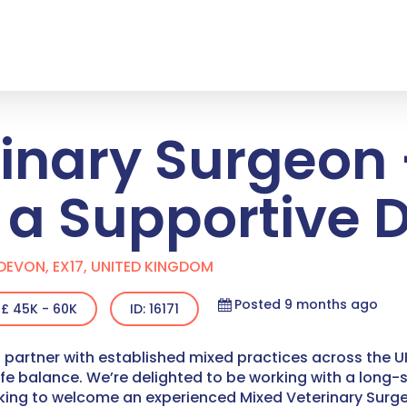
rinary Surgeon
n a Supportive
DEVON, EX17, UNITED KINGDOM
Posted 9 months ago
£ 45K - 60K
ID: 16171
 partner with established mixed practices across the UK
ife balance.
We’re delighted to be working with a lon
oking to welcome an experienced Mixed Veterinary Surgeo