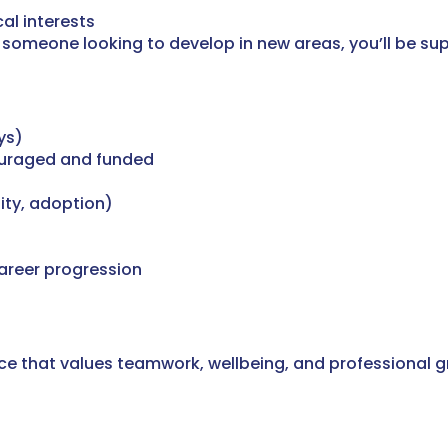
al interests
someone looking to develop in new areas, you’ll be sup
ys)
ouraged and funded
ity, adoption)
areer progression
ctice that values teamwork, wellbeing, and professional 