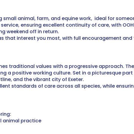
ng small animal, farm, and equine work, ideal for some
ervice, ensuring excellent continuity of care, with OOH 
ong weekend off in return.
as that interest you most, with full encouragement and
es traditional values with a progressive approach. The
ng a positive working culture.
Set in a picturesque part 
line, and the vibrant city of Exeter.
ent standards of care across all species, while ensuring
ring:
l animal practice