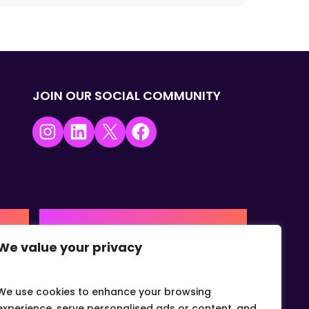
JOIN OUR SOCIAL COMMUNITY
Instagram
LinkedIn
X
Facebook
USA | AMERICAS HQ
We value your privacy
+1 (0) 332-867-1244
urne,
The Colonnade, 15305 Dallas
Parkway, Dallas, Texas, 75001
We use cookies to enhance your browsing
info@gvcvets.com
experience, serve personalised ads or content, and