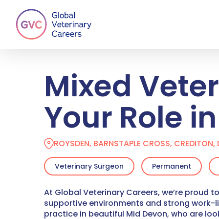
Skip
to
main
content
Mixed Vete
Your Role i
ROYSDEN, BARNSTAPLE CROSS, CREDITON, 
Veterinary Surgeon
Permanent
At Global Veterinary Careers, we’re proud to
supportive environments and strong work-l
practice in beautiful Mid Devon, who are lo