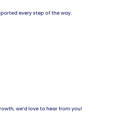
ported every step of the way.
growth, we’d love to hear from you!