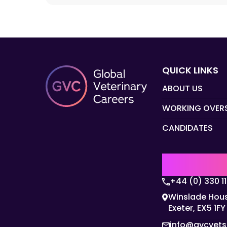
QUICK LINKS
ABOUT US
WORKING OVER
CANDIDATES
UK | EMEA H
+44 (0) 330 1
Winslade Hous
Exeter, EX5 1FY
info@gvcvet