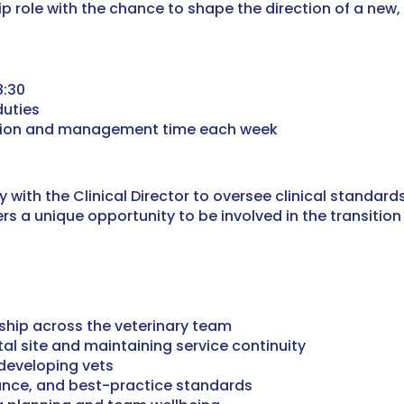
ship role with the chance to shape the direction of a new,
8:30
duties
tion and management time each week
ly with the Clinical Director to oversee clinical stand
fers a unique opportunity to be involved in the transitio
rship across the veterinary team
al site and maintaining service continuity
developing vets
ance, and best-practice standards