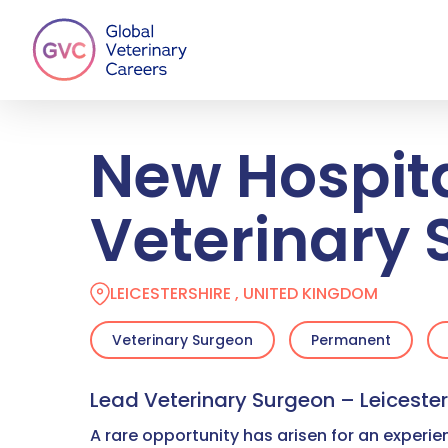
Skip
to
main
content
New Hospit
Veterinary
LEICESTERSHIRE , UNITED KINGDOM
Veterinary Surgeon
Permanent
Lead Veterinary Surgeon – Leicester
A rare opportunity has arisen for an experi