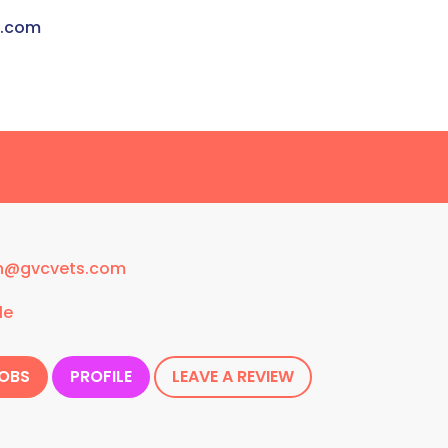
s.com
n@gvcvets.com
le
JOBS
PROFILE
LEAVE A REVIEW