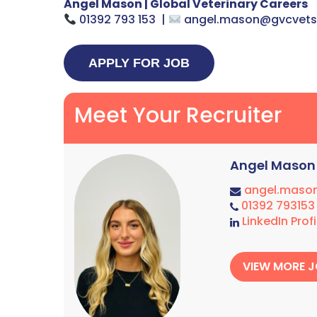
Angel Mason | Global Veterinary Careers
01392 793 153 |
angel.mason@gvcvet
Meet Your Recruiter
Angel Mason
angel.maso
01392 793153
LinkedIn Profi
VIEW MORE 