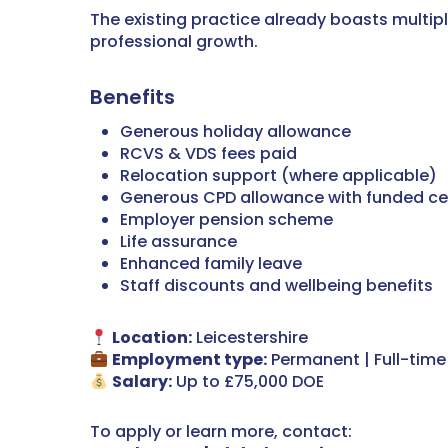
The existing practice already boasts multipl
professional growth.
Benefits
Generous holiday allowance
RCVS & VDS fees paid
Relocation support (where applicable)
Generous CPD allowance with funded cer
Employer pension scheme
Life assurance
Enhanced family leave
Staff discounts and wellbeing benefits
Location:
Leicestershire
Employment type:
Permanent | Full-time
Salary:
Up to £75,000 DOE
To apply or learn more, contact: