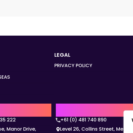
LEGAL
PRIVACY POLICY
SEAS
Q
AUSTRALIA | APAC HQ
135 222
+61 (0) 481 740 890
e, Manor Drive,
Level 26, Collins Street, Melbo