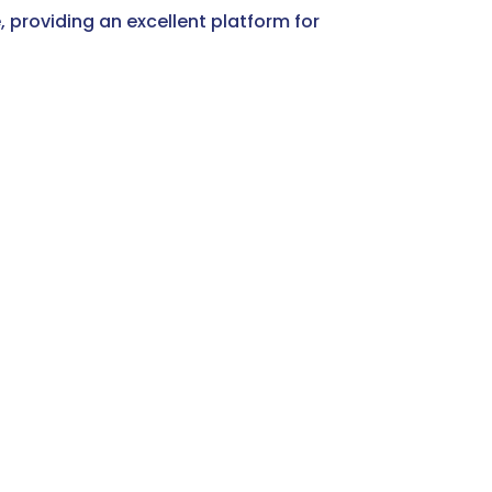
, providing an excellent platform for