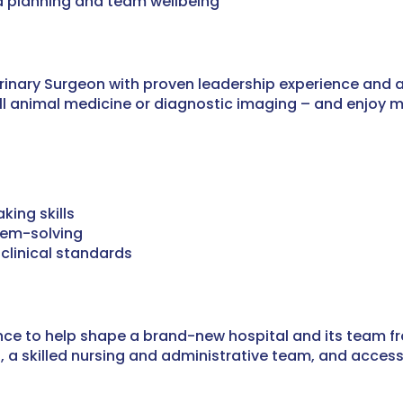
 planning and team wellbeing
erinary Surgeon with proven leadership experience and
mall animal medicine or diagnostic imaging – and enjoy
ing skills
lem-solving
clinical standards
hance to help shape a brand-new hospital and its team 
rt, a skilled nursing and administrative team, and acce