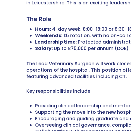
in Leicestershire. This is an exciting leader
The Role
Hours:
4-day week, 8:00–18:00 or 8:30–1
Weekends:
1:5 rotation, with no on-call 
Leadership time:
Protected administra
Salary:
Up to £75,000 per annum (DOE)
The Lead Veterinary Surgeon will work close
operations of the hospital. This position of
featuring advanced facilities including CT.
Key responsibilities include:
Providing clinical leadership and mento
Supporting the move into the new hospit
Encouraging and guiding graduate and 
Overseeing clinical governance, compli