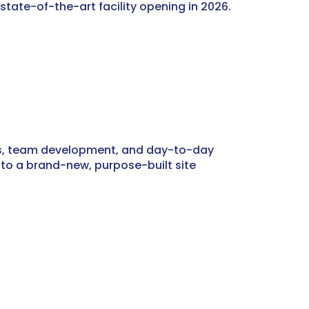
 state-of-the-art facility opening in 2026.
ards, team development, and day-to-day
n to a brand-new, purpose-built site