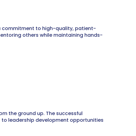
 a commitment to high-quality, patient-
 mentoring others while maintaining hands-
from the ground up. The successful
ss to leadership development opportunities