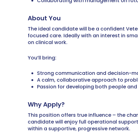
Collaborating with management on rota
About You
The ideal candidate will be a confident Vet
focused care. Ideally with an interest in s
on clinical work.
You’ll bring:
Strong communication and decision-mak
A calm, collaborative approach to prob
Passion for developing both people and 
Why Apply?
This position offers true influence – the c
candidate will enjoy full operational suppo
within a supportive, progressive network.