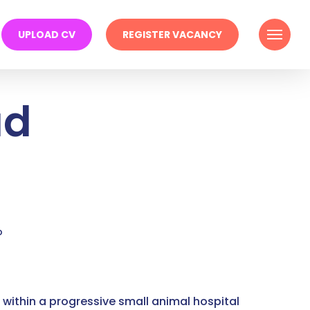
Menu
UPLOAD CV
REGISTER VACANCY
ad
o
 within a progressive small animal hospital