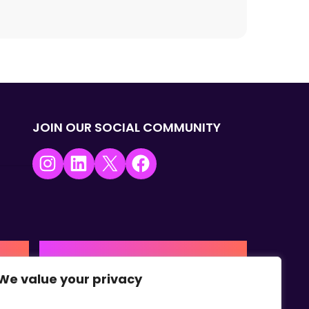
JOIN OUR SOCIAL COMMUNITY
Instagram
LinkedIn
X
Facebook
USA | AMERICAS HQ
We value your privacy
+1 (0) 332-867-1244
urne,
The Colonnade, 15305 Dallas