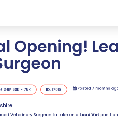
al Opening! Le
 Surgeon
Posted 7 months ag
£ GBP 60K - 75K
ID: 17018
shire
enced Veterinary Surgeon to take on a
Lead Vet
position