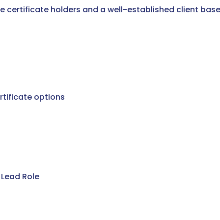
e certificate holders and a well-established client base
tificate options
 Lead Role