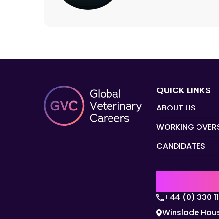
QUICK LINKS
ABOUT US
WORKING OVER
CANDIDATES
UK | EMEA H
+44 (0) 330 1
Winslade Hous