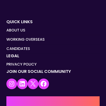
QUICK LINKS
ABOUT US
WORKING OVERSEAS
CANDIDATES
LEGAL
PRIVACY POLICY
JOIN OUR SOCIAL COMMUNITY
Instagram
LinkedIn
X
Facebook
UK | EMEA HQ