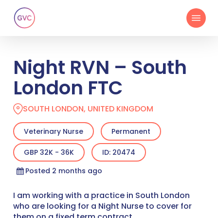
Skip
Menu
to
main
content
Night RVN – South
London FTC
SOUTH LONDON, UNITED KINGDOM
Veterinary Nurse
Permanent
GBP 32K - 36K
ID: 20474
Posted 2 months ago
I am working with a practice in South London
who are looking for a Night Nurse to cover for
them on a fixed term contract.