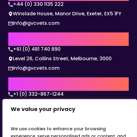
+44 (0) 330 1135 222
Winslade House, Manor Drive, Exeter, EX5 1FY
info@gvcvets.com
AUSTRALIA | APAC HQ
+61 (0) 481 740 890
Level 26, Collins Street, Melbourne, 3000
info@gvcvets.com
USA | AMERICAS HQ
+1 (0) 332-867-1244
The Colonnade, 15305 Dallas Parkway, Dallas,
We value your privacy
Texas, 75001
info@gvcvets.com
We use cookies to enhance your browsing
experience, serve personalised ads or content, and