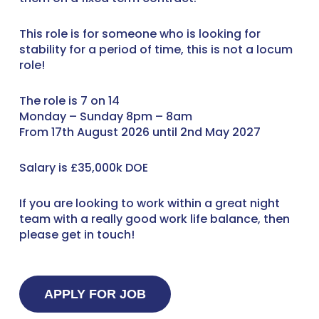
This role is for someone who is looking for
stability for a period of time, this is not a locum
role!
The role is 7 on 14
Monday – Sunday 8pm – 8am
From 17th August 2026 until 2nd May 2027
Salary is £35,000k DOE
If you are looking to work within a great night
team with a really good work life balance, then
please get in touch!