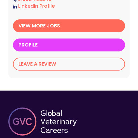
LinkedIn Profile
VIEW MORE JOBS
PROFILE
LEAVE A REVIEW