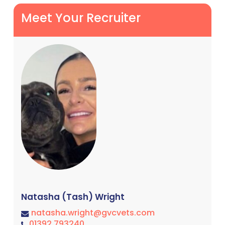
Meet Your Recruiter
Natasha (Tash) Wright
natasha.wright@gvcvets.com
01392 793240