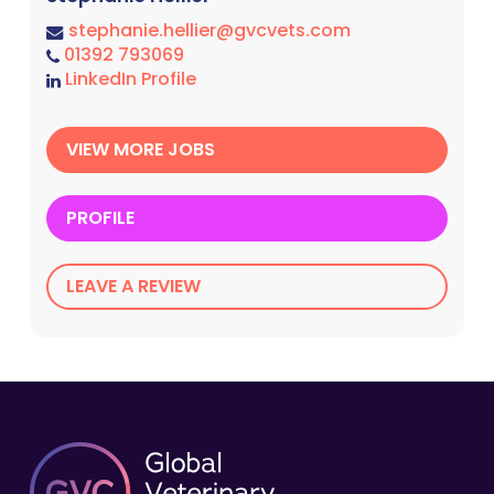
stephanie.hellier@gvcvets.com
01392 793069
LinkedIn Profile
VIEW MORE JOBS
PROFILE
LEAVE A REVIEW