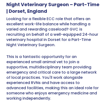
Night Veterinary Surgeon – Part-Time
| Dorset, England
Looking for a flexible ECC role that offers an
excellent work-life balance while handling a
varied and rewarding caseload? GVC is
recruiting on behalf of a well-equipped 24-hour
veterinary hospital in Dorset for a Part-Time
Night Veterinary Surgeon.
This is a fantastic opportunity for an
experienced small animal vet to join a
supportive, multidisciplinary team providing
emergency and critical care to a large network
of local practices. You'll work alongside
experienced RVNs and have access to
advanced facilities, making this an ideal role for
someone who enjoys emergency medicine and
working independently.