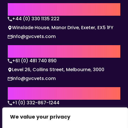
UK | EMEA HQ
+44 (0) 330 1135 222
Winslade House, Manor Drive, Exeter, EX5 1FY
info@gvcvets.com
AUSTRALIA | APAC HQ
+61 (0) 481 740 890
Level 26, Collins Street, Melbourne, 3000
info@gvcvets.com
USA | AMERICAS HQ
+1 (0) 332-867-1244
The Colonnade, 15305 Dallas Parkway, Dallas,
We value your privacy
Texas, 75001
info@gvcvets.com