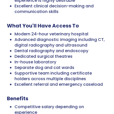
experience is highly desirable
Excellent clinical decision-making and
communication skills
What You'll Have Access To
Modern 24-hour veterinary hospital
Advanced diagnostic imaging including CT,
digital radiography and ultrasound
Dental radiography and endoscopy
Dedicated surgical theatres
In-house laboratory
Separate dog and cat wards
Supportive team including certificate
holders across multiple disciplines
Excellent referral and emergency caseload
Benefits
Competitive salary depending on
experience