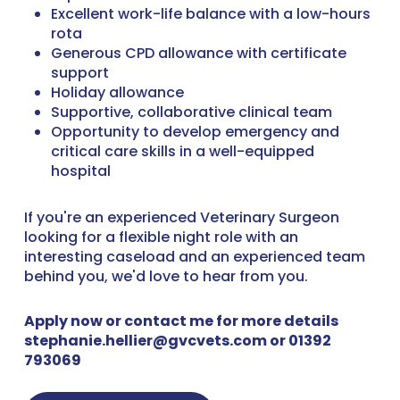
Excellent work-life balance with a low-hours
rota
Generous CPD allowance with certificate
support
Holiday allowance
Supportive, collaborative clinical team
Opportunity to develop emergency and
critical care skills in a well-equipped
hospital
If you're an experienced Veterinary Surgeon
looking for a flexible night role with an
interesting caseload and an experienced team
behind you, we'd love to hear from you.
Apply now or contact me for more details
stephanie.hellier@gvcvets.com or 01392
793069