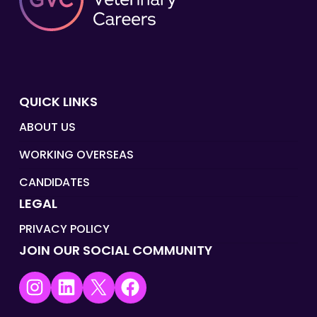
QUICK LINKS
ABOUT US
WORKING OVERSEAS
CANDIDATES
LEGAL
PRIVACY POLICY
JOIN OUR SOCIAL COMMUNITY
Instagram
LinkedIn
X
Facebook