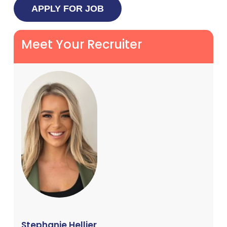
Meet Your Recruiter
Stephanie Hellier