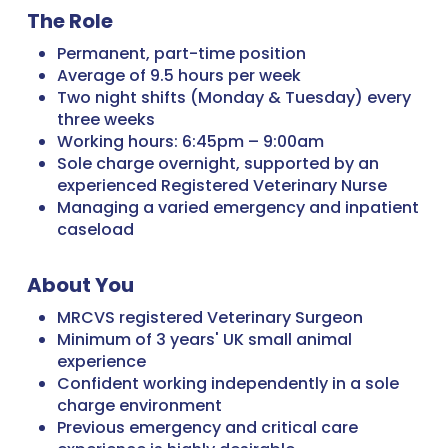
The Role
Permanent, part-time position
Average of 9.5 hours per week
Two night shifts (Monday & Tuesday) every
three weeks
Working hours: 6:45pm – 9:00am
Sole charge overnight, supported by an
experienced Registered Veterinary Nurse
Managing a varied emergency and inpatient
caseload
About You
MRCVS registered Veterinary Surgeon
Minimum of 3 years' UK small animal
experience
Confident working independently in a sole
charge environment
Previous emergency and critical care