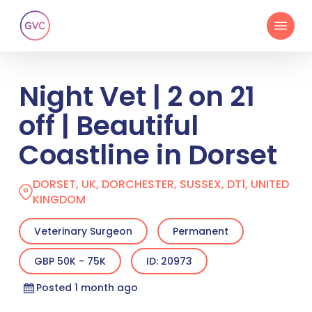
Skip
Menu
to
main
content
Night Vet | 2 on 21
off | Beautiful
Coastline in Dorset
DORSET, UK, DORCHESTER, SUSSEX, DT1, UNITED
KINGDOM
Veterinary Surgeon
Permanent
GBP 50K - 75K
ID: 20973
Posted 1 month ago