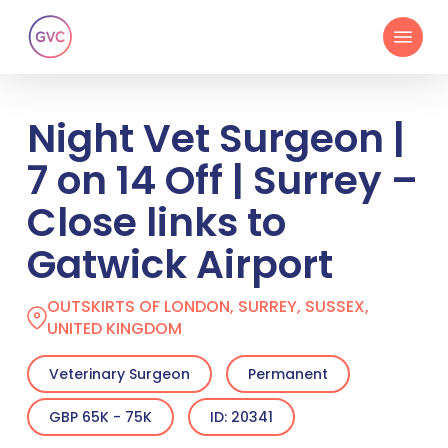
Skip
Menu
to
main
content
Night Vet Surgeon |
7 on 14 Off | Surrey –
Close links to
Gatwick Airport
OUTSKIRTS OF LONDON, SURREY, SUSSEX,
UNITED KINGDOM
Veterinary Surgeon
Permanent
GBP 65K - 75K
ID: 20341