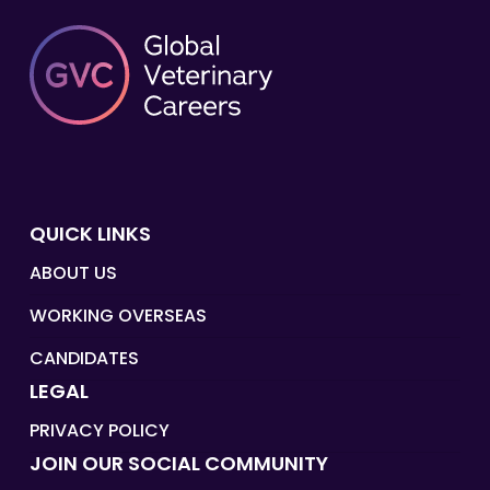
QUICK LINKS
ABOUT US
WORKING OVERSEAS
CANDIDATES
LEGAL
PRIVACY POLICY
JOIN OUR SOCIAL COMMUNITY