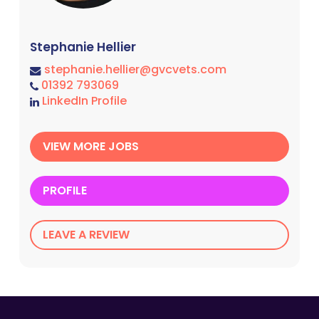
Stephanie Hellier
stephanie.hellier@gvcvets.com
01392 793069
LinkedIn Profile
VIEW MORE JOBS
PROFILE
LEAVE A REVIEW