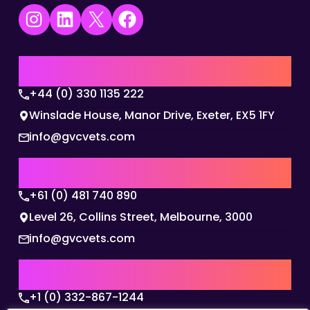
Instagram
LinkedIn
X
Facebook
UK | EMEA HQ
+44 (0) 330 1135 222
Winslade House, Manor Drive, Exeter, EX5 1FY
info@gvcvets.com
AUSTRALIA | APAC HQ
+61 (0) 481 740 890
Level 26, Collins Street, Melbourne, 3000
info@gvcvets.com
USA | AMERICAS HQ
+1 (0) 332-867-1244