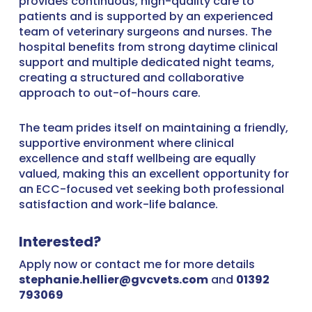
provides continuous, high-quality care to
patients and is supported by an experienced
team of veterinary surgeons and nurses. The
hospital benefits from strong daytime clinical
support and multiple dedicated night teams,
creating a structured and collaborative
approach to out-of-hours care.
The team prides itself on maintaining a friendly,
supportive environment where clinical
excellence and staff wellbeing are equally
valued, making this an excellent opportunity for
an ECC-focused vet seeking both professional
satisfaction and work-life balance.
Interested?
Apply now or contact me for more details
stephanie.hellier@gvcvets.com
and
01392
793069