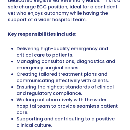
dedicated Registered Veterinary Nurse. This is a
sole charge ECC position, ideal for a confident
vet who enjoys autonomy while having the
support of a wider hospital team.
Key responsibilities include:
Delivering high-quality emergency and
critical care to patients.
Managing consultations, diagnostics and
emergency surgical cases.
Creating tailored treatment plans and
communicating effectively with clients.
Ensuring the highest standards of clinical
and regulatory compliance.
Working collaboratively with the wider
hospital team to provide seamless patient
care.
Supporting and contributing to a positive
clinical culture.