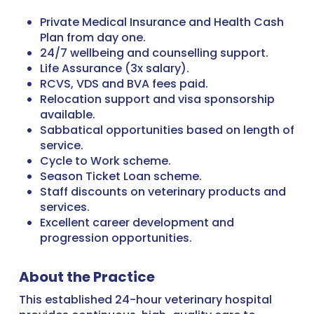
Private Medical Insurance and Health Cash
Plan from day one.
24/7 wellbeing and counselling support.
Life Assurance (3x salary).
RCVS, VDS and BVA fees paid.
Relocation support and visa sponsorship
available.
Sabbatical opportunities based on length of
service.
Cycle to Work scheme.
Season Ticket Loan scheme.
Staff discounts on veterinary products and
services.
Excellent career development and
progression opportunities.
About the Practice
This established 24-hour veterinary hospital