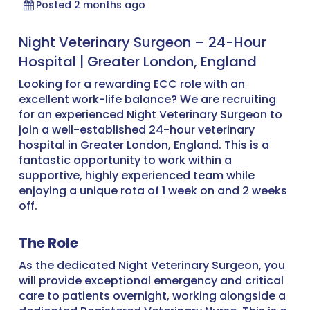
Posted 2 months ago
Night Veterinary Surgeon – 24-Hour
Hospital | Greater London, England
Looking for a rewarding ECC role with an
excellent work-life balance? We are recruiting
for an experienced Night Veterinary Surgeon to
join a well-established 24-hour veterinary
hospital in Greater London, England. This is a
fantastic opportunity to work within a
supportive, highly experienced team while
enjoying a unique rota of 1 week on and 2 weeks
off.
The Role
As the dedicated Night Veterinary Surgeon, you
will provide exceptional emergency and critical
care to patients overnight, working alongside a