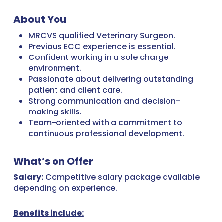
About You
MRCVS qualified Veterinary Surgeon.
Previous ECC experience is essential.
Confident working in a sole charge
environment.
Passionate about delivering outstanding
patient and client care.
Strong communication and decision-
making skills.
Team-oriented with a commitment to
continuous professional development.
What’s on Offer
Salary:
Competitive salary package available
depending on experience.
Benefits include: