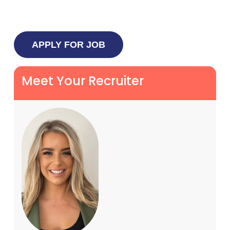
Meet Your Recruiter