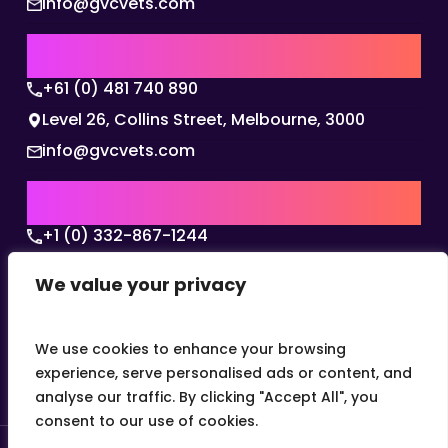
info@gvcvets.com
AUSTRALIA | APAC HQ
+61 (0) 481 740 890
Level 26, Collins Street, Melbourne, 3000
info@gvcvets.com
USA | AMERICAS HQ
+1 (0) 332-867-1244
The Colonnade, 15305 Dallas Parkway, Dallas,
We value your privacy
Texas, 75001
info@gvcvets.com
We use cookies to enhance your browsing
experience, serve personalised ads or content, and
analyse our traffic. By clicking "Accept All", you
consent to our use of cookies.