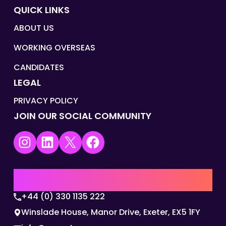
QUICK LINKS
ABOUT US
WORKING OVERSEAS
CANDIDATES
LEGAL
PRIVACY POLICY
JOIN OUR SOCIAL COMMUNITY
Instagram
LinkedIn
X
Facebook
UK | EMEA HQ
+44 (0) 330 1135 222
Winslade House, Manor Drive, Exeter, EX5 1FY