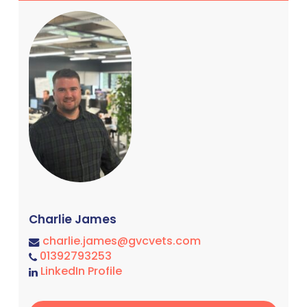
Charlie James
charlie.james@gvcvets.com
01392793253
LinkedIn Profile