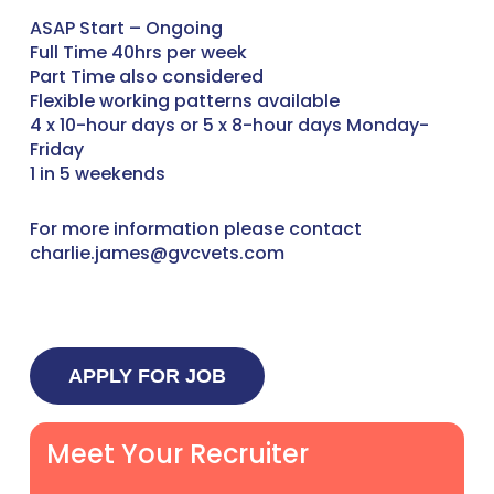
ASAP Start – Ongoing
Full Time 40hrs per week
Part Time also considered
Flexible working patterns available
4 x 10-hour days or 5 x 8-hour days Monday-
Friday
1 in 5 weekends
For more information please contact
charlie.james@gvcvets.com
Meet Your Recruiter