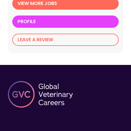
VIEW MORE JOBS
PROFILE
LEAVE A REVIEW