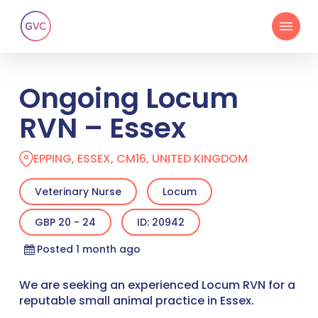
Skip
Menu
to
main
content
Ongoing Locum
RVN – Essex
EPPING, ESSEX, CM16, UNITED KINGDOM
Veterinary Nurse
Locum
GBP 20 - 24
ID: 20942
Posted 1 month ago
We are seeking an experienced Locum RVN for a
reputable small animal practice in Essex.