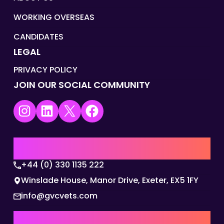
WORKING OVERSEAS
CANDIDATES
LEGAL
PRIVACY POLICY
JOIN OUR SOCIAL COMMUNITY
Instagram
LinkedIn
X
Facebook
UK | EMEA HQ
+44 (0) 330 1135 222
Winslade House, Manor Drive, Exeter, EX5 1FY
info@gvcvets.com
AUSTRALIA | APAC HQ