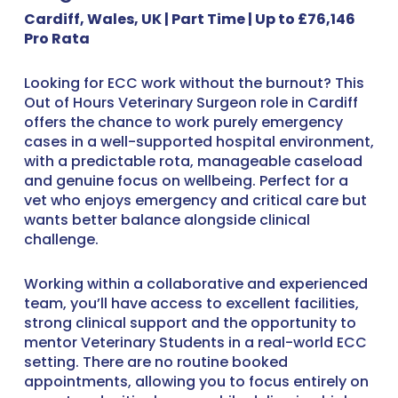
Cardiff, Wales, UK | Part Time | Up to £76,146
Pro Rata
Looking for ECC work without the burnout? This
Out of Hours Veterinary Surgeon role in Cardiff
offers the chance to work purely emergency
cases in a well-supported hospital environment,
with a predictable rota, manageable caseload
and genuine focus on wellbeing. Perfect for a
vet who enjoys emergency and critical care but
wants better balance alongside clinical
challenge.
Working within a collaborative and experienced
team, you’ll have access to excellent facilities,
strong clinical support and the opportunity to
mentor Veterinary Students in a real-world ECC
setting. There are no routine booked
appointments, allowing you to focus entirely on