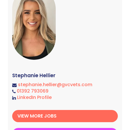
Stephanie Hellier
stephanie.hellier@gvcvets.com
01392 793069
LinkedIn Profile
VIEW MORE JOBS