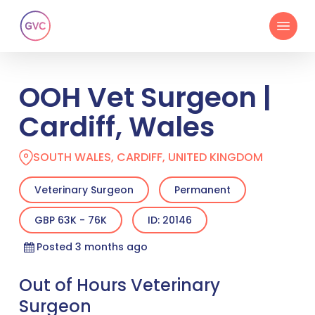
Skip
Menu
to
main
content
OOH Vet Surgeon |
Cardiff, Wales
SOUTH WALES, CARDIFF, UNITED KINGDOM
Veterinary Surgeon
Permanent
GBP 63K - 76K
ID: 20146
Posted 3 months ago
Out of Hours Veterinary
Surgeon