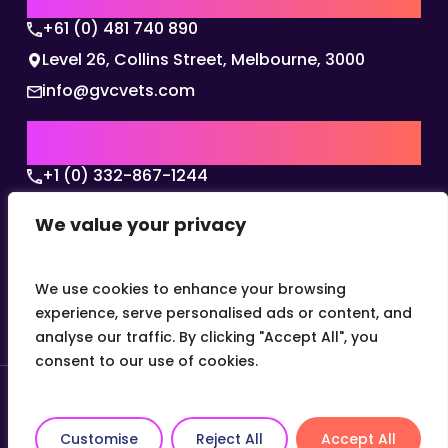
+61 (0) 481 740 890
Level 26, Collins Street, Melbourne, 3000
info@gvcvets.com
USA | AMERICAS HQ
+1 (0) 332-867-1244
The Colonnade, 15305 Dallas Parkway, Dallas,
We value your privacy
Texas, 75001
info@gvcvets.com
We use cookies to enhance your browsing
experience, serve personalised ads or content, and
analyse our traffic. By clicking "Accept All", you
consent to our use of cookies.
© 2026 Global Veterinary Careers.
Site by
theLEAP
Customise
Reject All
Accept All