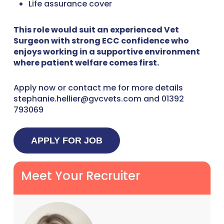
Life assurance cover
This role would suit an experienced Vet
Surgeon with strong ECC confidence who
enjoys working in a supportive environment
where patient welfare comes first.
Apply now or contact me for more details
stephanie.hellier@gvcvets.com and 01392
793069
Meet Your Recruiter