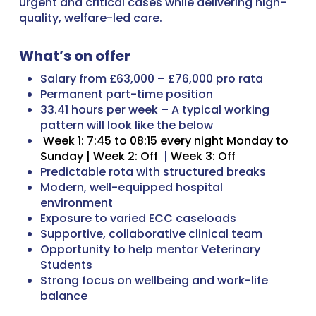
urgent and critical cases while delivering high-
quality, welfare-led care.
What’s on offer
Salary from £63,000 – £76,000 pro rata
Permanent part-time position
33.41 hours per week – A typical working
pattern will look like the below
Week 1: 7:45 to 08:15 every night Monday to
Sunday |
Week 2: Off
|
Week 3: Off
Predictable rota with structured breaks
Modern, well-equipped hospital
environment
Exposure to varied ECC caseloads
Supportive, collaborative clinical team
Opportunity to help mentor Veterinary
Students
Strong focus on wellbeing and work-life
balance