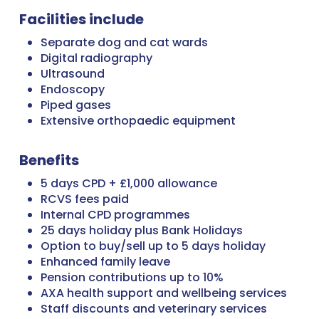
Facilities include
Separate dog and cat wards
Digital radiography
Ultrasound
Endoscopy
Piped gases
Extensive orthopaedic equipment
Benefits
5 days CPD + £1,000 allowance
RCVS fees paid
Internal CPD programmes
25 days holiday plus Bank Holidays
Option to buy/sell up to 5 days holiday
Enhanced family leave
Pension contributions up to 10%
AXA health support and wellbeing services
Staff discounts and veterinary services