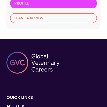
PROFILE
LEAVE A REVIEW
QUICK LINKS
ABOUT US