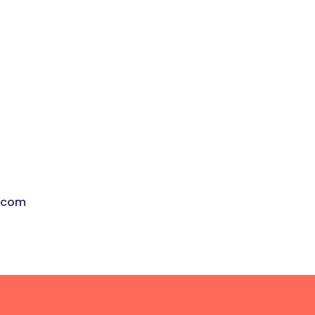
t
.com