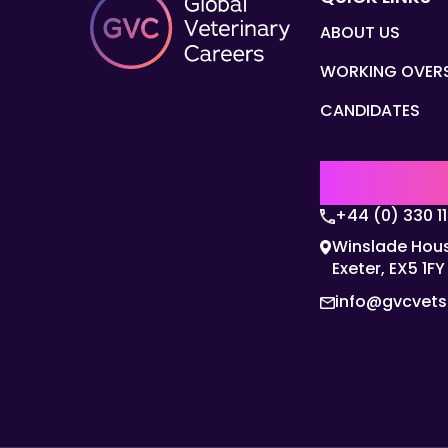
ABOUT US
WORKING OVER
CANDIDATES
UK | EMEA H
+44 (0) 330 1
Winslade Hous
Exeter, EX5 1FY
info@gvcvet