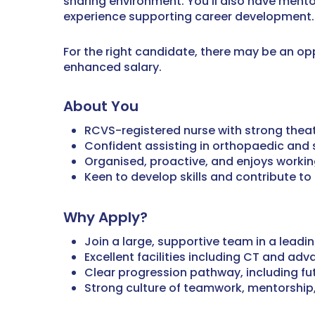
sharing environment. You’ll also have ment
experience supporting career development.
For the right candidate, there may be an op
enhanced salary.
About You
RCVS-registered nurse with strong theat
Confident assisting in orthopaedic and s
Organised, proactive, and enjoys workin
Keen to develop skills and contribute 
Why Apply?
Join a large, supportive team in a leadi
Excellent facilities including CT and adv
Clear progression pathway, including fu
Strong culture of teamwork, mentorship,