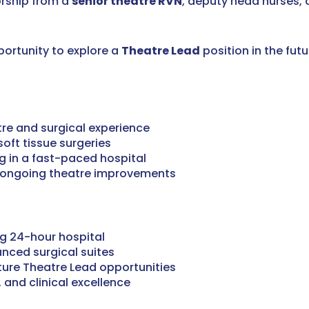
orship from a
senior theatre RVN
, deputy head nurses,
portunity to explore a
Theatre Lead
position in the futu
re and surgical experience
oft tissue surgeries
g in a fast-paced hospital
to ongoing theatre improvements
ng 24-hour hospital
anced surgical suites
ture Theatre Lead opportunities
 and clinical excellence