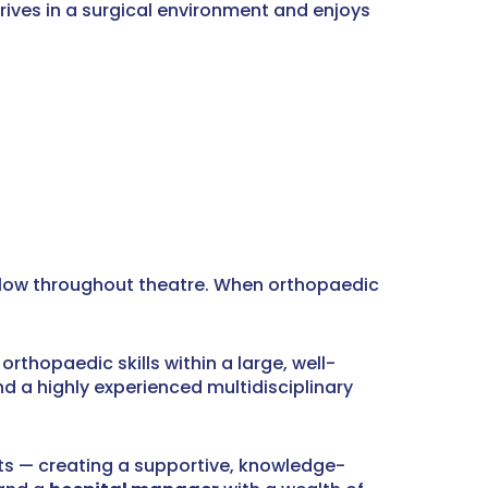
hrives in a surgical environment and enjoys
t flow throughout theatre. When orthopaedic
rthopaedic skills within a large, well-
nd a highly experienced multidisciplinary
nts — creating a supportive, knowledge-