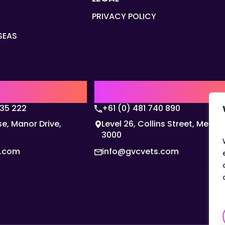
PRIVACY POLICY
SEAS
Q
AUSTRALIA | APAC HQ
135 222
+61 (0) 481 740 890
e, Manor Drive,
Level 26, Collins Street, Melbo
3000
s.com
info@gvcvets.com