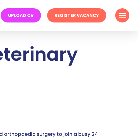
Menu
UPLOAD CV
REGISTER VACANCY
terinary
d orthopaedic surgery to join a busy 24-