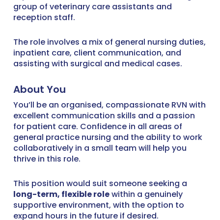
group of veterinary care assistants and
reception staff.
The role involves a mix of general nursing duties,
inpatient care, client communication, and
assisting with surgical and medical cases.
About You
You’ll be an organised, compassionate RVN with
excellent communication skills and a passion
for patient care. Confidence in all areas of
general practice nursing and the ability to work
collaboratively in a small team will help you
thrive in this role.
This position would suit someone seeking a
long-term, flexible role
within a genuinely
supportive environment, with the option to
expand hours in the future if desired.