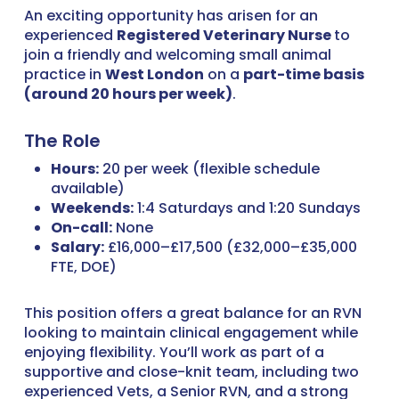
An exciting opportunity has arisen for an
experienced
Registered Veterinary Nurse
to
join a friendly and welcoming small animal
practice in
West London
on a
part-time basis
(around 20 hours per week)
.
The Role
Hours:
20 per week (flexible schedule
available)
Weekends:
1:4 Saturdays and 1:20 Sundays
On-call:
None
Salary:
£16,000–£17,500 (£32,000–£35,000
FTE, DOE)
This position offers a great balance for an RVN
looking to maintain clinical engagement while
enjoying flexibility. You’ll work as part of a
supportive and close-knit team, including two
experienced Vets, a Senior RVN, and a strong