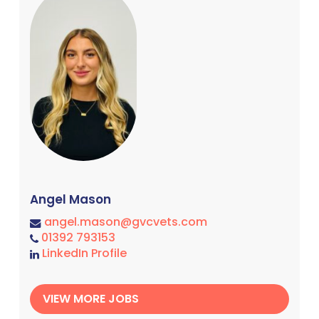
Angel Mason
angel.mason@gvcvets.com
01392 793153
LinkedIn Profile
VIEW MORE JOBS