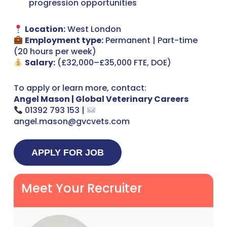
progression opportunities
Location:
West London
Employment type:
Permanent | Part-time
(20 hours per week)
Salary:
(£32,000–£35,000 FTE, DOE)
To apply or learn more, contact:
Angel Mason | Global Veterinary Careers
01392 793 153 |
angel.mason@gvcvets.com
Meet Your Recruiter