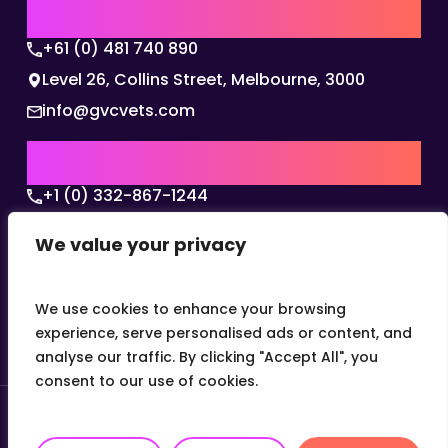
AUSTRALIA | APAC HQ
+61 (0) 481 740 890
Level 26, Collins Street, Melbourne, 3000
info@gvcvets.com
USA | AMERICAS HQ
+1 (0) 332-867-1244
The Colonnade, 15305 Dallas Parkway, Dallas,
We value your privacy
Texas, 75001
info@gvcvets.com
We use cookies to enhance your browsing
experience, serve personalised ads or content, and
analyse our traffic. By clicking "Accept All", you
consent to our use of cookies.
© 2026 Global Veterinary Careers.
Site by
theLEAP