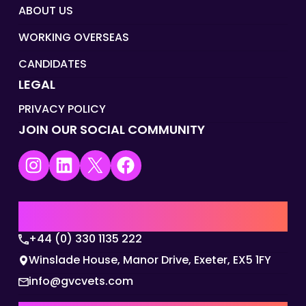
ABOUT US
WORKING OVERSEAS
CANDIDATES
LEGAL
PRIVACY POLICY
JOIN OUR SOCIAL COMMUNITY
Instagram
LinkedIn
X
Facebook
UK | EMEA HQ
+44 (0) 330 1135 222
Winslade House, Manor Drive, Exeter, EX5 1FY
info@gvcvets.com