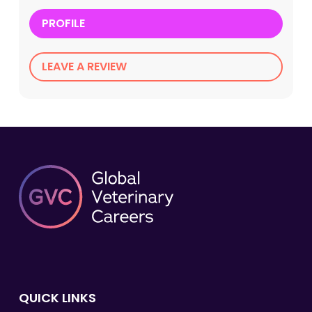
PROFILE
LEAVE A REVIEW
QUICK LINKS