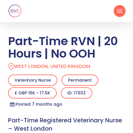
Skip
Menu
to
main
content
Part-Time RVN | 20
Hours | No OOH
WEST LONDON, UNITED KINGDOM
Veterinary Nurse
Permanent
£ GBP 16K - 17.5K
ID: 17032
Posted 7 months ago
Part-Time Registered Veterinary Nurse
– West London