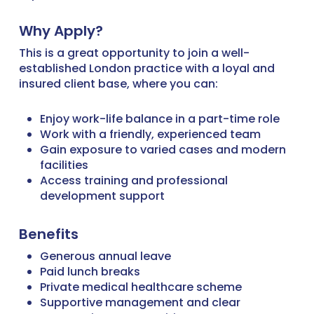
Why Apply?
This is a great opportunity to join a well-
established London practice with a loyal and
insured client base, where you can:
Enjoy work-life balance in a part-time role
Work with a friendly, experienced team
Gain exposure to varied cases and modern
facilities
Access training and professional
development support
Benefits
Generous annual leave
Paid lunch breaks
Private medical healthcare scheme
Supportive management and clear