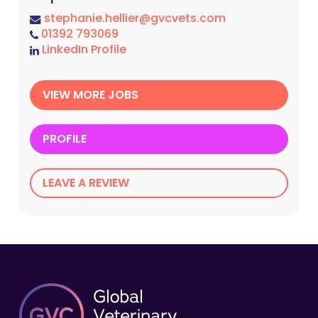
stephanie.hellier@gvcvets.com
01392 793069
LinkedIn Profile
VIEW MORE JOBS
PROFILE
LEAVE A REVIEW