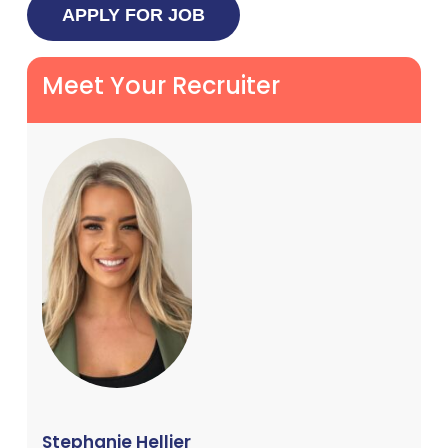
Meet Your Recruiter
Stephanie Hellier