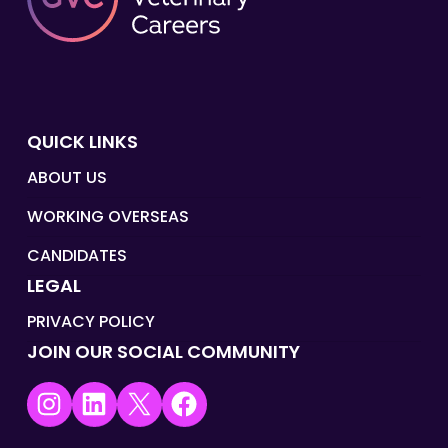
QUICK LINKS
ABOUT US
WORKING OVERSEAS
CANDIDATES
LEGAL
PRIVACY POLICY
JOIN OUR SOCIAL COMMUNITY
Instagram
LinkedIn
X
Facebook