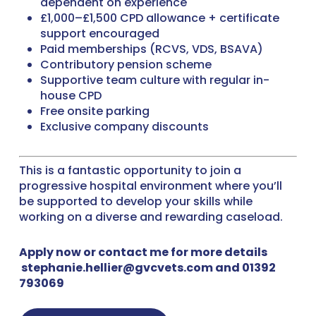
dependent on experience
£1,000–£1,500 CPD allowance + certificate
support encouraged
Paid memberships (RCVS, VDS, BSAVA)
Contributory pension scheme
Supportive team culture with regular in-
house CPD
Free onsite parking
Exclusive company discounts
This is a fantastic opportunity to join a
progressive hospital environment where you’ll
be supported to develop your skills while
working on a diverse and rewarding caseload.
Apply now or contact me for more details
stephanie.hellier@gvcvets.com and 01392
793069