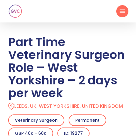
Skip
Menu
to
main
content
Part Time
Veterinary Surgeon
Role – West
Yorkshire – 2 days
per week
LEEDS, UK, WEST YORKSHIRE, UNITED KINGDOM
Veterinary Surgeon
Permanent
GBP 40K - 60K
ID: 19277