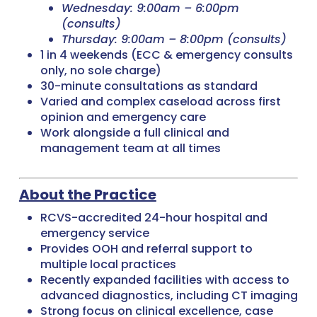
Wednesday: 9:00am – 6:00pm
(consults)
Thursday: 9:00am – 8:00pm (consults)
1 in 4 weekends (ECC & emergency consults
only, no sole charge)
30-minute consultations as standard
Varied and complex caseload across first
opinion and emergency care
Work alongside a full clinical and
management team at all times
About the Practice
RCVS-accredited 24-hour hospital and
emergency service
Provides OOH and referral support to
multiple local practices
Recently expanded facilities with access to
advanced diagnostics, including CT imaging
Strong focus on clinical excellence, case