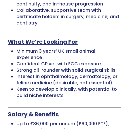
continuity, and in-house progression
Collaborative, supportive team with
certificate holders in surgery, medicine, and
dentistry
What We’re Looking For
Minimum 3 years’ UK small animal
experience
Confident GP vet with ECC exposure
Strong all-rounder with solid surgical skills
Interest in ophthalmology, dermatology, or
feline medicine (desirable, not essential)
Keen to develop clinically, with potential to
build niche interests
Salary & Benefits
Up to £36,000 per annum (£60,000 FTE),