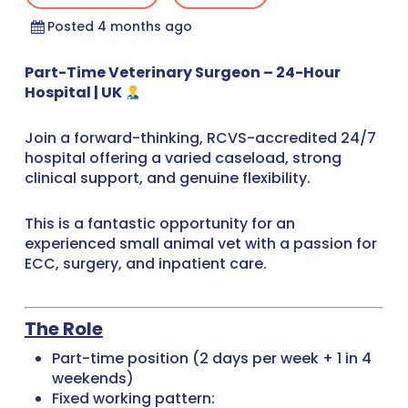
Posted 4 months ago
Part-Time Veterinary Surgeon – 24-Hour
Hospital | UK
Join a forward-thinking, RCVS-accredited 24/7
hospital offering a varied caseload, strong
clinical support, and genuine flexibility.
This is a fantastic opportunity for an
experienced small animal vet with a passion for
ECC, surgery, and inpatient care.
The Role
Part-time position (2 days per week + 1 in 4
weekends)
Fixed working pattern: