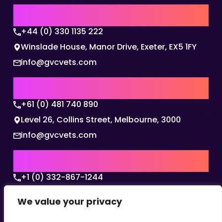
UK | EMEA HQ
+44 (0) 330 1135 222
Winslade House, Manor Drive, Exeter, EX5 1FY
info@gvcvets.com
AUSTRALIA | APAC HQ
+61 (0) 481 740 890
Level 26, Collins Street, Melbourne, 3000
info@gvcvets.com
USA | AMERICAS HQ
+1 (0) 332-867-1244
The Colonnade, 15305 Dallas Parkway, Dallas,
We value your privacy
Texas, 75001
info@gvcvets.com