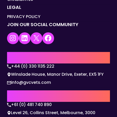
LEGAL
PRIVACY POLICY
JOIN OUR SOCIAL COMMUNITY
Instagram
LinkedIn
X
Facebook
UK | EMEA HQ
+44 (0) 330 1135 222
Winslade House, Manor Drive, Exeter, EX5 1FY
info@gvcvets.com
AUSTRALIA | APAC HQ
+61 (0) 481 740 890
Level 26, Collins Street, Melbourne, 3000