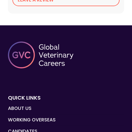
QUICK LINKS
ABOUT US
WORKING OVERSEAS
CANDIDATES