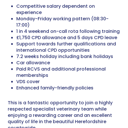
Competitive salary dependent on
experience
Monday-Friday working pattern (08:30-
17:00)
1 in 4 weekend on-call rota following training
£1,750 CPD allowance and 5 days CPD leave
Support towards further qualifications and
international CPD opportunities
7.2 weeks holiday including bank holidays
Car allowance
Paid RCVS and additional professional
memberships
VDS cover
Enhanced family-friendly policies
This is a fantastic opportunity to join a highly
respected specialist veterinary team while
enjoying a rewarding career and an excellent
quality of life in the beautiful Herefordshire
countryside.