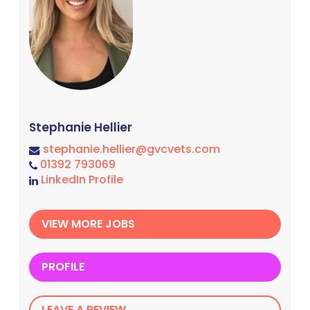
Stephanie Hellier
stephanie.hellier@gvcvets.com
01392 793069
LinkedIn Profile
VIEW MORE JOBS
PROFILE
LEAVE A REVIEW