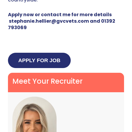
Apply now or contact me for more details
stephanie.hellier@gvcvets.com and 01392
793069
Meet Your Recruiter