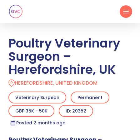
Skip
Menu
to
main
content
Poultry Veterinary
Surgeon –
Herefordshire, UK
HEREFORDSHIRE, UNITED KINGDOM
Veterinary Surgeon
Permanent
GBP 35K - 50K
ID: 20352
Posted 2 months ago
Poultry Veterinary Surgeon –