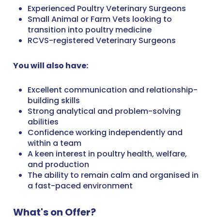
Experienced Poultry Veterinary Surgeons
Small Animal or Farm Vets looking to
transition into poultry medicine
RCVS-registered Veterinary Surgeons
You will also have:
Excellent communication and relationship-
building skills
Strong analytical and problem-solving
abilities
Confidence working independently and
within a team
A keen interest in poultry health, welfare,
and production
The ability to remain calm and organised in
a fast-paced environment
What's on Offer?