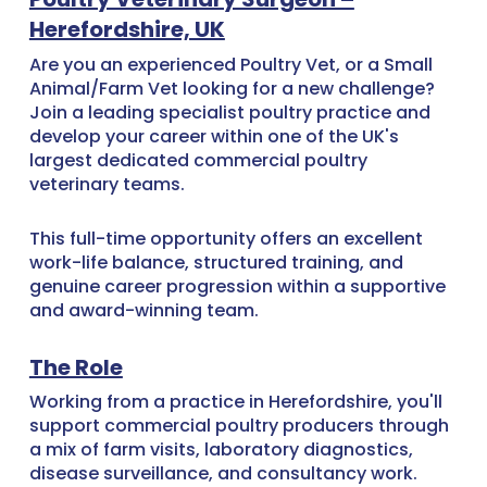
Herefordshire, UK
Are you an experienced Poultry Vet, or a Small
Animal/Farm Vet looking for a new challenge?
Join a leading specialist poultry practice and
develop your career within one of the UK's
largest dedicated commercial poultry
veterinary teams.
This full-time opportunity offers an excellent
work-life balance, structured training, and
genuine career progression within a supportive
and award-winning team.
The Role
Working from a practice in Herefordshire, you'll
support commercial poultry producers through
a mix of farm visits, laboratory diagnostics,
disease surveillance, and consultancy work.