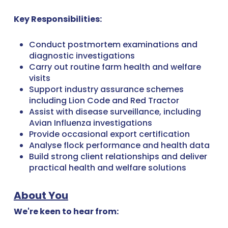
Key Responsibilities:
Conduct postmortem examinations and
diagnostic investigations
Carry out routine farm health and welfare
visits
Support industry assurance schemes
including Lion Code and Red Tractor
Assist with disease surveillance, including
Avian Influenza investigations
Provide occasional export certification
Analyse flock performance and health data
Build strong client relationships and deliver
practical health and welfare solutions
About You
We're keen to hear from: