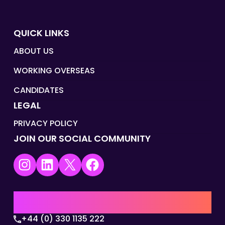
QUICK LINKS
ABOUT US
WORKING OVERSEAS
CANDIDATES
LEGAL
PRIVACY POLICY
JOIN OUR SOCIAL COMMUNITY
Instagram
LinkedIn
X
Facebook
UK | EMEA HQ
+44 (0) 330 1135 222