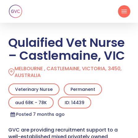
Skip
Menu
to
main
content
Qulaified Vet Nurse
– Castlemaine, VIC
MELBOURNE , CASTLEMAINE, VICTORIA, 3450,
AUSTRALIA
Veterinary Nurse
Permanent
aud 68K - 78K
ID: 14439
Posted 7 months ago
GVC are providing recruitment support to a
well-established mixed privately owned