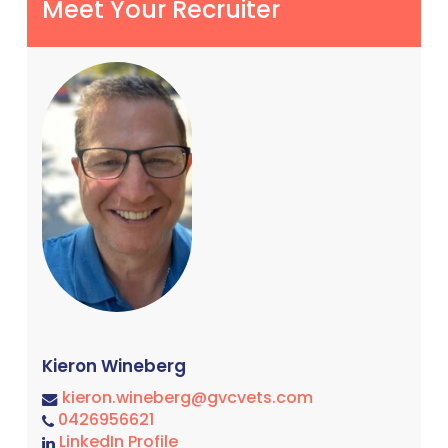
Meet Your Recruiter
Kieron Wineberg
kieron.wineberg@gvcvets.com
0426956621
LinkedIn Profile