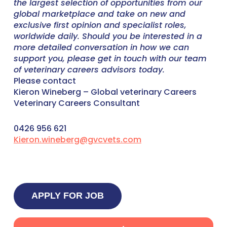
the largest selection of opportunities from our
global marketplace and take on new and
exclusive first opinion and specialist roles,
worldwide daily. Should you be interested in a
more detailed conversation in how we can
support you, please get in touch with our team
of veterinary careers advisors today.
Please contact
Kieron Wineberg – Global veterinary Careers
Veterinary Careers Consultant
0426 956 621
Kieron.wineberg@gvcvets.com