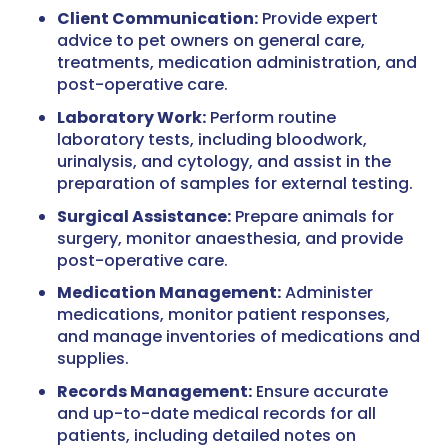
Client Communication:
Provide expert
advice to pet owners on general care,
treatments, medication administration, and
post-operative care.
Laboratory Work:
Perform routine
laboratory tests, including bloodwork,
urinalysis, and cytology, and assist in the
preparation of samples for external testing.
Surgical Assistance:
Prepare animals for
surgery, monitor anaesthesia, and provide
post-operative care.
Medication Management:
Administer
medications, monitor patient responses,
and manage inventories of medications and
supplies.
Records Management:
Ensure accurate
and up-to-date medical records for all
patients, including detailed notes on