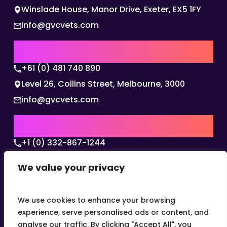
Winslade House, Manor Drive, Exeter, EX5 1FY
info@gvcvets.com
AUSTRALIA | APAC HQ
+61 (0) 481 740 890
Level 26, Collins Street, Melbourne, 3000
info@gvcvets.com
USA | AMERICAS HQ
+1 (0) 332-867-1244
The Colonnade, 15305 Dallas Parkway, Dallas,
We value your privacy
Texas, 75001
info@gvcvets.com
We use cookies to enhance your browsing
experience, serve personalised ads or content, and
analyse our traffic. By clicking "Accept All", you