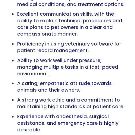
medical conditions, and treatment options.
Excellent communication skills, with the
ability to explain technical procedures and
care plans to pet owners in a clear and
compassionate manner.
Proficiency in using veterinary software for
patient record management.
Ability to work well under pressure,
managing multiple tasks in a fast-paced
environment.
A caring, empathetic attitude towards
animals and their owners.
A strong work ethic and a commitment to
maintaining high standards of patient care.
Experience with anaesthesia, surgical
assistance, and emergency care is highly
desirable.