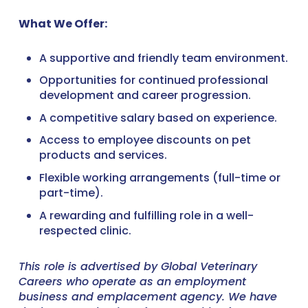
What We Offer:
A supportive and friendly team environment.
Opportunities for continued professional
development and career progression.
A competitive salary based on experience.
Access to employee discounts on pet
products and services.
Flexible working arrangements (full-time or
part-time).
A rewarding and fulfilling role in a well-
respected clinic.
This role is advertised by Global Veterinary
Careers who operate as an employment
business and emplacement agency. We have