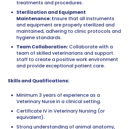
treatments and procedures.
Sterilization and Equipment
Maintenance:
Ensure that all instruments
and equipment are properly sterilized and
maintained, adhering to clinic protocols and
hygiene standards.
Team Collaboration:
Collaborate with a
team of skilled veterinarians and support
staff to create a positive work environment
and provide exceptional patient care.
Skills and Qualifications:
Minimum 3 years of experience as a
Veterinary Nurse in a clinical setting.
Certificate IV in Veterinary Nursing (or
equivalent).
Strong understanding of animal anatomy,