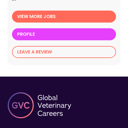
VIEW MORE JOBS
PROFILE
LEAVE A REVIEW