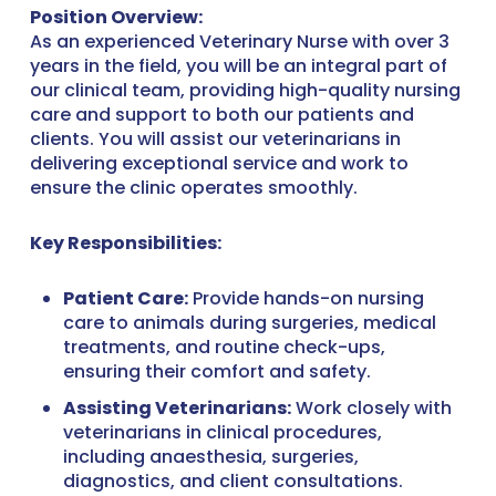
Position Overview:
As an experienced Veterinary Nurse with over 3
years in the field, you will be an integral part of
our clinical team, providing high-quality nursing
care and support to both our patients and
clients. You will assist our veterinarians in
delivering exceptional service and work to
ensure the clinic operates smoothly.
Key Responsibilities:
Patient Care:
Provide hands-on nursing
care to animals during surgeries, medical
treatments, and routine check-ups,
ensuring their comfort and safety.
Assisting Veterinarians:
Work closely with
veterinarians in clinical procedures,
including anaesthesia, surgeries,
diagnostics, and client consultations.