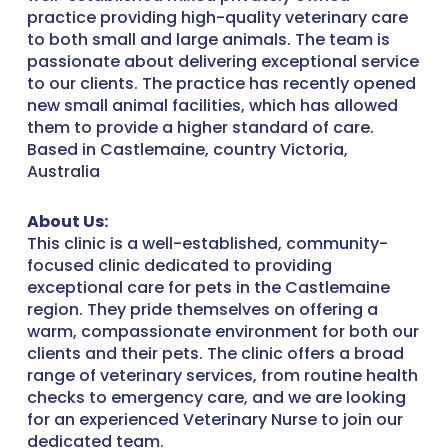
practice providing high-quality veterinary care
to both small and large animals. The team is
passionate about delivering exceptional service
to our clients. The practice has recently opened
new small animal facilities, which has allowed
them to provide a higher standard of care.
Based in Castlemaine, country Victoria,
Australia
About Us:
This clinic is a well-established, community-
focused clinic dedicated to providing
exceptional care for pets in the Castlemaine
region. They pride themselves on offering a
warm, compassionate environment for both our
clients and their pets. The clinic offers a broad
range of veterinary services, from routine health
checks to emergency care, and we are looking
for an experienced Veterinary Nurse to join our
dedicated team.