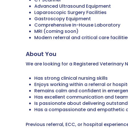
Advanced Ultrasound Equipment
Laparoscopic Surgery Facilities
Gastroscopy Equipment
Comprehensive In-House Laboratory
MRI (coming soon)
Modern referral and critical care facilitie
About You
We are looking for a Registered Veterinary 
Has strong clinical nursing skills
Enjoys working within a referral or hospi
Remains calm and confident in emergen
Has excellent communication and teamw
Is passionate about delivering outstand
Has a compassionate and empathetic a
Previous referral, ECC, or hospital experien