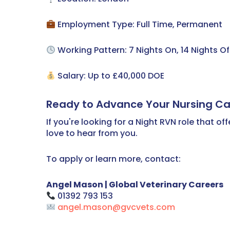
Employment Type: Full Time, Permanent
Working Pattern: 7 Nights On, 14 Nights Of
Salary: Up to £40,000 DOE
Ready to Advance Your Nursing Ca
If you're looking for a Night RVN role that 
love to hear from you.
To apply or learn more, contact:
Angel Mason | Global Veterinary Careers
01392 793 153
angel.mason@gvcvets.com