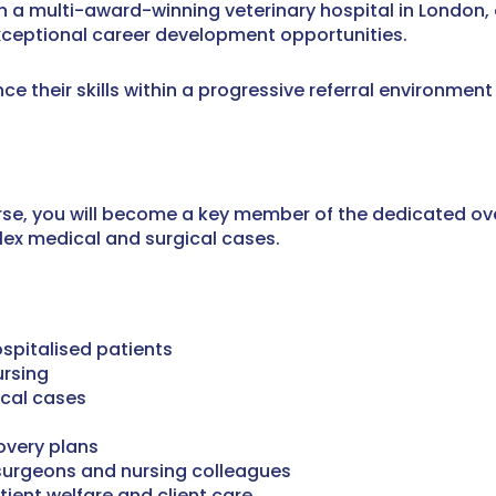
in a multi-award-winning veterinary hospital in London, 
exceptional career development opportunities.
nce their skills within a progressive referral environment
urse, you will become a key member of the dedicated ov
lex medical and surgical cases.
ospitalised patients
ursing
cal cases
overy plans
 surgeons and nursing colleagues
ient welfare and client care