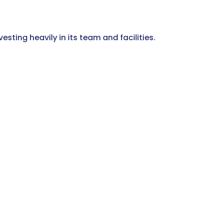
sting heavily in its team and facilities.