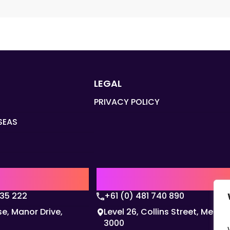
LEGAL
PRIVACY POLICY
SEAS
Q
AUSTRALIA | APAC HQ
135 222
+61 (0) 481 740 890
e, Manor Drive,
Level 26, Collins Street, Melbo
3000