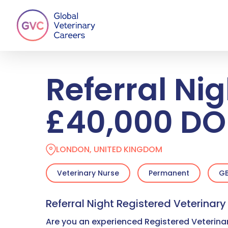
Skip
to
main
content
Referral Nig
£40,000 DO
LONDON, UNITED KINGDOM
Veterinary Nurse
Permanent
GB
Referral Night Registered Veterinar
Are you an experienced Registered Veterinar