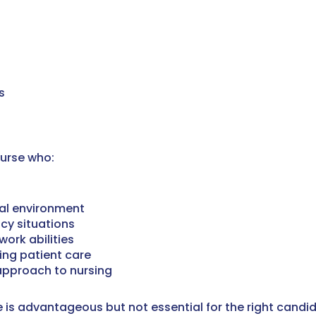
s
Nurse who:
tal environment
cy situations
ork abilities
ing patient care
pproach to nursing
ce is advantageous but not essential for the right candi