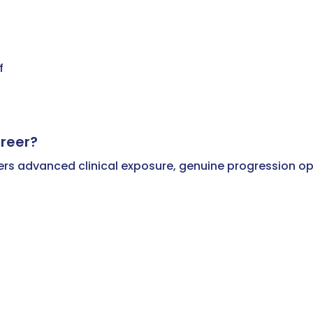
f
reer?
offers advanced clinical exposure, genuine progression o