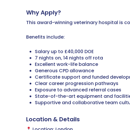
Why Apply?
This award-winning veterinary hospital is com
Benefits include:
Salary up to £40,000 DOE
7 nights on, 14 nights off rota
Excellent work-life balance
Generous CPD allowance
Certificate support and funded develop
Clear career progression pathways
Exposure to advanced referral cases
State-of-the-art equipment and faciliti
Supportive and collaborative team cult
Location & Details
Location: London