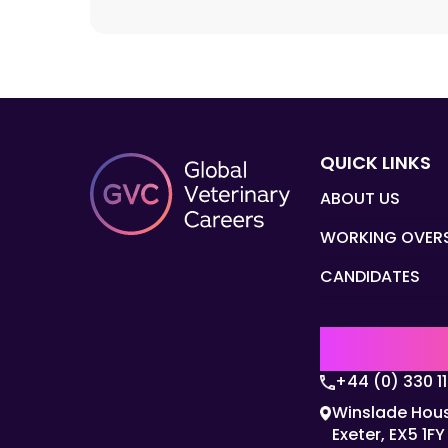
QUICK LINKS
ABOUT US
WORKING OVER
CANDIDATES
UK | EMEA H
+44 (0) 330 1
Winslade Hous
Exeter, EX5 1FY