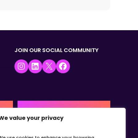
JOIN OUR SOCIAL COMMUNITY
Instagram
LinkedIn
X
Facebook
USA | AMERICAS HQ
We value your privacy
+1 (0) 332-867-1244
urne,
The Colonnade, 15305 Dallas
Parkway, Dallas, Texas, 75001
We use cookies to enhance your browsing