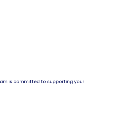
 team is committed to supporting your