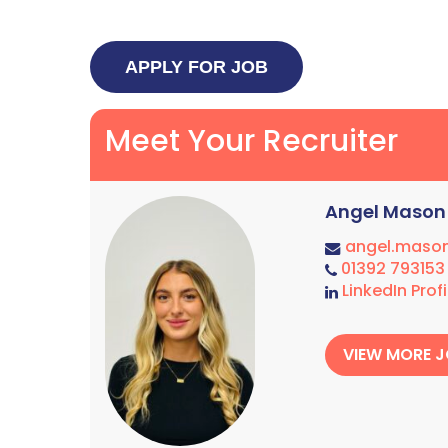
Meet Your Recruiter
Angel Mason
angel.maso
01392 793153
LinkedIn Profi
VIEW MORE 