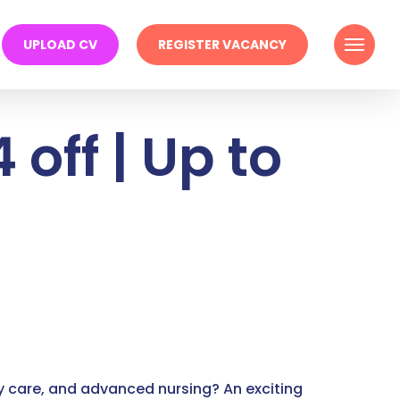
Menu
UPLOAD CV
REGISTER VACANCY
 off | Up to
y care, and advanced nursing? An exciting