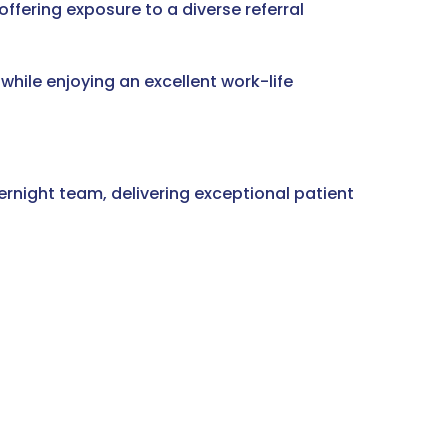
offering exposure to a diverse referral
 while enjoying an excellent work-life
ernight team, delivering exceptional patient