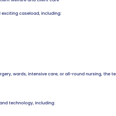
 exciting caseload, including:
urgery, wards, intensive care, or all-round nursing, the
nd technology, including: