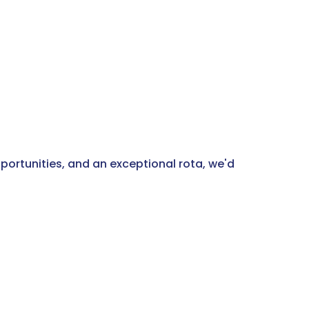
pportunities, and an exceptional rota, we'd