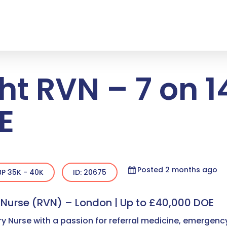
ht RVN – 7 on 14
E
Posted 2 months ago
P 35K - 40K
ID: 20675
y Nurse (RVN) – London | Up to £40,000 DOE
y Nurse with a passion for referral medicine, emergenc