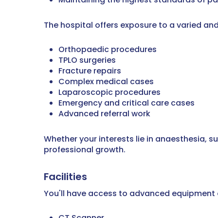
The hospital offers exposure to a varied and
Orthopaedic procedures
TPLO surgeries
Fracture repairs
Complex medical cases
Laparoscopic procedures
Emergency and critical care cases
Advanced referral work
Whether your interests lie in anaesthesia, s
professional growth.
Facilities
You'll have access to advanced equipment a
CT Scanner