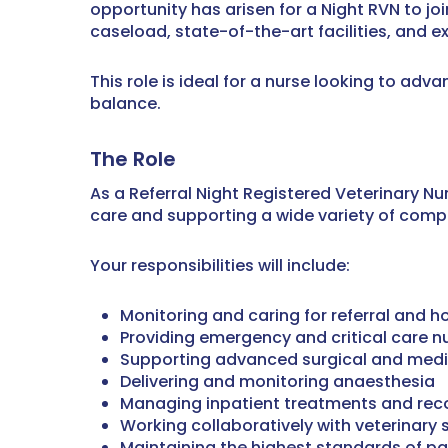
opportunity has arisen for a Night RVN to jo
caseload, state-of-the-art facilities, and 
This role is ideal for a nurse looking to adva
balance.
The Role
As a Referral Night Registered Veterinary N
care and supporting a wide variety of comp
Your responsibilities will include:
Monitoring and caring for referral and h
Providing emergency and critical care n
Supporting advanced surgical and medi
Delivering and monitoring anaesthesia
Managing inpatient treatments and rec
Working collaboratively with veterinary
Maintaining the highest standards of pat