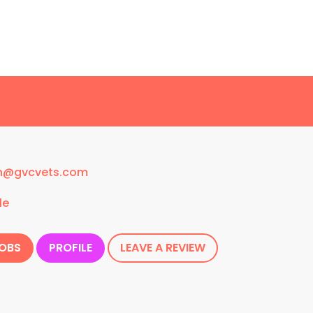
n@gvcvets.com
le
JOBS
PROFILE
LEAVE A REVIEW