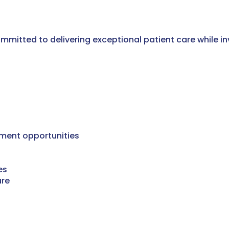
mitted to delivering exceptional patient care while inve
ment opportunities
es
ure