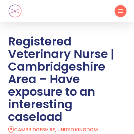
Skip
Menu
to
main
content
Registered
Veterinary Nurse |
Cambridgeshire
Area – Have
exposure to an
interesting
caseload
CAMBRIDGESHIRE, UNITED KINGDOM