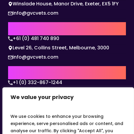
Winslade House, Manor Drive, Exeter, EX5 1FY
info@gvcvets.com
AUSTRALIA | APAC HQ
+61 (0) 481 740 890
Level 26, Collins Street, Melbourne, 3000
info@gvcvets.com
USA | AMERICAS HQ
+1 (0) 332-867-1244
The Colonnade, 15305 Dallas Parkway, Dallas,
We value your privacy
Texas, 75001
info@gvcvets.com
We use cookies to enhance your browsing
experience, serve personalised ads or content, and
analyse our traffic. By clicking "Accept All", you