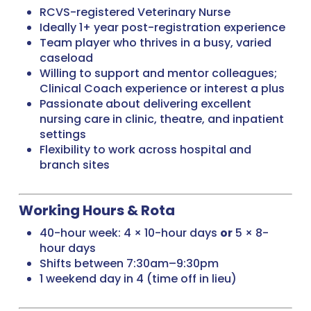
RCVS-registered Veterinary Nurse
Ideally 1+ year post-registration experience
Team player who thrives in a busy, varied
caseload
Willing to support and mentor colleagues;
Clinical Coach experience or interest a plus
Passionate about delivering excellent
nursing care in clinic, theatre, and inpatient
settings
Flexibility to work across hospital and
branch sites
Working Hours & Rota
40-hour week: 4 × 10-hour days
or
5 × 8-
hour days
Shifts between 7:30am–9:30pm
1 weekend day in 4 (time off in lieu)