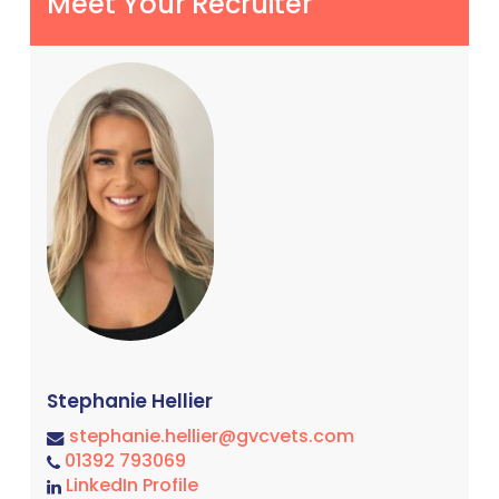
Meet Your Recruiter
Stephanie Hellier
stephanie.hellier@gvcvets.com
01392 793069
LinkedIn Profile