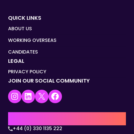
QUICK LINKS
ABOUT US
WORKING OVERSEAS
CANDIDATES
LEGAL
PRIVACY POLICY
JOIN OUR SOCIAL COMMUNITY
Instagram
LinkedIn
X
Facebook
UK | EMEA HQ
+44 (0) 330 1135 222