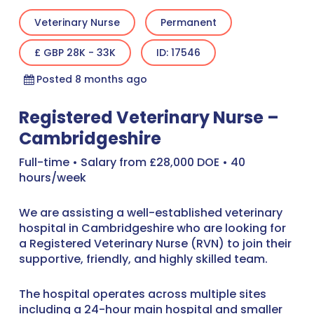
Veterinary Nurse
Permanent
£ GBP 28K - 33K
ID: 17546
Posted 8 months ago
Registered Veterinary Nurse –
Cambridgeshire
Full-time • Salary from £28,000 DOE • 40
hours/week
We are assisting a well-established veterinary
hospital in Cambridgeshire who are looking for
a Registered Veterinary Nurse (RVN) to join their
supportive, friendly, and highly skilled team.
The hospital operates across multiple sites
including a 24-hour main hospital and smaller