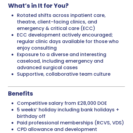
What’s in It for You?
Rotated shifts across inpatient care,
theatre, client-facing clinics, and
emergency & critical care (ECC)
ECC development actively encouraged;
regular clinic days available for those who
enjoy consulting
Exposure to a diverse and interesting
caseload, including emergency and
advanced surgical cases
Supportive, collaborative team culture
Benefits
Competitive salary from £28,000 DOE
5 weeks’ holiday including bank holidays +
birthday off
Paid professional memberships (RCVS, VDS)
CPD allowance and development