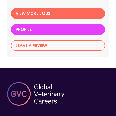
VIEW MORE JOBS
PROFILE
LEAVE A REVIEW