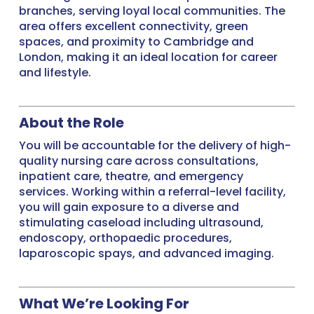
branches, serving loyal local communities. The
area offers excellent connectivity, green
spaces, and proximity to Cambridge and
London, making it an ideal location for career
and lifestyle.
About the Role
You will be accountable for the delivery of high-
quality nursing care across consultations,
inpatient care, theatre, and emergency
services. Working within a referral-level facility,
you will gain exposure to a diverse and
stimulating caseload including ultrasound,
endoscopy, orthopaedic procedures,
laparoscopic spays, and advanced imaging.
What We’re Looking For