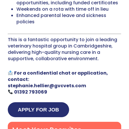
opportunities, including funded certificates
Weekends on a rota with time off in lieu
Enhanced parental leave and sickness
policies
This is a fantastic opportunity to join a leading
veterinary hospital group in Cambridgeshire,
delivering high-quality nursing care in a
supportive, collaborative environment.
For a confidential chat or application,
contact:
stephanie.hellier@gvcvets.com
01392 793069