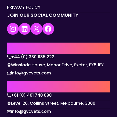
PRIVACY POLICY
JOIN OUR SOCIAL COMMUNITY
Instagram
LinkedIn
X
Facebook
UK | EMEA HQ
+44 (0) 330 1135 222
Winslade House, Manor Drive, Exeter, EX5 1FY
info@gvcvets.com
AUSTRALIA | APAC HQ
+61 (0) 481 740 890
Level 26, Collins Street, Melbourne, 3000
info@gvcvets.com