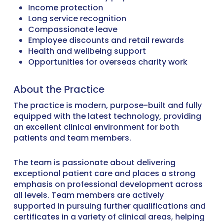
Income protection
Long service recognition
Compassionate leave
Employee discounts and retail rewards
Health and wellbeing support
Opportunities for overseas charity work
About the Practice
The practice is modern, purpose-built and fully
equipped with the latest technology, providing
an excellent clinical environment for both
patients and team members.
The team is passionate about delivering
exceptional patient care and places a strong
emphasis on professional development across
all levels. Team members are actively
supported in pursuing further qualifications and
certificates in a variety of clinical areas, helping