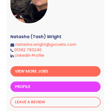
Natasha (Tash) Wright
natasha.wright@gvcvets.com
01392 793240
LinkedIn Profile
VIEW MORE JOBS
PROFILE
LEAVE A REVIEW