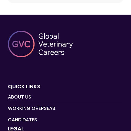
QUICK LINKS
ABOUT US
WORKING OVERSEAS
CANDIDATES
LEGAL