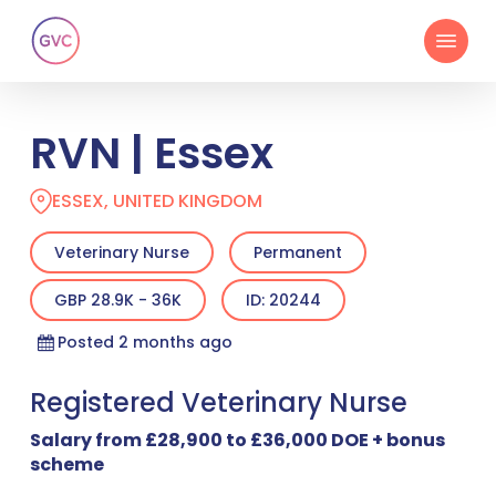
Skip
Menu
to
main
content
RVN | Essex
ESSEX, UNITED KINGDOM
Veterinary Nurse
Permanent
GBP 28.9K - 36K
ID: 20244
Posted 2 months ago
Registered Veterinary Nurse
Salary from £28,900 to £36,000 DOE + bonus
scheme