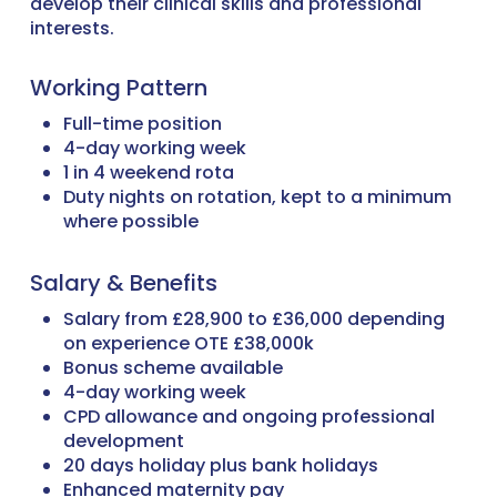
develop their clinical skills and professional
interests.
Working Pattern
Full-time position
4-day working week
1 in 4 weekend rota
Duty nights on rotation, kept to a minimum
where possible
Salary & Benefits
Salary from £28,900 to £36,000 depending
on experience OTE £38,000k
Bonus scheme available
4-day working week
CPD allowance and ongoing professional
development
20 days holiday plus bank holidays
Enhanced maternity pay