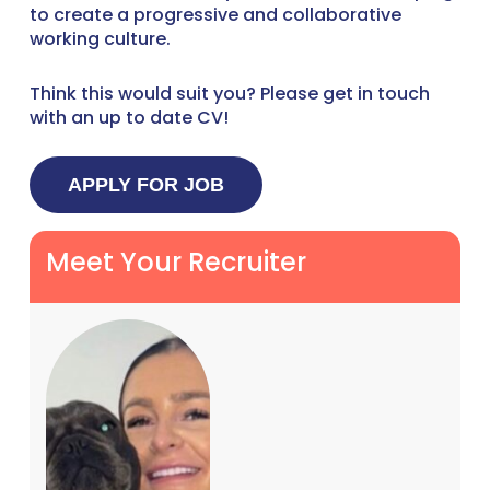
to create a progressive and collaborative
working culture.
Think this would suit you? Please get in touch
with an up to date CV!
Meet Your Recruiter