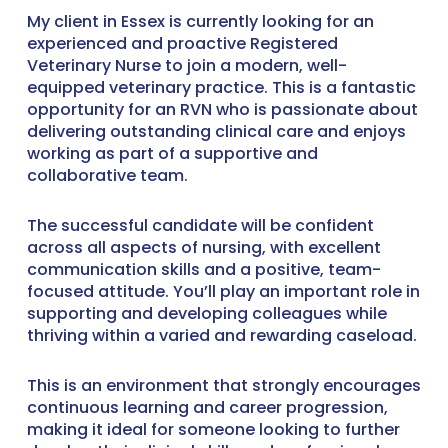
My client in Essex is currently looking for an
experienced and proactive Registered
Veterinary Nurse to join a modern, well-
equipped veterinary practice. This is a fantastic
opportunity for an RVN who is passionate about
delivering outstanding clinical care and enjoys
working as part of a supportive and
collaborative team.
The successful candidate will be confident
across all aspects of nursing, with excellent
communication skills and a positive, team-
focused attitude. You’ll play an important role in
supporting and developing colleagues while
thriving within a varied and rewarding caseload.
This is an environment that strongly encourages
continuous learning and career progression,
making it ideal for someone looking to further