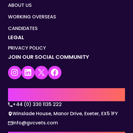
ABOUT US
WORKING OVERSEAS
CANDIDATES
LEGAL
PRIVACY POLICY
JOIN OUR SOCIAL COMMUNITY
Instagram
LinkedIn
X
Facebook
UK | EMEA HQ
+44 (0) 330 1135 222
Winslade House, Manor Drive, Exeter, EX5 1FY
info@gvcvets.com