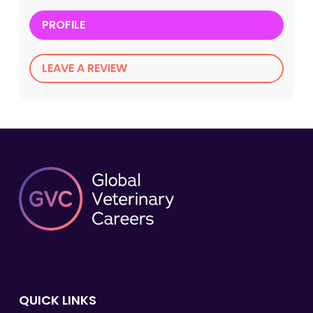
PROFILE
LEAVE A REVIEW
QUICK LINKS