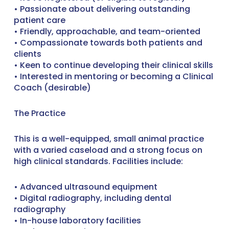
• Passionate about delivering outstanding
patient care
• Friendly, approachable, and team-oriented
• Compassionate towards both patients and
clients
• Keen to continue developing their clinical skills
• Interested in mentoring or becoming a Clinical
Coach (desirable)
The Practice
This is a well-equipped, small animal practice
with a varied caseload and a strong focus on
high clinical standards. Facilities include:
• Advanced ultrasound equipment
• Digital radiography, including dental
radiography
• In-house laboratory facilities