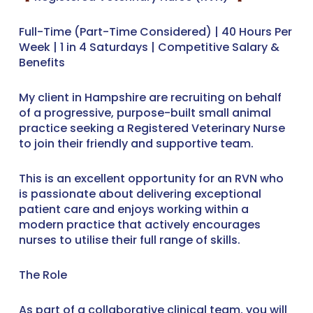
Full-Time (Part-Time Considered) | 40 Hours Per
Week | 1 in 4 Saturdays | Competitive Salary &
Benefits
My client in Hampshire are recruiting on behalf
of a progressive, purpose-built small animal
practice seeking a Registered Veterinary Nurse
to join their friendly and supportive team.
This is an excellent opportunity for an RVN who
is passionate about delivering exceptional
patient care and enjoys working within a
modern practice that actively encourages
nurses to utilise their full range of skills.
The Role
As part of a collaborative clinical team, you will