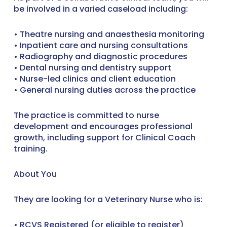
be involved in a varied caseload including:
• Theatre nursing and anaesthesia monitoring
• Inpatient care and nursing consultations
• Radiography and diagnostic procedures
• Dental nursing and dentistry support
• Nurse-led clinics and client education
• General nursing duties across the practice
The practice is committed to nurse
development and encourages professional
growth, including support for Clinical Coach
training.
About You
They are looking for a Veterinary Nurse who is:
• RCVS Registered (or eligible to register)