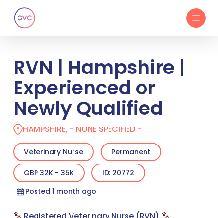
Skip
Menu
to
main
content
RVN | Hampshire |
Experienced or
Newly Qualified
HAMPSHIRE, - NONE SPECIFIED -
Veterinary Nurse
Permanent
GBP 32K - 35K
ID: 20772
Posted 1 month ago
Registered Veterinary Nurse (RVN)