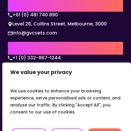
AUSTRALIA | APAC HQ
+61 (0) 481 740 890
Level 26, Collins Street, Melbourne, 3000
info@gvcvets.com
USA | AMERICAS HQ
+1 (0) 332-867-1244
The Colonnade, 15305 Dallas Parkway, Dallas,
We value your privacy
Texas, 75001
info@gvcvets.com
We use cookies to enhance your browsing
experience, serve personalised ads or content, and
analyse our traffic. By clicking "Accept All", you
consent to our use of cookies.
© 2026 Global Veterinary Careers.
Site by
theLEAP