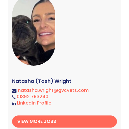
Natasha (Tash) Wright
natasha.wright@gvcvets.com
01392 793240
LinkedIn Profile
VIEW MORE JOBS