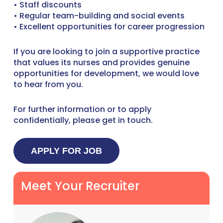
• Staff discounts
• Regular team-building and social events
• Excellent opportunities for career progression
If you are looking to join a supportive practice
that values its nurses and provides genuine
opportunities for development, we would love
to hear from you.
For further information or to apply
confidentially, please get in touch.
Meet Your Recruiter