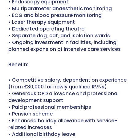
• Endoscopy equipment
• Multiparameter anaesthetic monitoring
• ECG and blood pressure monitoring
• Laser therapy equipment
• Dedicated operating theatre
• Separate dog, cat, and isolation wards
• Ongoing investment in facilities, including
planned expansion of intensive care services
Benefits
• Competitive salary, dependent on experience
(from £30,000 for newly qualified RVNs)
• Generous CPD allowance and professional
development support
• Paid professional memberships
• Pension scheme
• Enhanced holiday allowance with service-
related increases
• Additional birthday leave