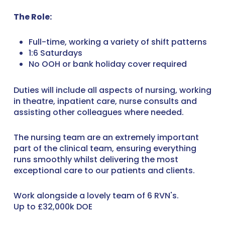
The Role:
Full-time, working a variety of shift patterns
1:6 Saturdays
No OOH or bank holiday cover required
Duties will include all aspects of nursing, working
in theatre, inpatient care, nurse consults and
assisting other colleagues where needed.
The nursing team are an extremely important
part of the clinical team, ensuring everything
runs smoothly whilst delivering the most
exceptional care to our patients and clients.
Work alongside a lovely team of 6 RVN's.
Up to £32,000k DOE