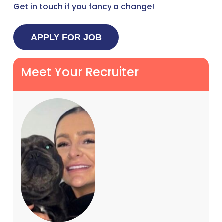
Get in touch if you fancy a change!
Meet Your Recruiter