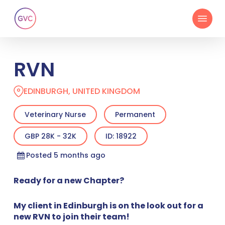
Skip
Menu
to
main
content
RVN
EDINBURGH, UNITED KINGDOM
Veterinary Nurse
Permanent
GBP 28K - 32K
ID: 18922
Posted 5 months ago
Ready for a new Chapter?
My client in Edinburgh is on the look out for a
new RVN to join their team!