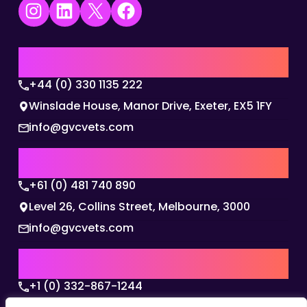
Instagram
LinkedIn
X
Facebook
UK | EMEA HQ
+44 (0) 330 1135 222
Winslade House, Manor Drive, Exeter, EX5 1FY
info@gvcvets.com
AUSTRALIA | APAC HQ
+61 (0) 481 740 890
Level 26, Collins Street, Melbourne, 3000
info@gvcvets.com
USA | AMERICAS HQ
+1 (0) 332-867-1244