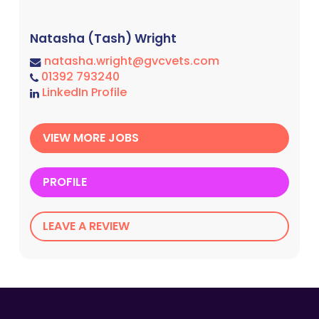
Natasha (Tash) Wright
natasha.wright@gvcvets.com
01392 793240
LinkedIn Profile
VIEW MORE JOBS
PROFILE
LEAVE A REVIEW