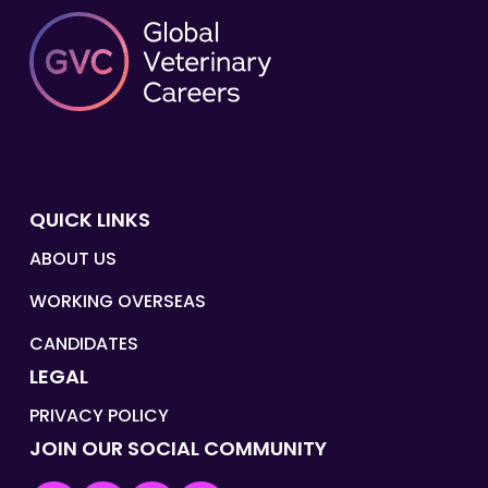
QUICK LINKS
ABOUT US
WORKING OVERSEAS
CANDIDATES
LEGAL
PRIVACY POLICY
JOIN OUR SOCIAL COMMUNITY