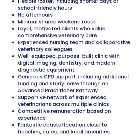
Flexible roster, including shorter days or
school-friendly hours
No afterhours
Minimal shared weekend roster
Loyal, motivated clients who value
comprehensive veterinary care
Experienced nursing team and collaborative
veterinary colleagues
Well-equipped, purpose-built clinic with
digital imaging, dentistry, and modern
diagnostic equipment
Generous CPD support, including additional
funding and study leave through an
Advanced Practitioner Pathway
Supportive network of experienced
veterinarians across multiple clinics
Competitive remuneration based on
experience
Fantastic coastal location close to
beaches, cafés, and local amenities