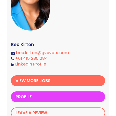
Bec Kirton
bec.kirton@gvcvets.com
+61 415 285 284
LinkedIn Profile
VIEW MORE JOBS
PROFILE
LEAVE A REVIEW