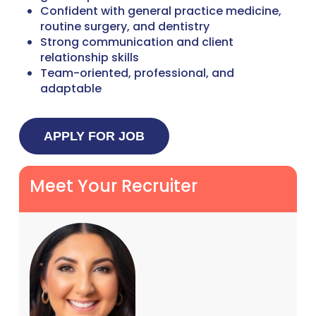
Confident with general practice medicine,
routine surgery, and dentistry
Strong communication and client
relationship skills
Team-oriented, professional, and
adaptable
Meet Your Recruiter