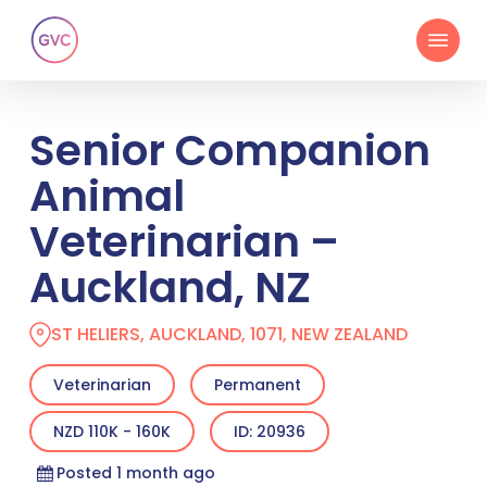
Skip
Menu
to
main
content
Senior Companion
Animal
Veterinarian –
Auckland, NZ
ST HELIERS, AUCKLAND, 1071, NEW ZEALAND
Veterinarian
Permanent
NZD 110K - 160K
ID: 20936
Posted 1 month ago