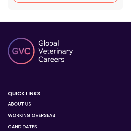
QUICK LINKS
ABOUT US
WORKING OVERSEAS
CANDIDATES