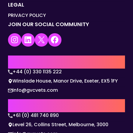
LEGAL
PRIVACY POLICY
JOIN OUR SOCIAL COMMUNITY
Instagram
LinkedIn
X
Facebook
UK | EMEA HQ
+44 (0) 330 1135 222
Winslade House, Manor Drive, Exeter, EX5 1FY
info@gvcvets.com
AUSTRALIA | APAC HQ
+61 (0) 481 740 890
Level 26, Collins Street, Melbourne, 3000