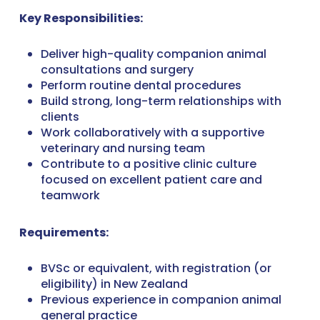
Key Responsibilities:
Deliver high-quality companion animal
consultations and surgery
Perform routine dental procedures
Build strong, long-term relationships with
clients
Work collaboratively with a supportive
veterinary and nursing team
Contribute to a positive clinic culture
focused on excellent patient care and
teamwork
Requirements:
BVSc or equivalent, with registration (or
eligibility) in New Zealand
Previous experience in companion animal
general practice