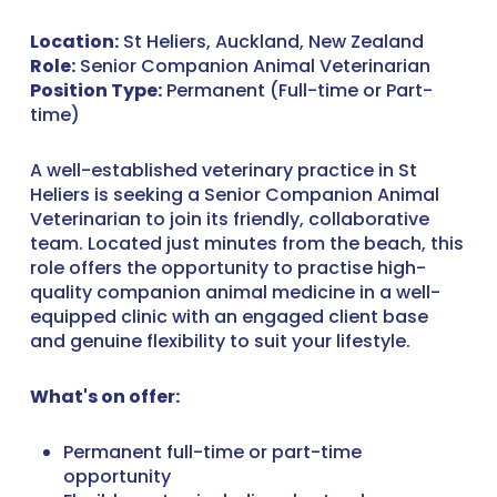
Location:
St Heliers, Auckland, New Zealand
Role:
Senior Companion Animal Veterinarian
Position Type:
Permanent (Full-time or Part-
time)
A well-established veterinary practice in St
Heliers is seeking a Senior Companion Animal
Veterinarian to join its friendly, collaborative
team. Located just minutes from the beach, this
role offers the opportunity to practise high-
quality companion animal medicine in a well-
equipped clinic with an engaged client base
and genuine flexibility to suit your lifestyle.
What's on offer:
Permanent full-time or part-time
opportunity