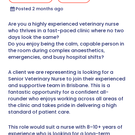
Posted 2 months ago
Are you a highly experienced veterinary nurse
who thrives in a fast-paced clinic where no two
days look the same?
Do you enjoy being the calm, capable person in
the room during complex anaesthetics,
emergencies, and busy hospital shifts?
A client we are representing is looking for a
Senior Veterinary Nurse to join their experienced
and supportive team in Brisbane. This is a
fantastic opportunity for a confident all-
rounder who enjoys working across all areas of
the clinic and takes pride in delivering a high
standard of patient care.
This role would suit a nurse with 8–10+ years of
experience who is looking for a long-term