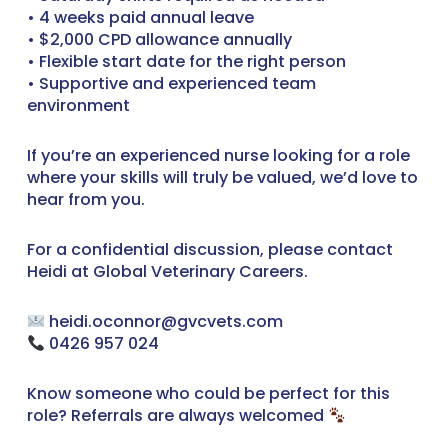
• 4 weeks paid annual leave
• $2,000 CPD allowance annually
• Flexible start date for the right person
• Supportive and experienced team
environment
If you’re an experienced nurse looking for a role
where your skills will truly be valued, we’d love to
hear from you.
For a confidential discussion, please contact
Heidi at Global Veterinary Careers.
heidi.oconnor@gvcvets.com
0426 957 024
Know someone who could be perfect for this
role? Referrals are always welcomed