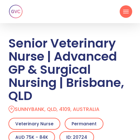
Skip
Menu
to
main
content
Senior Veterinary
Nurse | Advanced
GP & Surgical
Nursing | Brisbane,
QLD
SUNNYBANK, QLD, 4109, AUSTRALIA
Veterinary Nurse
Permanent
AUD 75K - 84K
ID: 20724