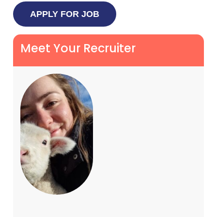
Meet Your Recruiter