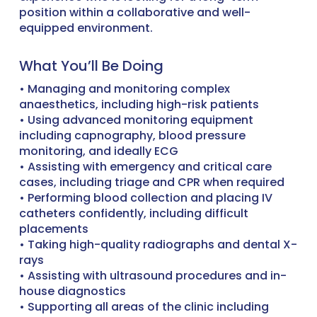
position within a collaborative and well-
equipped environment.
What You’ll Be Doing
• Managing and monitoring complex
anaesthetics, including high-risk patients
• Using advanced monitoring equipment
including capnography, blood pressure
monitoring, and ideally ECG
• Assisting with emergency and critical care
cases, including triage and CPR when required
• Performing blood collection and placing IV
catheters confidently, including difficult
placements
• Taking high-quality radiographs and dental X-
rays
• Assisting with ultrasound procedures and in-
house diagnostics
• Supporting all areas of the clinic including