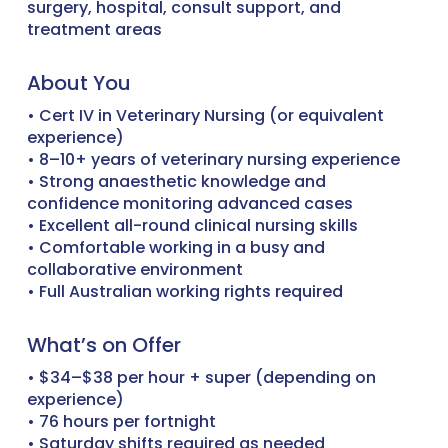
surgery, hospital, consult support, and
treatment areas
About You
• Cert IV in Veterinary Nursing (or equivalent
experience)
• 8–10+ years of veterinary nursing experience
• Strong anaesthetic knowledge and
confidence monitoring advanced cases
• Excellent all-round clinical nursing skills
• Comfortable working in a busy and
collaborative environment
• Full Australian working rights required
What’s on Offer
• $34–$38 per hour + super (depending on
experience)
• 76 hours per fortnight
• Saturday shifts required as needed