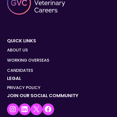
QUICK LINKS
ABOUT US
WORKING OVERSEAS
CANDIDATES
LEGAL
PRIVACY POLICY
JOIN OUR SOCIAL COMMUNITY
Instagram
LinkedIn
X
Facebook