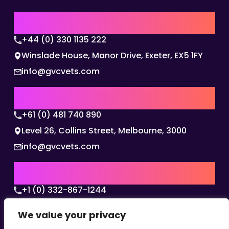
UK | EMEA HQ
+44 (0) 330 1135 222
Winslade House, Manor Drive, Exeter, EX5 1FY
info@gvcvets.com
AUSTRALIA | APAC HQ
+61 (0) 481 740 890
Level 26, Collins Street, Melbourne, 3000
info@gvcvets.com
USA | AMERICAS HQ
+1 (0) 332-867-1244
The Colonnade, 15305 Dallas Parkway, Dallas,
We value your privacy
Texas, 75001