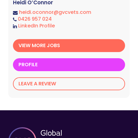
Heidi O’Connor
heidi.oconnor@gvcvets.com
0426 957 024
LinkedIn Profile
VIEW MORE JOBS
PROFILE
LEAVE A REVIEW