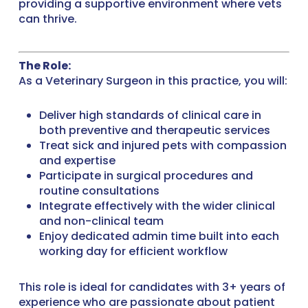
providing a supportive environment where vets
can thrive.
The Role:
As a Veterinary Surgeon in this practice, you will:
Deliver high standards of clinical care in
both preventive and therapeutic services
Treat sick and injured pets with compassion
and expertise
Participate in surgical procedures and
routine consultations
Integrate effectively with the wider clinical
and non-clinical team
Enjoy dedicated admin time built into each
working day for efficient workflow
This role is ideal for candidates with 3+ years of
experience who are passionate about patient