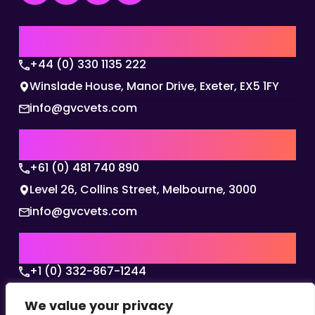
UK | EMEA HQ
+44 (0) 330 1135 222
Winslade House, Manor Drive, Exeter, EX5 1FY
info@gvcvets.com
AUSTRALIA | APAC HQ
+61 (0) 481 740 890
Level 26, Collins Street, Melbourne, 3000
info@gvcvets.com
USA | AMERICAS HQ
+1 (0) 332-867-1244
The Colonnade, 15305 Dallas Parkway, Dallas,
We value your privacy
Texas, 75001