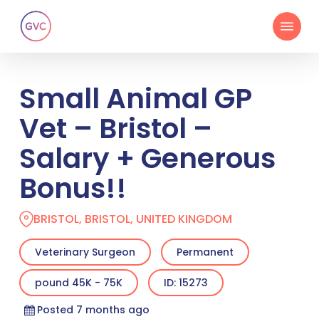
Skip
Menu
to
main
content
Small Animal GP
Vet – Bristol –
Salary + Generous
Bonus!!
BRISTOL, BRISTOL, UNITED KINGDOM
Veterinary Surgeon
Permanent
pound 45K - 75K
ID: 15273
Posted 7 months ago