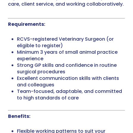
care, client service, and working collaboratively.
Requirements:
RCVS-registered Veterinary Surgeon (or
eligible to register)
Minimum 3 years of small animal practice
experience
Strong GP skills and confidence in routine
surgical procedures
Excellent communication skills with clients
and colleagues
Team-focused, adaptable, and committed
to high standards of care
Benefits:
Flexible working patterns to suit your