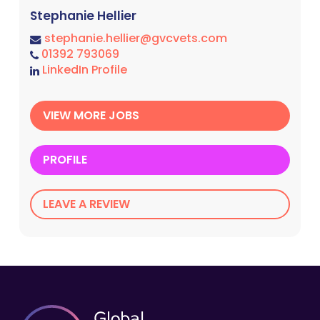
Stephanie Hellier
stephanie.hellier@gvcvets.com
01392 793069
LinkedIn Profile
VIEW MORE JOBS
PROFILE
LEAVE A REVIEW