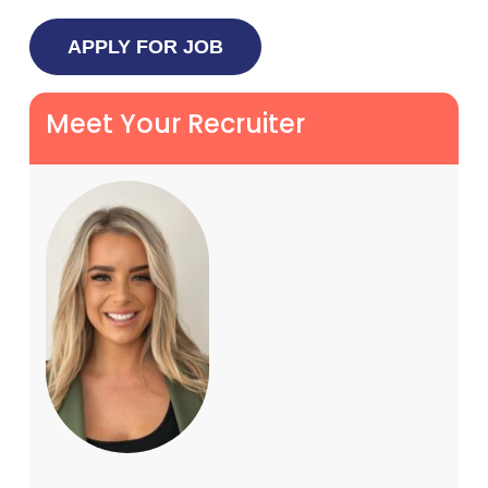
Meet Your Recruiter