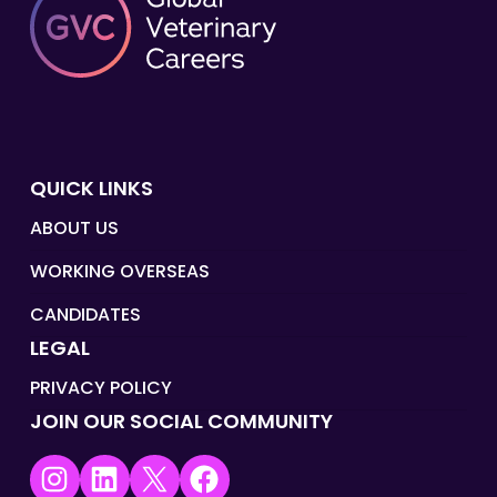
QUICK LINKS
ABOUT US
WORKING OVERSEAS
CANDIDATES
LEGAL
PRIVACY POLICY
JOIN OUR SOCIAL COMMUNITY
Instagram
LinkedIn
X
Facebook