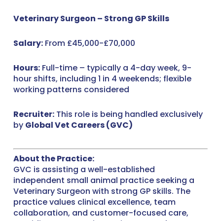
Veterinary Surgeon – Strong GP Skills
Salary:
From £45,000-£70,000
Hours:
Full-time – typically a 4-day week, 9-
hour shifts, including 1 in 4 weekends; flexible
working patterns considered
Recruiter:
This role is being handled exclusively
by
Global Vet Careers (GVC)
About the Practice:
GVC is assisting a well-established
independent small animal practice seeking a
Veterinary Surgeon with strong GP skills. The
practice values clinical excellence, team
collaboration, and customer-focused care,