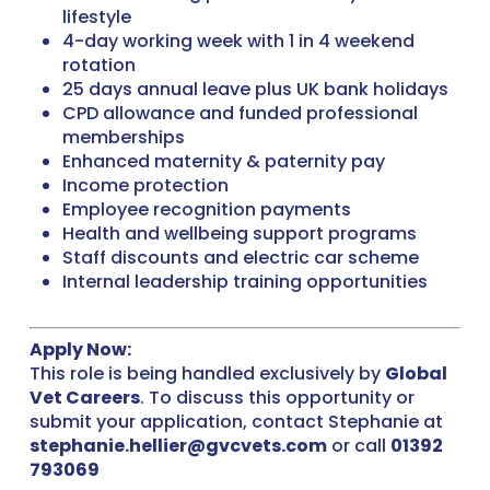
lifestyle
4-day working week with 1 in 4 weekend
rotation
25 days annual leave plus UK bank holidays
CPD allowance and funded professional
memberships
Enhanced maternity & paternity pay
Income protection
Employee recognition payments
Health and wellbeing support programs
Staff discounts and electric car scheme
Internal leadership training opportunities
Apply Now:
This role is being handled exclusively by
Global
Vet Careers
. To discuss this opportunity or
submit your application, contact Stephanie at
stephanie.hellier@gvcvets.com
or call
01392
793069