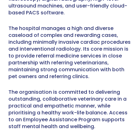
ultrasound machines, and user-friendly cloud-
based PACS software.
The hospital manages a high and diverse
caseload of complex and rewarding cases,
including minimally invasive cardiac procedures
and interventional radiology. Its core mission is
to provide referral medicine services in close
partnership with referring veterinarians,
maintaining strong communication with both
pet owners and referring clinics.
The organisation is committed to delivering
outstanding, collaborative veterinary care in a
practical and empathetic manner, while
prioritising a healthy work-life balance. Access
to an Employee Assistance Program supports
staff mental health and wellbeing.