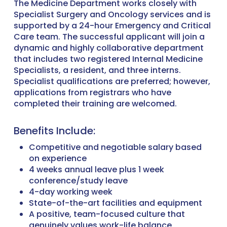
The Medicine Department works closely with
Specialist Surgery and Oncology services and is
supported by a 24-hour Emergency and Critical
Care team. The successful applicant will join a
dynamic and highly collaborative department
that includes two registered Internal Medicine
Specialists, a resident, and three interns.
Specialist qualifications are preferred; however,
applications from registrars who have
completed their training are welcomed.
Benefits Include:
Competitive and negotiable salary based
on experience
4 weeks annual leave plus 1 week
conference/study leave
4-day working week
State-of-the-art facilities and equipment
A positive, team-focused culture that
genuinely values work-life balance