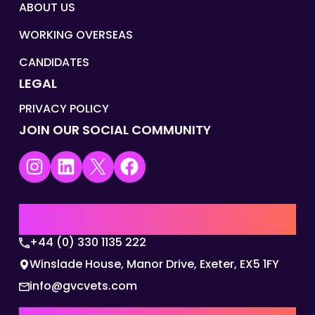
ABOUT US
WORKING OVERSEAS
CANDIDATES
LEGAL
PRIVACY POLICY
JOIN OUR SOCIAL COMMUNITY
Instagram
LinkedIn
X
Facebook
UK | EMEA HQ
+44 (0) 330 1135 222
Winslade House, Manor Drive, Exeter, EX5 1FY
info@gvcvets.com