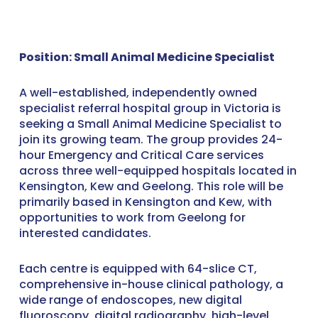
Position: Small Animal Medicine Specialist
A well-established, independently owned
specialist referral hospital group in Victoria is
seeking a Small Animal Medicine Specialist to
join its growing team. The group provides 24-
hour Emergency and Critical Care services
across three well-equipped hospitals located in
Kensington, Kew and Geelong. This role will be
primarily based in Kensington and Kew, with
opportunities to work from Geelong for
interested candidates.
Each centre is equipped with 64-slice CT,
comprehensive in-house clinical pathology, a
wide range of endoscopes, new digital
fluoroscopy, digital radiography, high-level