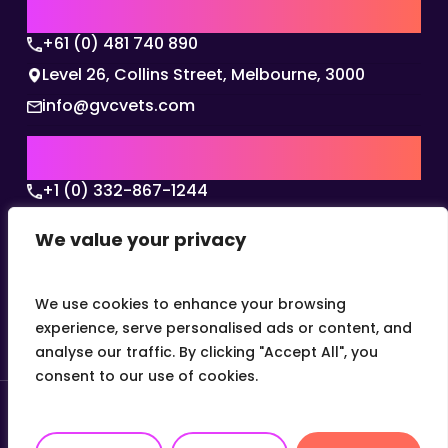
AUSTRALIA | APAC HQ
+61 (0) 481 740 890
Level 26, Collins Street, Melbourne, 3000
info@gvcvets.com
USA | AMERICAS HQ
+1 (0) 332-867-1244
The Colonnade, 15305 Dallas Parkway, Dallas,
We value your privacy
Texas, 75001
info@gvcvets.com
We use cookies to enhance your browsing
experience, serve personalised ads or content, and
analyse our traffic. By clicking "Accept All", you
consent to our use of cookies.
© 2026 Global Veterinary Careers.
Site by
theLEAP