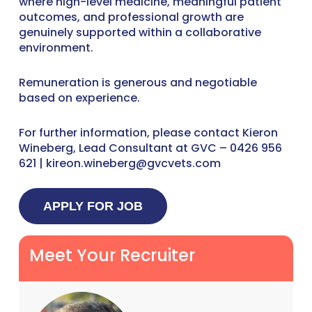
where high-level medicine, meaningful patient
outcomes, and professional growth are
genuinely supported within a collaborative
environment.
Remuneration is generous and negotiable
based on experience.
For further information, please contact Kieron
Wineberg, Lead Consultant at GVC – 0426 956
621 | kireon.wineberg@gvcvets.com
Meet Your Recruiter