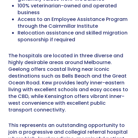
100% veterinarian-owned and operated
business
Access to an Employee Assistance Program
through the Cairnmillar Institute
Relocation assistance and skilled migration
sponsorship if required
The hospitals are located in three diverse and
highly desirable areas around Melbourne.
Geelong offers coastal living near iconic
destinations such as Bells Beach and the Great
Ocean Road. Kew provides leafy inner-eastern
living with excellent schools and easy access to
the CBD, while Kensington offers vibrant inner-
west convenience with excellent public
transport connectivity.
This represents an outstanding opportunity to
join a progressive and collegial referral hospital