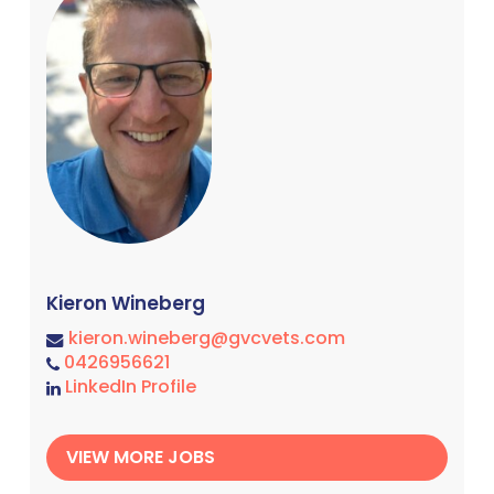
Kieron Wineberg
kieron.wineberg@gvcvets.com
0426956621
LinkedIn Profile
VIEW MORE JOBS