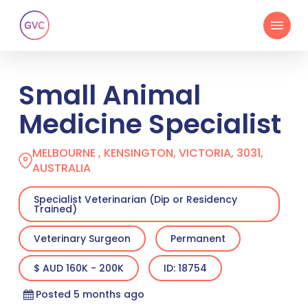
Skip
Menu
to
main
content
Small Animal
Medicine Specialist
MELBOURNE , KENSINGTON, VICTORIA, 3031,
AUSTRALIA
Specialist Veterinarian (Dip or Residency
Trained)
Veterinary Surgeon
Permanent
$ AUD 160K - 200K
ID: 18754
Posted 5 months ago