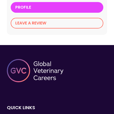
PROFILE
LEAVE A REVIEW
QUICK LINKS