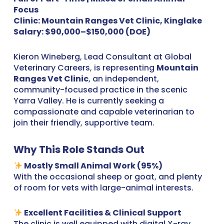
Focus
Clinic: Mountain Ranges Vet Clinic, Kinglake
Salary: $90,000–$150,000 (DOE)
Kieron Wineberg, Lead Consultant at Global
Veterinary Careers, is representing
Mountain
Ranges Vet Clinic
, an independent,
community-focused practice in the scenic
Yarra Valley. He is currently seeking a
compassionate and capable veterinarian to
join their friendly, supportive team.
Why This Role Stands Out
Mostly Small Animal Work (95%)
With the occasional sheep or goat, and plenty
of room for vets with large-animal interests.
Excellent Facilities & Clinical Support
The clinic is well equipped with digital X-ray,