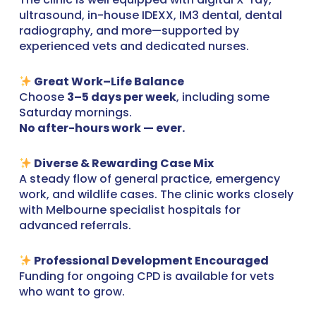
ultrasound, in-house IDEXX, IM3 dental, dental
radiography, and more—supported by
experienced vets and dedicated nurses.
Great Work–Life Balance
Choose
3–5 days per week
, including some
Saturday mornings.
No after-hours work — ever.
Diverse & Rewarding Case Mix
A steady flow of general practice, emergency
work, and wildlife cases. The clinic works closely
with Melbourne specialist hospitals for
advanced referrals.
Professional Development Encouraged
Funding for ongoing CPD is available for vets
who want to grow.