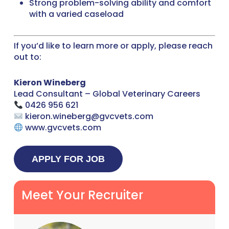
Strong problem-solving ability and comfort
with a varied caseload
If you’d like to learn more or apply, please reach
out to:
Kieron Wineberg
Lead Consultant – Global Veterinary Careers
0426 956 621
kieron.wineberg@gvcvets.com
www.gvcvets.com
Meet Your Recruiter