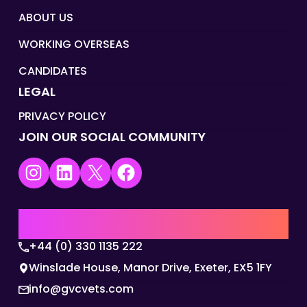
ABOUT US
WORKING OVERSEAS
CANDIDATES
LEGAL
PRIVACY POLICY
JOIN OUR SOCIAL COMMUNITY
Instagram
LinkedIn
X
Facebook
UK | EMEA HQ
+44 (0) 330 1135 222
Winslade House, Manor Drive, Exeter, EX5 1FY
info@gvcvets.com