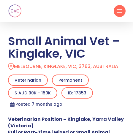
Skip
Menu
to
main
content
Small Animal Vet –
Kinglake, VIC
MELBOURNE, KINGLAKE, VIC, 3763, AUSTRALIA
Veterinarian
Permanent
$ AUD 90K - 150K
ID: 17353
Posted 7 months ago
Veterinarian Position – Kinglake, Yarra Valley
(Victoria)
Full or Part-Time | Mixed or Small Animal