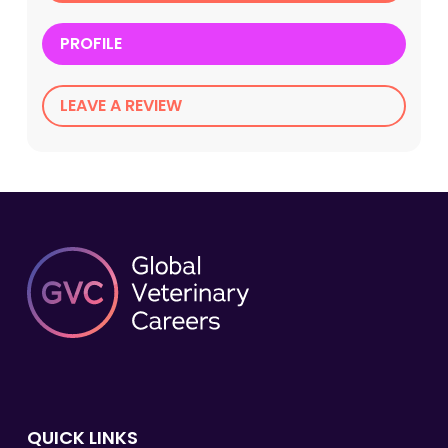
PROFILE
LEAVE A REVIEW
QUICK LINKS