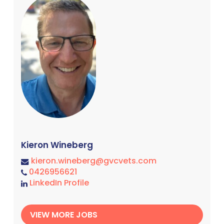
Kieron Wineberg
kieron.wineberg@gvcvets.com
0426956621
LinkedIn Profile
VIEW MORE JOBS