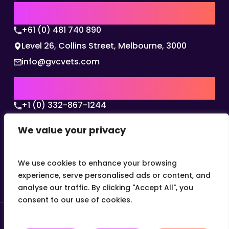
AUSTRALIA | APAC HQ
+61 (0) 481 740 890
Level 26, Collins Street, Melbourne, 3000
info@gvcvets.com
USA | AMERICAS HQ
+1 (0) 332-867-1244
The Colonnade, 15305 Dallas Parkway, Dallas,
We value your privacy
Texas, 75001
info@gvcvets.com
We use cookies to enhance your browsing
experience, serve personalised ads or content, and
analyse our traffic. By clicking "Accept All", you
consent to our use of cookies.
© 2026 Global Veterinary Careers.