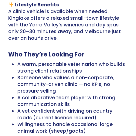
Lifestyle Benefits
A clinic vehicle is available when needed.
Kinglake offers a relaxed small-town lifestyle
with the Yarra Valley’s wineries and day spas
only 20–30 minutes away, and Melbourne just
over an hour’s drive.
Who They’re Looking For
A warm, personable veterinarian who builds
strong client relationships
Someone who values a non-corporate,
community-driven clinic — no KPIs, no
pressure selling
A collaborative team player with strong
communication skills
A vet confident with driving on country
roads (current licence required)
Willingness to handle occasional large
animal work (sheep/goats)