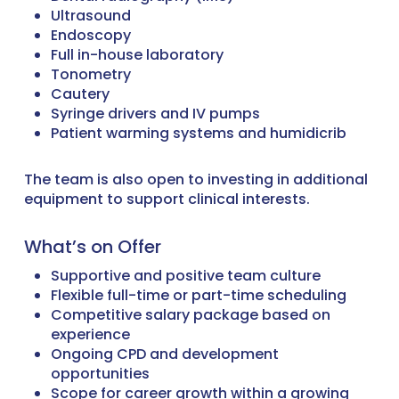
Ultrasound
Endoscopy
Full in-house laboratory
Tonometry
Cautery
Syringe drivers and IV pumps
Patient warming systems and humidicrib
The team is also open to investing in additional
equipment to support clinical interests.
What’s on Offer
Supportive and positive team culture
Flexible full-time or part-time scheduling
Competitive salary package based on
experience
Ongoing CPD and development
opportunities
Scope for career growth within a growing