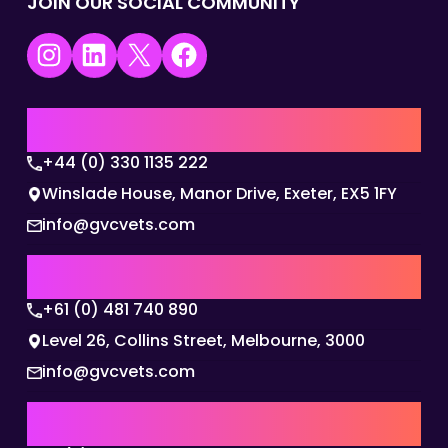
JOIN OUR SOCIAL COMMUNITY
Instagram
LinkedIn
X
Facebook
UK | EMEA HQ
+44 (0) 330 1135 222
Winslade House, Manor Drive, Exeter, EX5 1FY
info@gvcvets.com
AUSTRALIA | APAC HQ
+61 (0) 481 740 890
Level 26, Collins Street, Melbourne, 3000
info@gvcvets.com
USA | AMERICAS HQ