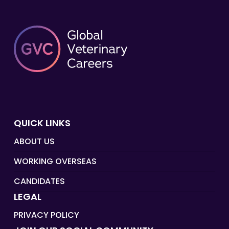
QUICK LINKS
ABOUT US
WORKING OVERSEAS
CANDIDATES
LEGAL
PRIVACY POLICY