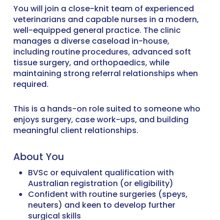
You will join a close-knit team of experienced
veterinarians and capable nurses in a modern,
well-equipped general practice. The clinic
manages a diverse caseload in-house,
including routine procedures, advanced soft
tissue surgery, and orthopaedics, while
maintaining strong referral relationships when
required.
This is a hands-on role suited to someone who
enjoys surgery, case work-ups, and building
meaningful client relationships.
About You
BVSc or equivalent qualification with
Australian registration (or eligibility)
Confident with routine surgeries (speys,
neuters) and keen to develop further
surgical skills