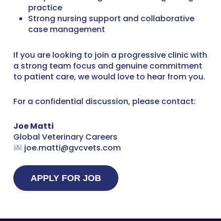
practice
Strong nursing support and collaborative
case management
If you are looking to join a progressive clinic with
a strong team focus and genuine commitment
to patient care, we would love to hear from you.
For a confidential discussion, please contact:
Joe Matti
Global Veterinary Careers
joe.matti@gvcvets.com