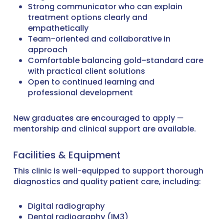
Strong communicator who can explain
treatment options clearly and
empathetically
Team-oriented and collaborative in
approach
Comfortable balancing gold-standard care
with practical client solutions
Open to continued learning and
professional development
New graduates are encouraged to apply —
mentorship and clinical support are available.
Facilities & Equipment
This clinic is well-equipped to support thorough
diagnostics and quality patient care, including:
Digital radiography
Dental radiography (IM3)