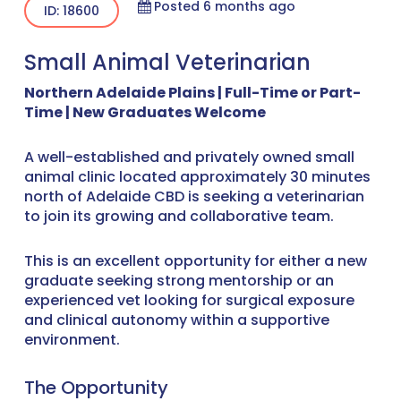
Posted 6 months ago
ID: 18600
Small Animal Veterinarian
Northern Adelaide Plains | Full-Time or Part-
Time | New Graduates Welcome
A well-established and privately owned small
animal clinic located approximately 30 minutes
north of Adelaide CBD is seeking a veterinarian
to join its growing and collaborative team.
This is an excellent opportunity for either a new
graduate seeking strong mentorship or an
experienced vet looking for surgical exposure
and clinical autonomy within a supportive
environment.
The Opportunity