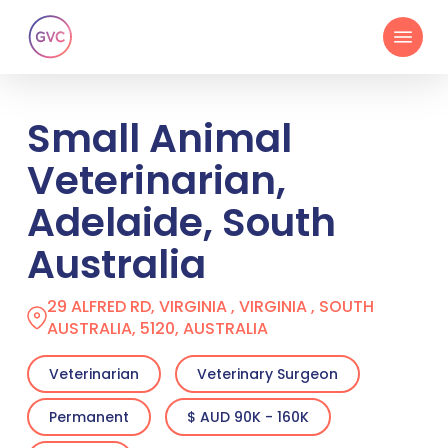
Skip
Menu
to
main
content
Small Animal
Veterinarian,
Adelaide, South
Australia
29 ALFRED RD, VIRGINIA , VIRGINIA , SOUTH
AUSTRALIA, 5120, AUSTRALIA
Veterinarian
Veterinary Surgeon
Permanent
$ AUD 90K - 160K